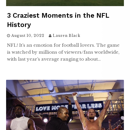
3 Craziest Moments in the NFL
History
August 10, 2022
Lauren Black
NFL! It’s an emotion for football lovers. The game
is watched by millions of viewers/fans worldwide,
with last year’s average ranging to about…