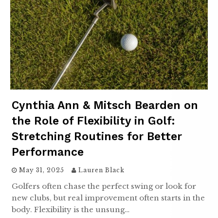
Cynthia Ann & Mitsch Bearden on
the Role of Flexibility in Golf:
Stretching Routines for Better
Performance
May 31, 2025
Lauren Black
Golfers often chase the perfect swing or look for
new clubs, but real improvement often starts in the
body. Flexibility is the unsung…