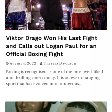
Viktor Drago Won His Last Fight
and Calls out Logan Paul for an
Official Boxing Fight
August 4, 2022
Theresa Davidson
Boxing is recognised as one of the most well-liked
and thrilling sports today. It is an ever-changing
sport that has evolved into numerous…