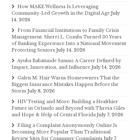
How MAKE Wellness Is Leveraging
Community-Led Growth in the Digital Age
July
14, 2026
From Financial Institutions to Family Crisis
Management: Sherri L. Combs Turned 30 Years
of Banking Experience Into a National Movement
Protecting Seniors
July 14, 2026
Ayuba Babatunde Sanusi: A Career Defined by
Impact, Innovation, and Influence
July 14, 2026
Galen M. Hair Warns Homeowners That the
Biggest Insurance Mistakes Happen Before the
Storm
July 8, 2026
HIV Testing and More: Building a Healthier
Future in Orlando and Beyond with Thresa Giles
and Hope & Help of Central Florida
July 7, 2026
Filing a Complaint Anonymously Online Is
Becoming More Popular Than Traditional
Review Sites for Consumer Complaints
July 7,