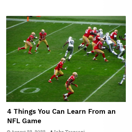
4 Things You Can Learn From an
NFL Game
August 22, 2022
John Tronconi