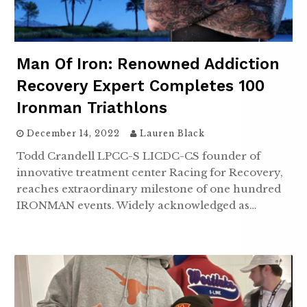
Man Of Iron: Renowned Addiction
Recovery Expert Completes 100
Ironman Triathlons
December 14, 2022
Lauren Black
Todd Crandell LPCC-S LICDC-CS founder of
innovative treatment center Racing for Recovery,
reaches extraordinary milestone of one hundred
IRONMAN events. Widely acknowledged as…