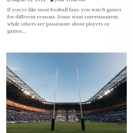
If you’re like most football fans, you watch games
for different reasons. Some want entertainment,
while others are passionate about players or
games….