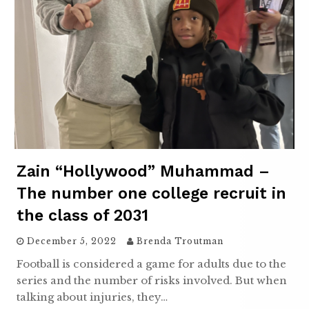
Zain “Hollywood” Muhammad –
The number one college recruit in
the class of 2031
December 5, 2022
Brenda Troutman
Football is considered a game for adults due to the
series and the number of risks involved. But when
talking about injuries, they…