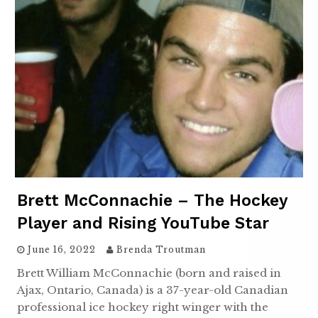
Brett McConnachie – The Hockey
Player and Rising YouTube Star
June 16, 2022
Brenda Troutman
Brett William McConnachie (born and raised in
Ajax, Ontario, Canada) is a 37-year-old Canadian
professional ice hockey right winger with the