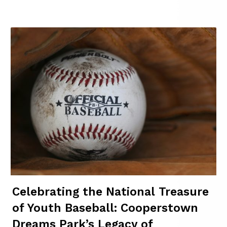
Celebrating the National Treasure
of Youth Baseball: Cooperstown
Dreams Park’s Legacy of