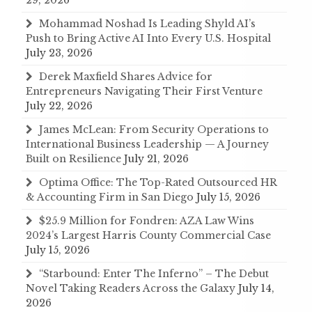
Mohammad Noshad Is Leading Shyld AI’s
Push to Bring Active AI Into Every U.S. Hospital
July 23, 2026
Derek Maxfield Shares Advice for
Entrepreneurs Navigating Their First Venture
July 22, 2026
James McLean: From Security Operations to
International Business Leadership — A Journey
Built on Resilience
July 21, 2026
Optima Office: The Top-Rated Outsourced HR
& Accounting Firm in San Diego
July 15, 2026
$25.9 Million for Fondren: AZA Law Wins
2024’s Largest Harris County Commercial Case
July 15, 2026
“Starbound: Enter The Inferno” – The Debut
Novel Taking Readers Across the Galaxy
July 14,
2026