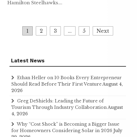
Hamilton Steelhawks….
Posts
1
2
3
…
5
Next
navigation
Latest News
Ethan Heller on 10 Books Every Entrepreneur
Should Read Before Their First Venture
August 4,
2026
Greg DeShields: Leading the Future of
Tourism Through Industry Collaboration
August
4, 2026
Why “Cost Shock” is Becoming a Bigger Issue
for Homeowners Considering Solar in 2026
July
29, 2026