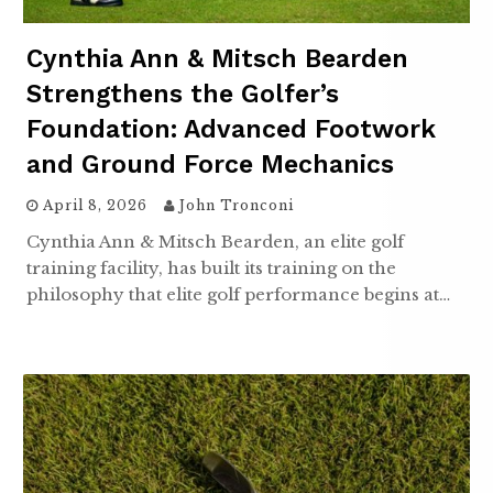
Cynthia Ann & Mitsch Bearden
Strengthens the Golfer’s
Foundation: Advanced Footwork
and Ground Force Mechanics
April 8, 2026
John Tronconi
Cynthia Ann & Mitsch Bearden, an elite golf
training facility, has built its training on the
philosophy that elite golf performance begins at…