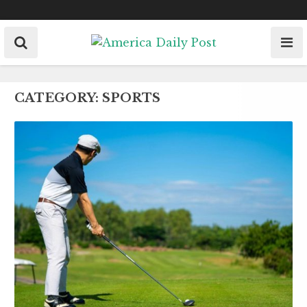
Skip
to
content
CATEGORY:
SPORTS