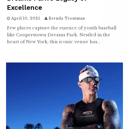
Excellence
April 10, 2025
Brenda Troutman
Few places capture the essence of youth baseball
like Cooperstown Dreams Park. Nestled in the
heart of New York, this iconic venue has…