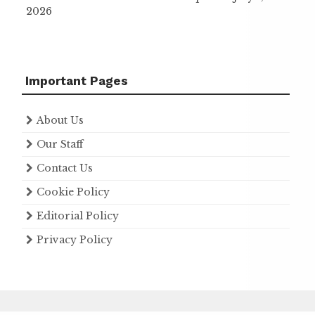
2026
Important Pages
About Us
Our Staff
Contact Us
Cookie Policy
Editorial Policy
Privacy Policy