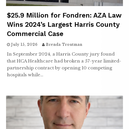
$25.9 Million for Fondren: AZA Law
Wins 2024’s Largest Harris County
Commercial Case
July 15, 2026
Brenda Troutman
In September 2024, a Harris County jury found
that HCA Healthcare had broken a 57-year limited-
partnership contract by opening 10 competing
hospitals while…