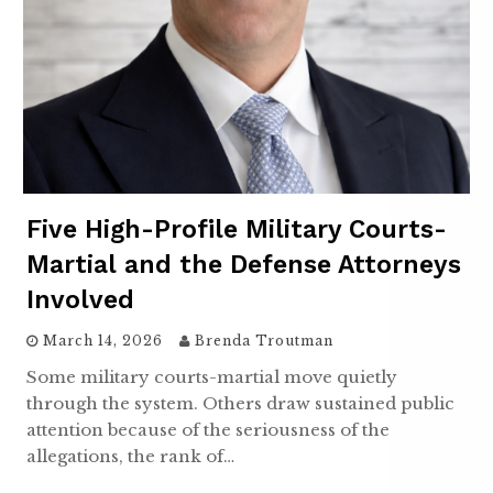
Five High-Profile Military Courts-
Martial and the Defense Attorneys
Involved
March 14, 2026
Brenda Troutman
Some military courts-martial move quietly
through the system. Others draw sustained public
attention because of the seriousness of the
allegations, the rank of…