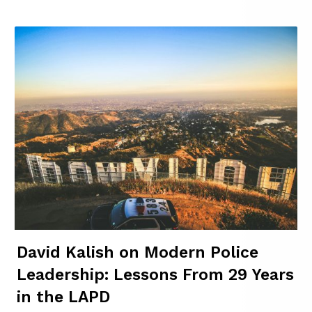
David Kalish on Modern Police
Leadership: Lessons From 29 Years
in the LAPD