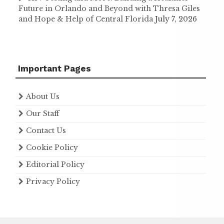
Future in Orlando and Beyond with Thresa Giles
and Hope & Help of Central Florida
July 7, 2026
Important Pages
About Us
Our Staff
Contact Us
Cookie Policy
Editorial Policy
Privacy Policy