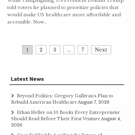
While campaigning, US President Donald Trump
told voters he planned to prioritize policies that
would make US healthcare more affordable and
accessible. Now…
Posts
1
2
3
…
7
Next
navigation
Latest News
Beyond Politics: Gregory Gallivan’s Plan to
Rebuild American Healthcare
August 7, 2026
Ethan Heller on 10 Books Every Entrepreneur
Should Read Before Their First Venture
August 4,
2026