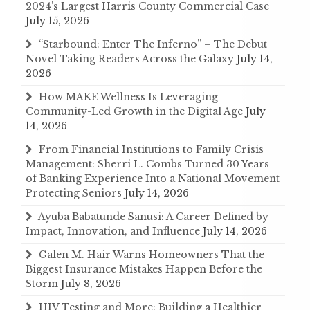
2024’s Largest Harris County Commercial Case
July 15, 2026
“Starbound: Enter The Inferno” – The Debut
Novel Taking Readers Across the Galaxy
July 14,
2026
How MAKE Wellness Is Leveraging
Community-Led Growth in the Digital Age
July
14, 2026
From Financial Institutions to Family Crisis
Management: Sherri L. Combs Turned 30 Years
of Banking Experience Into a National Movement
Protecting Seniors
July 14, 2026
Ayuba Babatunde Sanusi: A Career Defined by
Impact, Innovation, and Influence
July 14, 2026
Galen M. Hair Warns Homeowners That the
Biggest Insurance Mistakes Happen Before the
Storm
July 8, 2026
HIV Testing and More: Building a Healthier