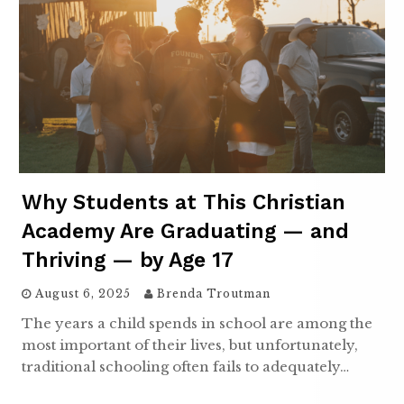
Why Students at This Christian
Academy Are Graduating — and
Thriving — by Age 17
August 6, 2025
Brenda Troutman
The years a child spends in school are among the
most important of their lives, but unfortunately,
traditional schooling often fails to adequately…