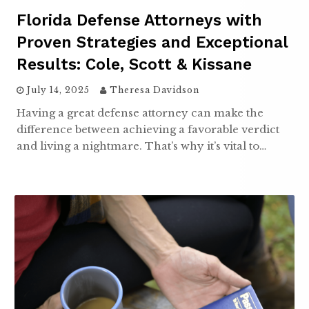
Florida Defense Attorneys with
Proven Strategies and Exceptional
Results: Cole, Scott & Kissane
July 14, 2025
Theresa Davidson
Having a great defense attorney can make the
difference between achieving a favorable verdict
and living a nightmare. That’s why it’s vital to…