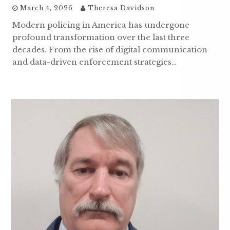
March 4, 2026
Theresa Davidson
Modern policing in America has undergone
profound transformation over the last three
decades. From the rise of digital communication
and data-driven enforcement strategies…