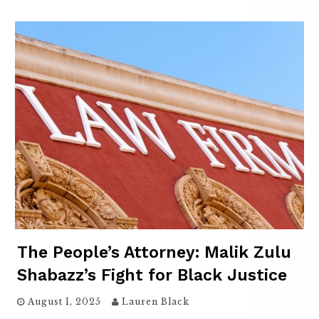
The People’s Attorney: Malik Zulu
Shabazz’s Fight for Black Justice
August 1, 2025
Lauren Black