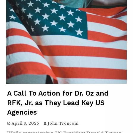
A Call To Action for Dr. Oz and
RFK, Jr. as They Lead Key US
Agencies
April 3, 2025
John Tronconi