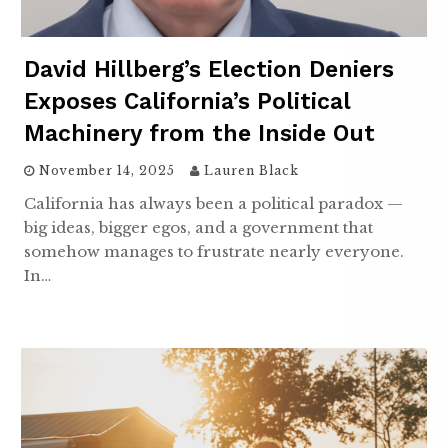
David Hillberg’s Election Deniers
Exposes California’s Political
Machinery from the Inside Out
November 14, 2025
Lauren Black
California has always been a political paradox —
big ideas, bigger egos, and a government that
somehow manages to frustrate nearly everyone.
In…