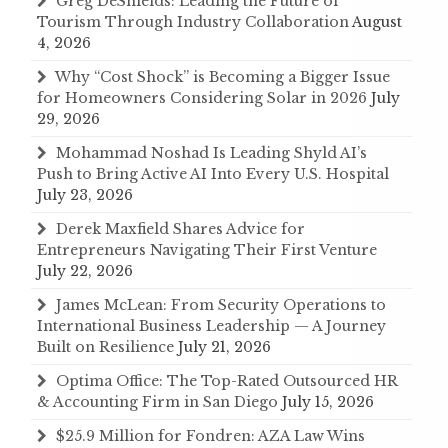
Greg DeShields: Leading the Future of
Tourism Through Industry Collaboration
August
4, 2026
Why “Cost Shock” is Becoming a Bigger Issue
for Homeowners Considering Solar in 2026
July
29, 2026
Mohammad Noshad Is Leading Shyld AI’s
Push to Bring Active AI Into Every U.S. Hospital
July 23, 2026
Derek Maxfield Shares Advice for
Entrepreneurs Navigating Their First Venture
July 22, 2026
James McLean: From Security Operations to
International Business Leadership — A Journey
Built on Resilience
July 21, 2026
Optima Office: The Top-Rated Outsourced HR
& Accounting Firm in San Diego
July 15, 2026
$25.9 Million for Fondren: AZA Law Wins