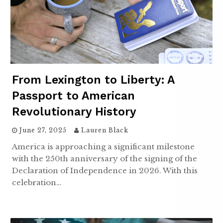
From Lexington to Liberty: A
Passport to American
Revolutionary History
June 27, 2025
Lauren Black
America is approaching a significant milestone
with the 250th anniversary of the signing of the
Declaration of Independence in 2026. With this
celebration…