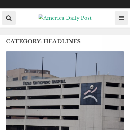
Skip
to
content
CATEGORY:
HEADLINES