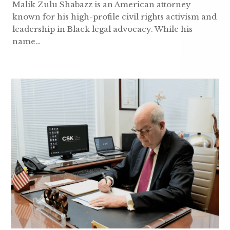
Malik Zulu Shabazz is an American attorney
known for his high-profile civil rights activism and
leadership in Black legal advocacy. While his
name…