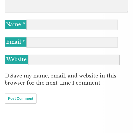
Name
*
Email
*
Website
Save my name, email, and website in this
browser for the next time I comment.