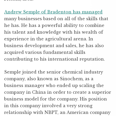
Andrew Semple of Bradenton has managed
many businesses based on all of the skills that
he has. He has a powerful ability to combine
his talent and knowledge with his wealth of
experience in the agricultural arena. In
business development and sales, he has also
acquired various fundamental skills
contributing to his international reputation.
Semple joined the senior chemical industry
company, also known as Sinochem, as a
business manager who ended up scaling the
company in China in order to create a superior
business model for the company. His position
in this company involved a very strong
relationship with NBPT, an American company