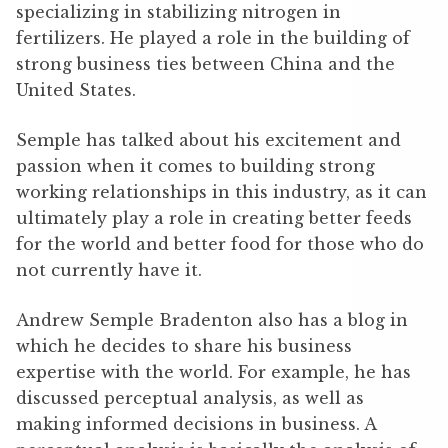
specializing in stabilizing nitrogen in
fertilizers. He played a role in the building of
strong business ties between China and the
United States.
Semple has talked about his excitement and
passion when it comes to building strong
working relationships in this industry, as it can
ultimately play a role in creating better feeds
for the world and better food for those who do
not currently have it.
Andrew Semple Bradenton also has a blog in
which he decides to share his business
expertise with the world. For example, he has
discussed perceptual analysis, as well as
making informed decisions in business. A