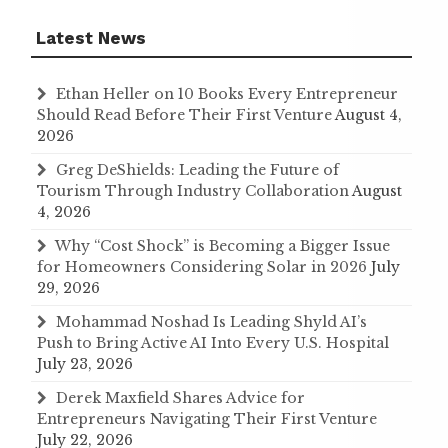
Latest News
Ethan Heller on 10 Books Every Entrepreneur
Should Read Before Their First Venture
August 4,
2026
Greg DeShields: Leading the Future of
Tourism Through Industry Collaboration
August
4, 2026
Why “Cost Shock” is Becoming a Bigger Issue
for Homeowners Considering Solar in 2026
July
29, 2026
Mohammad Noshad Is Leading Shyld AI’s
Push to Bring Active AI Into Every U.S. Hospital
July 23, 2026
Derek Maxfield Shares Advice for
Entrepreneurs Navigating Their First Venture
July 22, 2026