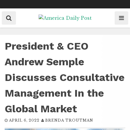
Skip
to
content
President & CEO
Andrew Semple
Discusses Consultative
Management In the
Global Market
APRIL 6, 2022
BRENDA TROUTMAN