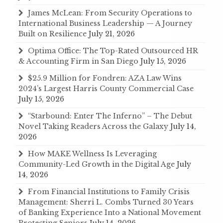
James McLean: From Security Operations to
International Business Leadership — A Journey
Built on Resilience
July 21, 2026
Optima Office: The Top-Rated Outsourced HR
& Accounting Firm in San Diego
July 15, 2026
$25.9 Million for Fondren: AZA Law Wins
2024’s Largest Harris County Commercial Case
July 15, 2026
“Starbound: Enter The Inferno” – The Debut
Novel Taking Readers Across the Galaxy
July 14,
2026
How MAKE Wellness Is Leveraging
Community-Led Growth in the Digital Age
July
14, 2026
From Financial Institutions to Family Crisis
Management: Sherri L. Combs Turned 30 Years
of Banking Experience Into a National Movement
Protecting Seniors
July 14, 2026