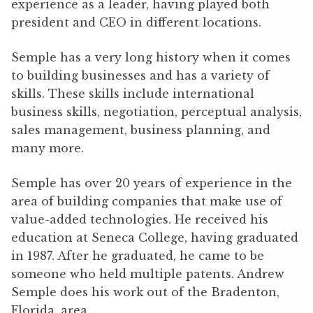
experience as a leader, having played both
president and CEO in different locations.
Semple has a very long history when it comes
to building businesses and has a variety of
skills. These skills include international
business skills, negotiation, perceptual analysis,
sales management, business planning, and
many more.
Semple has over 20 years of experience in the
area of building companies that make use of
value-added technologies. He received his
education at Seneca College, having graduated
in 1987. After he graduated, he came to be
someone who held multiple patents. Andrew
Semple does his work out of the Bradenton,
Florida, area.