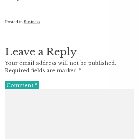
Posted in
Business
Leave a Reply
Your email address will not be published.
Required fields are marked
*
Comment
*