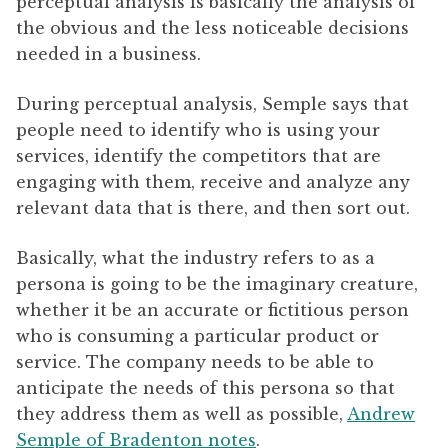
perceptual analysis is basically the analysis of
the obvious and the less noticeable decisions
needed in a business.
During perceptual analysis, Semple says that
people need to identify who is using your
services, identify the competitors that are
engaging with them, receive and analyze any
relevant data that is there, and then sort out.
Basically, what the industry refers to as a
persona is going to be the imaginary creature,
whether it be an accurate or fictitious person
who is consuming a particular product or
service. The company needs to be able to
anticipate the needs of this persona so that
they address them as well as possible,
Andrew
Semple of Bradenton notes
.