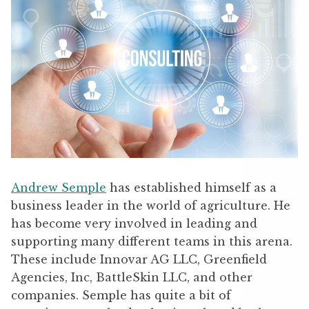
Andrew Semple
has established himself as a
business leader in the world of agriculture. He
has become very involved in leading and
supporting many different teams in this arena.
These include Innovar AG LLC, Greenfield
Agencies, Inc, BattleSkin LLC, and other
companies. Semple has quite a bit of