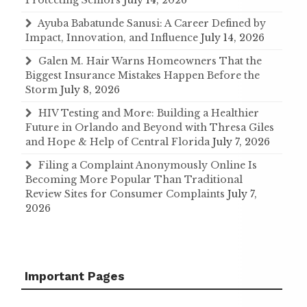
Ayuba Babatunde Sanusi: A Career Defined by
Impact, Innovation, and Influence
July 14, 2026
Galen M. Hair Warns Homeowners That the
Biggest Insurance Mistakes Happen Before the
Storm
July 8, 2026
HIV Testing and More: Building a Healthier
Future in Orlando and Beyond with Thresa Giles
and Hope & Help of Central Florida
July 7, 2026
Filing a Complaint Anonymously Online Is
Becoming More Popular Than Traditional
Review Sites for Consumer Complaints
July 7,
2026
Important Pages