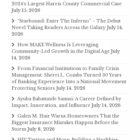
2024’s Largest Harris County Commercial Case
July 15, 2026
“Starbound: Enter The Inferno” – The Debut
Novel Taking Readers Across the Galaxy
July 14,
2026
How MAKE Wellness Is Leveraging
Community-Led Growth in the Digital Age
July
14, 2026
From Financial Institutions to Family Crisis
Management: Sherri L. Combs Turned 30 Years
of Banking Experience Into a National Movement
Protecting Seniors
July 14, 2026
Ayuba Babatunde Sanusi: A Career Defined by
Impact, Innovation, and Influence
July 14, 2026
Galen M. Hair Warns Homeowners That the
Biggest Insurance Mistakes Happen Before the
Storm
July 8, 2026
HIV Testing and More: Building a Healthier