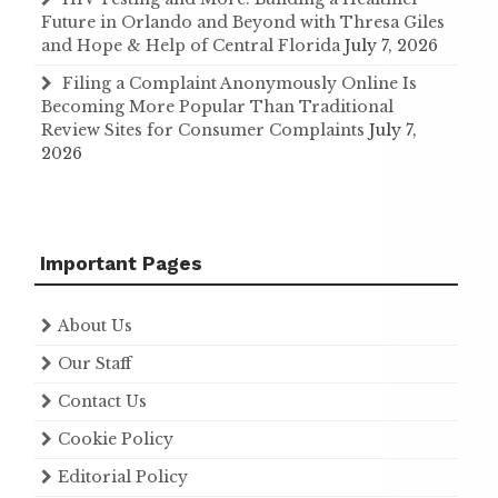
Future in Orlando and Beyond with Thresa Giles
and Hope & Help of Central Florida
July 7, 2026
Filing a Complaint Anonymously Online Is
Becoming More Popular Than Traditional
Review Sites for Consumer Complaints
July 7,
2026
Important Pages
About Us
Our Staff
Contact Us
Cookie Policy
Editorial Policy