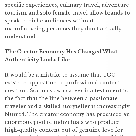
specific experiences, culinary travel, adventure
tourism, and solo female travel allow brands to
speak to niche audiences without
manufacturing personas they don’t actually
understand.
The Creator Economy Has Changed What
Authenticity Looks Like
It would be a mistake to assume that UGC
exists in opposition to professional content
creation. Souma’s own career is a testament to
the fact that the line between a passionate
traveler and a skilled storyteller is increasingly
blurred. The creator economy has produced an
enormous pool of individuals who produce
high-quality content out of genuine love for