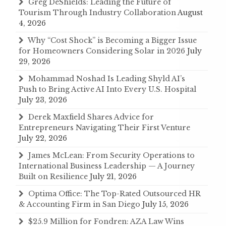
Greg DeShields: Leading the Future of
Tourism Through Industry Collaboration
August
4, 2026
Why “Cost Shock” is Becoming a Bigger Issue
for Homeowners Considering Solar in 2026
July
29, 2026
Mohammad Noshad Is Leading Shyld AI’s
Push to Bring Active AI Into Every U.S. Hospital
July 23, 2026
Derek Maxfield Shares Advice for
Entrepreneurs Navigating Their First Venture
July 22, 2026
James McLean: From Security Operations to
International Business Leadership — A Journey
Built on Resilience
July 21, 2026
Optima Office: The Top-Rated Outsourced HR
& Accounting Firm in San Diego
July 15, 2026
$25.9 Million for Fondren: AZA Law Wins