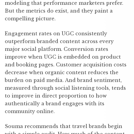
modeling that performance marketers prefer.
But the metrics do exist, and they paint a
compelling picture.
Engagement rates on UGC consistently
outperform branded content across every
major social platform. Conversion rates
improve when UGC is embedded on product
and booking pages. Customer acquisition costs
decrease when organic content reduces the
burden on paid media. And brand sentiment,
measured through social listening tools, tends
to improve in direct proportion to how
authentically a brand engages with its
community online.
Souma recommends that travel brands begin
with a simple audit. How much of the content