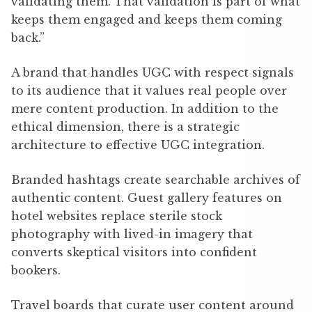
validating them. That validation is part of what
keeps them engaged and keeps them coming
back.”
A brand that handles UGC with respect signals
to its audience that it values real people over
mere content production. In addition to the
ethical dimension, there is a strategic
architecture to effective UGC integration.
Branded hashtags create searchable archives of
authentic content. Guest gallery features on
hotel websites replace sterile stock
photography with lived-in imagery that
converts skeptical visitors into confident
bookers.
Travel boards that curate user content around