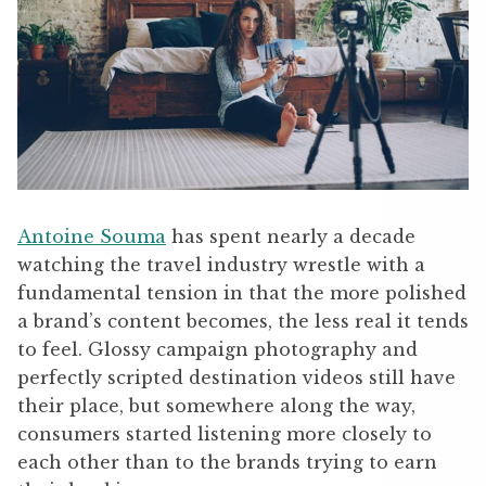
Antoine Souma
has spent nearly a decade
watching the travel industry wrestle with a
fundamental tension in that the more polished
a brand’s content becomes, the less real it tends
to feel. Glossy campaign photography and
perfectly scripted destination videos still have
their place, but somewhere along the way,
consumers started listening more closely to
each other than to the brands trying to earn