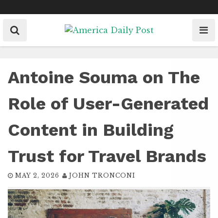
Skip
to
content
Antoine Souma on The
Role of User-Generated
Content in Building
Trust for Travel Brands
MAY 2, 2026
JOHN TRONCONI