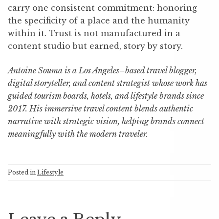
carry one consistent commitment: honoring
the specificity of a place and the humanity
within it. Trust is not manufactured in a
content studio but earned, story by story.
Antoine Souma is a Los Angeles–based travel blogger,
digital storyteller, and content strategist whose work has
guided tourism boards, hotels, and lifestyle brands since
2017. His immersive travel content blends authentic
narrative with strategic vision, helping brands connect
meaningfully with the modern traveler.
Posted in
Lifestyle