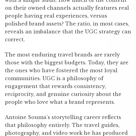
on their owned channels actually features real
people having real experiences, versus
polished brand assets? The ratio, in most cases,
reveals an imbalance that the UGC strategy can
correct.
The most enduring travel brands are rarely
those with the biggest budgets. Today, they are
the ones who have fostered the most loyal
communities. UGC is a philosophy of
engagement that rewards consistency,
reciprocity, and genuine curiosity about the
people who love what a brand represents.
Antoine Souma’s storytelling career reflects
that philosophy entirely. The travel guides,
photography, and video work he has produced