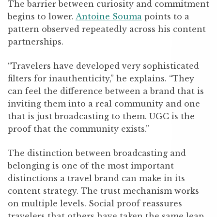
The barrier between curiosity and commitment
begins to lower.
Antoine Souma
points to a
pattern observed repeatedly across his content
partnerships.
“Travelers have developed very sophisticated
filters for inauthenticity,” he explains. “They
can feel the difference between a brand that is
inviting them into a real community and one
that is just broadcasting to them. UGC is the
proof that the community exists.”
The distinction between broadcasting and
belonging is one of the most important
distinctions a travel brand can make in its
content strategy. The trust mechanism works
on multiple levels. Social proof reassures
travelers that others have taken the same leap