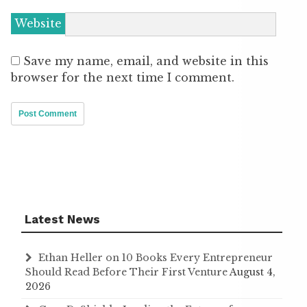
Website
Save my name, email, and website in this
browser for the next time I comment.
Latest News
Ethan Heller on 10 Books Every Entrepreneur
Should Read Before Their First Venture
August 4,
2026