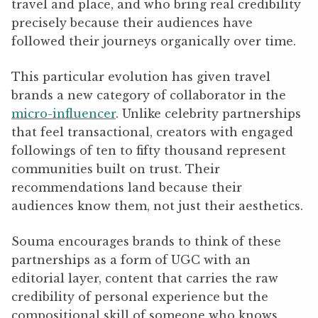
travel and place, and who bring real credibility
precisely because their audiences have
followed their journeys organically over time.
This particular evolution has given travel
brands a new category of collaborator in the
micro-influencer
. Unlike celebrity partnerships
that feel transactional, creators with engaged
followings of ten to fifty thousand represent
communities built on trust. Their
recommendations land because their
audiences know them, not just their aesthetics.
Souma encourages brands to think of these
partnerships as a form of UGC with an
editorial layer, content that carries the raw
credibility of personal experience but the
compositional skill of someone who knows