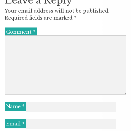
Leave a Reply
Your email address will not be published.
Required fields are marked
*
Comment
*
Name
*
Email
*