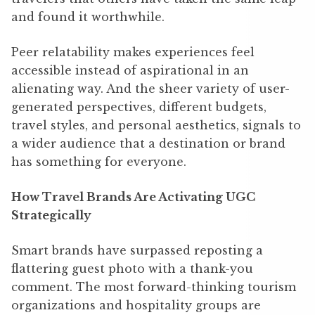
and found it worthwhile.
Peer relatability makes experiences feel
accessible instead of aspirational in an
alienating way. And the sheer variety of user-
generated perspectives, different budgets,
travel styles, and personal aesthetics, signals to
a wider audience that a destination or brand
has something for everyone.
How Travel Brands Are Activating UGC
Strategically
Smart brands have surpassed reposting a
flattering guest photo with a thank-you
comment. The most forward-thinking tourism
organizations and hospitality groups are