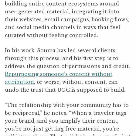
building entire content ecosystems around
user-generated material, integrating it into
their websites, email campaigns, booking flows,
and social media channels in ways that feel
curated without feeling controlled.
In his work, Souma has led several clients
through this process, and his first step is to
address the question of permissions and credit.
Repurposing someone’s content without
attribution
, or worse, without consent, can
undo the trust that UGC is supposed to build.
“The relationship with your community has to
be reciprocal,” he notes. “When a traveler tags
your brand, and you amplify their content,
you’re not just getting free material, you’re