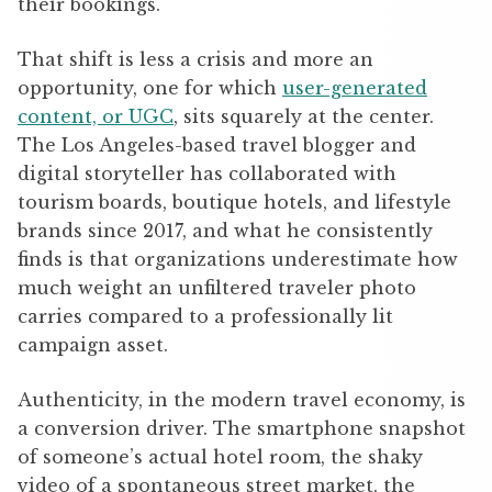
their bookings.
That shift is less a crisis and more an
opportunity, one for which
user-generated
content, or UGC
, sits squarely at the center.
The Los Angeles-based travel blogger and
digital storyteller has collaborated with
tourism boards, boutique hotels, and lifestyle
brands since 2017, and what he consistently
finds is that organizations underestimate how
much weight an unfiltered traveler photo
carries compared to a professionally lit
campaign asset.
Authenticity, in the modern travel economy, is
a conversion driver. The smartphone snapshot
of someone’s actual hotel room, the shaky
video of a spontaneous street market, the