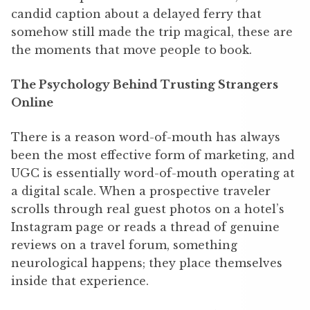
candid caption about a delayed ferry that
somehow still made the trip magical, these are
the moments that move people to book.
The Psychology Behind Trusting Strangers
Online
There is a reason word-of-mouth has always
been the most effective form of marketing, and
UGC is essentially word-of-mouth operating at
a digital scale. When a prospective traveler
scrolls through real guest photos on a hotel’s
Instagram page or reads a thread of genuine
reviews on a travel forum, something
neurological happens; they place themselves
inside that experience.