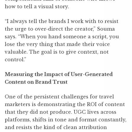
how to tell a visual story.
“I always tell the brands I work with to resist
the urge to over-direct the creator,” Souma
says. “When you hand someone a script, you
lose the very thing that made their voice
valuable. The goal is to give context, not
control.”
Measuring the Impact of User-Generated
Content on Brand Trust
One of the persistent challenges for travel
marketers is demonstrating the ROI of content
that they did not produce. UGC lives across
platforms, shifts in tone and format constantly,
and resists the kind of clean attribution