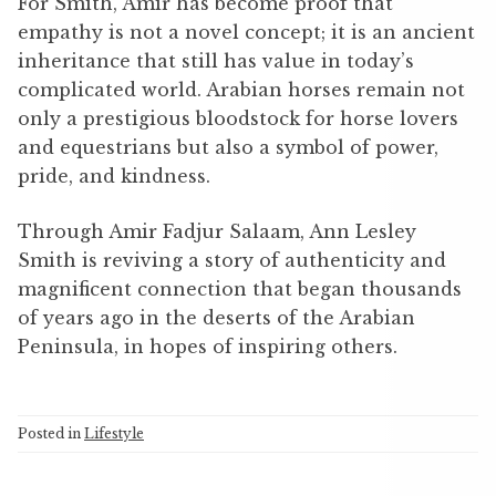
For Smith, Amir has become proof that
empathy is not a novel concept; it is an ancient
inheritance that still has value in today’s
complicated world. Arabian horses remain not
only a prestigious bloodstock for horse lovers
and equestrians but also a symbol of power,
pride, and kindness.
Through Amir Fadjur Salaam, Ann Lesley
Smith is reviving a story of authenticity and
magnificent connection that began thousands
of years ago in the deserts of the Arabian
Peninsula, in hopes of inspiring others.
Posted in
Lifestyle