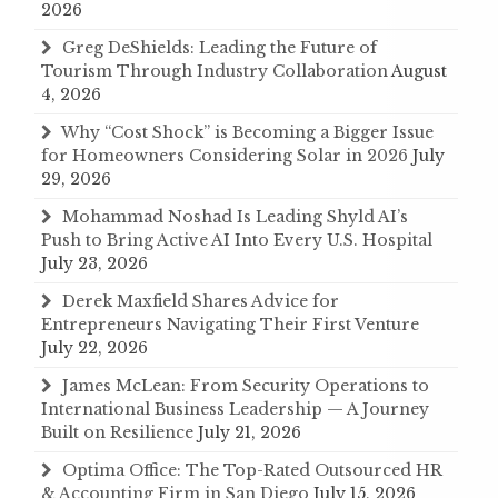
2026
Greg DeShields: Leading the Future of
Tourism Through Industry Collaboration
August
4, 2026
Why “Cost Shock” is Becoming a Bigger Issue
for Homeowners Considering Solar in 2026
July
29, 2026
Mohammad Noshad Is Leading Shyld AI’s
Push to Bring Active AI Into Every U.S. Hospital
July 23, 2026
Derek Maxfield Shares Advice for
Entrepreneurs Navigating Their First Venture
July 22, 2026
James McLean: From Security Operations to
International Business Leadership — A Journey
Built on Resilience
July 21, 2026
Optima Office: The Top-Rated Outsourced HR
& Accounting Firm in San Diego
July 15, 2026