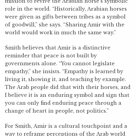
mission to revive the Arabian horse’s symbolic
role in the world.
“Historically, Arabian horses
were given as gifts between tribes as a symbol
of goodwill,” she says. “Sharing Amir with the
world would work in much ‌the same way.”
Smith believes that Amir is a distinctive
reminder that peace is not built by
governments alone.
“You cannot legislate
empathy,” she insists. “Empathy is learned by
living it, showing it, and teaching by example.
The Arab people did that with their horses, and
I believe it is an enduring symbol and sign that
you can only find enduring peace through a
change of heart in people, not politics.”
For Smith, Amir is a cultural touchpoint and a
way to reframe perceptions of the Arab world