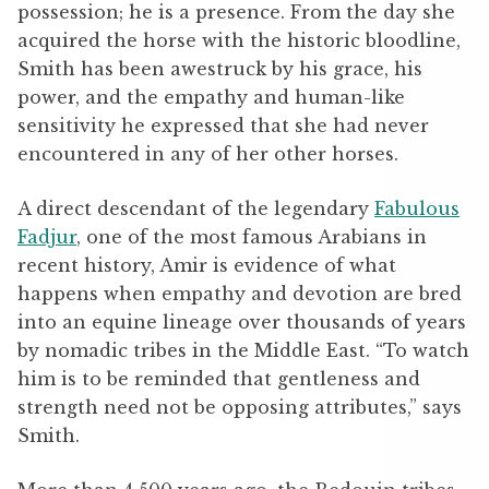
possession; he is a presence. From the day she
acquired the horse with the historic bloodline,
Smith has been awestruck by his grace, his
power, and the empathy and human-like
sensitivity he expressed that she had never
encountered in any of her other horses.
A direct descendant of the legendary
Fabulous
Fadjur
, one of the most famous Arabians in
recent history, Amir is evidence of what
happens when empathy and devotion are bred
into an equine lineage over thousands of years
by nomadic tribes in the Middle East.
“To watch
him is to be reminded that gentleness and
strength need not be opposing attributes,” says
Smith.