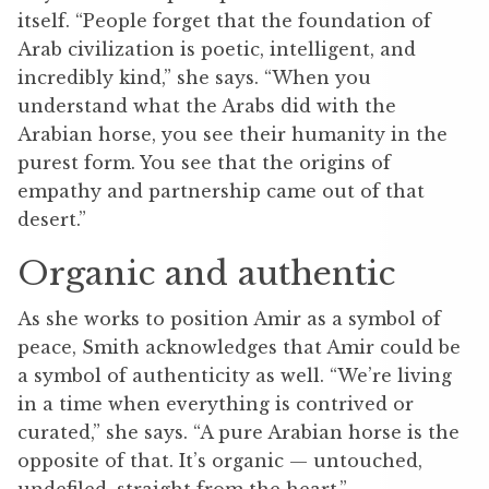
itself.
“People forget that the foundation of
‌Arab civilization is poetic, intelligent, and
incredibly kind,” she says. “When you
understand what the Arabs did with the
Arabian horse, you see their humanity in the
purest form. You see that the origins of
empathy and partnership came out of that
desert.”
Organic and authentic
As she works to position Amir as a symbol of
peace, Smith acknowledges that Amir could be
a symbol of authenticity as well.
“We’re living
in a time when everything is contrived or
curated,” she says. “A pure Arabian horse is the
opposite of that. It’s organic — untouched,
undefiled, straight from the heart.”