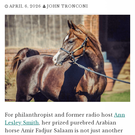
APRIL 6, 2026
JOHN TRONCONI
For philanthropist and former radio host
Ann
Lesley Smith
, her prized purebred Arabian
horse Amir Fadjur Salaam is not just another