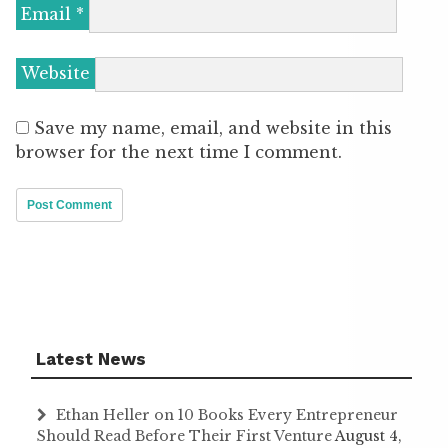
Email
*
Website
Save my name, email, and website in this
browser for the next time I comment.
Latest News
Ethan Heller on 10 Books Every Entrepreneur
Should Read Before Their First Venture
August 4,