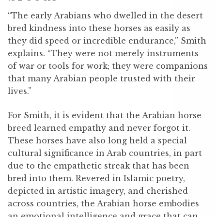
“The early Arabians who dwelled in the desert
bred kindness into these horses as easily as
they did speed or incredible endurance,” Smith
explains. “They were not merely instruments
of war or tools for work; they were companions
that many Arabian people trusted with their
lives.”
For Smith, it is evident that the Arabian horse
breed learned empathy and never forgot it.
These horses have also long held a special
cultural significance in Arab countries, in part
due to the empathetic streak that has been
bred into them. Revered in Islamic poetry,
depicted in artistic imagery, and cherished
across countries, the Arabian horse embodies
an emotional intelligence and grace that can