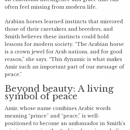
often feel missing from modern life.
Arabian horses learned instincts that mirrored
those of their caretakers and breeders, and
Smith believes these instincts could hold
lessons for modern society.
“The Arabian horse
is a crown jewel for Arab nations, and for good
reason,” she says. “This dynamic is what makes
Amir such an important part of our message of
peace.”
Beyond beauty: A living
symbol of peace
Amir, whose name combines Arabic words
meaning “prince” and “peace,” is well-
positioned to become an ambassador in Smith’s