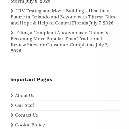
Storm
July 8, 2026
HIV Testing and More: Building a Healthier
Future in Orlando and Beyond with Thresa Giles
and Hope & Help of Central Florida
July 7, 2026
Filing a Complaint Anonymously Online Is
Becoming More Popular Than Traditional
Review Sites for Consumer Complaints
July 7,
2026
Important Pages
About Us
Our Staff
Contact Us
Cookie Policy