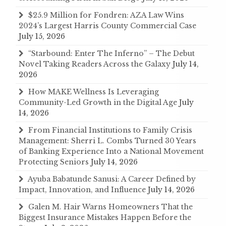
$25.9 Million for Fondren: AZA Law Wins
2024’s Largest Harris County Commercial Case
July 15, 2026
“Starbound: Enter The Inferno” – The Debut
Novel Taking Readers Across the Galaxy
July 14,
2026
How MAKE Wellness Is Leveraging
Community-Led Growth in the Digital Age
July
14, 2026
From Financial Institutions to Family Crisis
Management: Sherri L. Combs Turned 30 Years
of Banking Experience Into a National Movement
Protecting Seniors
July 14, 2026
Ayuba Babatunde Sanusi: A Career Defined by
Impact, Innovation, and Influence
July 14, 2026
Galen M. Hair Warns Homeowners That the
Biggest Insurance Mistakes Happen Before the