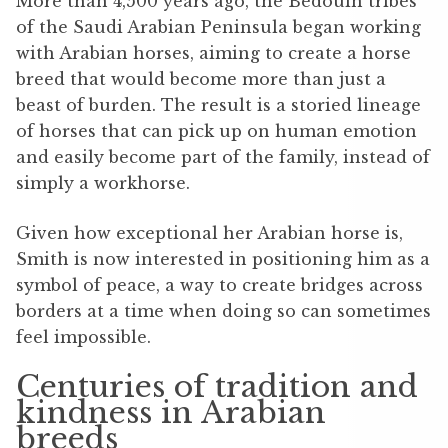
More than 4,500 years ago, the Bedouin tribes
of the Saudi Arabian Peninsula began working
with Arabian horses, aiming to create a horse
breed that would become more than just a
beast of burden. The result is a storied lineage
of horses that can pick up on human emotion
and easily become part of the family, instead of
simply a workhorse.
Given how exceptional her Arabian horse is,
Smith is now interested in positioning him as a
symbol of peace, a way to create bridges across
borders at a time when doing so can sometimes
feel impossible.
Centuries of tradition and
kindness in Arabian
breeds