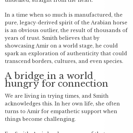
In a time when so much is manufactured, the
pure, legacy-derived spirit of the Arabian horse
is an obvious outlier, the result of thousands of
years of trust. Smith believes that by
showcasing Amir on a world stage, he could
spark an exploration of authenticity that could
transcend borders, cultures, and even species.
A bridge in a world
hungry for connection
We are living in trying times, and Smith
acknowledges this. In her own life, she often
turns to Amir for empathetic support when
things become challenging.