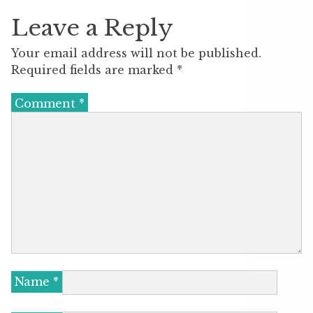
Leave a Reply
Your email address will not be published.
Required fields are marked
*
Comment
*
Name
*