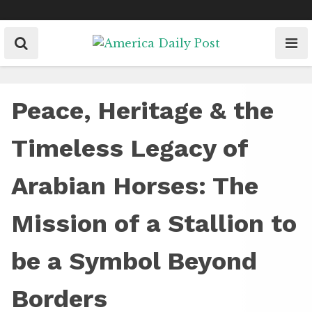
Skip
to
content
Peace, Heritage & the
Timeless Legacy of
Arabian Horses: The
Mission of a Stallion to
be a Symbol Beyond
Borders