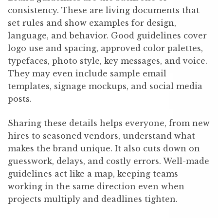
consistency. These are living documents that
set rules and show examples for design,
language, and behavior. Good guidelines cover
logo use and spacing, approved color palettes,
typefaces, photo style, key messages, and voice.
They may even include sample email
templates, signage mockups, and social media
posts.
Sharing these details helps everyone, from new
hires to seasoned vendors, understand what
makes the brand unique. It also cuts down on
guesswork, delays, and costly errors. Well-made
guidelines act like a map, keeping teams
working in the same direction even when
projects multiply and deadlines tighten.