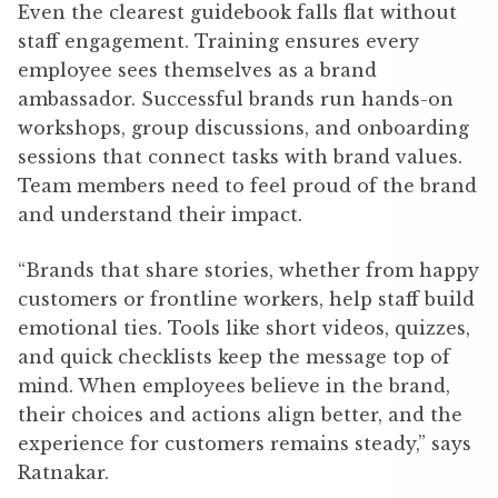
Even the clearest guidebook falls flat without
staff engagement. Training ensures every
employee sees themselves as a brand
ambassador. Successful brands run hands-on
workshops, group discussions, and onboarding
sessions that connect tasks with brand values.
Team members need to feel proud of the brand
and understand their impact.
“Brands that share stories, whether from happy
customers or frontline workers, help staff build
emotional ties. Tools like short videos, quizzes,
and quick checklists keep the message top of
mind. When employees believe in the brand,
their choices and actions align better, and the
experience for customers remains steady,” says
Ratnakar.