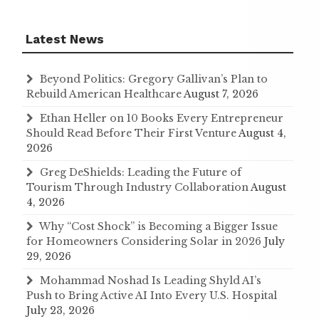
Latest News
Beyond Politics: Gregory Gallivan’s Plan to
Rebuild American Healthcare
August 7, 2026
Ethan Heller on 10 Books Every Entrepreneur
Should Read Before Their First Venture
August 4,
2026
Greg DeShields: Leading the Future of
Tourism Through Industry Collaboration
August
4, 2026
Why “Cost Shock” is Becoming a Bigger Issue
for Homeowners Considering Solar in 2026
July
29, 2026
Mohammad Noshad Is Leading Shyld AI’s
Push to Bring Active AI Into Every U.S. Hospital
July 23, 2026