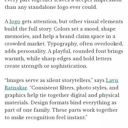
than any standalone logo ever could.
A
logo
gets attention, but other visual elements
build the full story. Colors set a mood, shape
memories, and help a brand claim space in a
crowded market. Typography, often overlooked,
adds personality. A playful, rounded font brings
warmth, while sharp edges and bold letters
create strength or sophistication.
“Images serve as silent storytellers,” says
Lavu
Ratnakar
. “Consistent filters, photo styles, and
graphics help tie together digital and physical
materials. Design formats bind everything as
part of one family. These parts work together
to make recognition feel instant.”