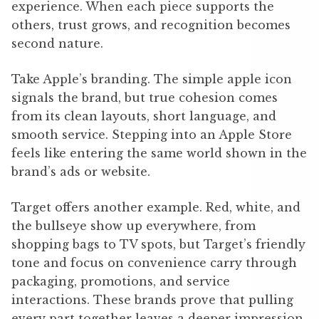
experience. When each piece supports the
others, trust grows, and recognition becomes
second nature.
Take Apple’s branding. The simple apple icon
signals the brand, but true cohesion comes
from its clean layouts, short language, and
smooth service. Stepping into an Apple Store
feels like entering the same world shown in the
brand’s ads or website.
Target offers another example. Red, white, and
the bullseye show up everywhere, from
shopping bags to TV spots, but Target’s friendly
tone and focus on convenience carry through
packaging, promotions, and service
interactions. These brands prove that pulling
every part together leaves a deeper impression