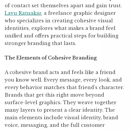
of contact set themselves apart and gain trust.
Lavu Ratnakar
,
a freelance graphic designer
who specializes in creating cohesive visual
identities,
explores what makes a brand feel
unified and offers practical steps for building
stronger branding that lasts.
The Elements of Cohesive Branding
A cohesive brand acts and feels like a friend
you know well. Every message, every look, and
every behavior matches that friend’s character.
Brands that get this right move beyond
surface-level graphics. They weave together
many layers to present a clear identity. The
main elements include visual identity, brand
voice, messaging, and the full customer