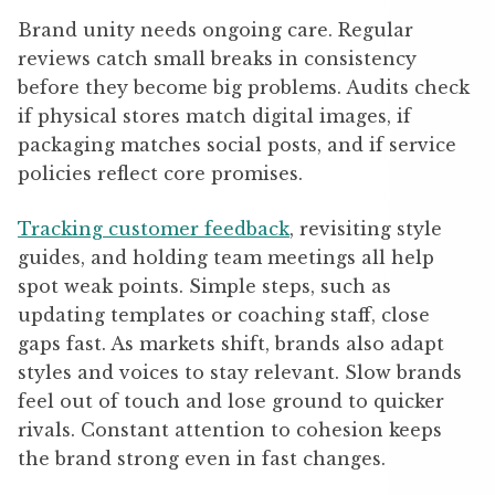
Brand unity needs ongoing care. Regular
reviews catch small breaks in consistency
before they become big problems. Audits check
if physical stores match digital images, if
packaging matches social posts, and if service
policies reflect core promises.
Tracking customer feedback
, revisiting style
guides, and holding team meetings all help
spot weak points. Simple steps, such as
updating templates or coaching staff, close
gaps fast. As markets shift, brands also adapt
styles and voices to stay relevant. Slow brands
feel out of touch and lose ground to quicker
rivals. Constant attention to cohesion keeps
the brand strong even in fast changes.