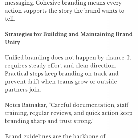
messaging. Cohesive branding means every
action supports the story the brand wants to
tell.
Strategies for Building and Maintaining Brand
Unity
Unified branding does not happen by chance. It
requires steady effort and clear direction.
Practical steps keep branding on track and
prevent drift when teams grow or outside
partners join.
Notes Ratnakar, “Careful documentation, staff
training, regular reviews, and quick action keep
branding sharp and trust strong.”
Brand guidelines are the backbone of