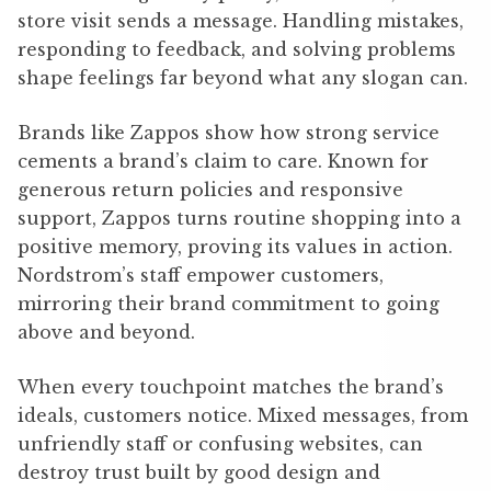
store visit sends a message. Handling mistakes,
responding to feedback, and solving problems
shape feelings far beyond what any slogan can.
Brands like Zappos show how strong service
cements a brand’s claim to care. Known for
generous return policies and responsive
support, Zappos turns routine shopping into a
positive memory, proving its values in action.
Nordstrom’s staff empower customers,
mirroring their brand commitment to going
above and beyond.
When every touchpoint matches the brand’s
ideals, customers notice. Mixed messages, from
unfriendly staff or confusing websites, can
destroy trust built by good design and