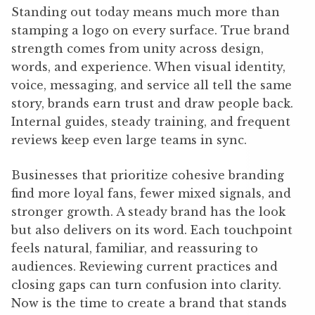
Standing out today means much more than
stamping a logo on every surface. True brand
strength comes from unity across design,
words, and experience. When visual identity,
voice, messaging, and service all tell the same
story, brands earn trust and draw people back.
Internal guides, steady training, and frequent
reviews keep even large teams in sync.
Businesses that prioritize cohesive branding
find more loyal fans, fewer mixed signals, and
stronger growth. A steady brand has the look
but also delivers on its word. Each touchpoint
feels natural, familiar, and reassuring to
audiences. Reviewing current practices and
closing gaps can turn confusion into clarity.
Now is the time to create a brand that stands