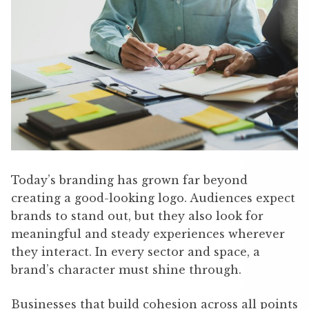
Today’s branding has grown far beyond
creating a good-looking logo. Audiences expect
brands to stand out, but they also look for
meaningful and steady experiences wherever
they interact. In every sector and space, a
brand’s character must shine through.
Businesses that build cohesion across all points