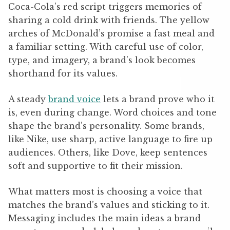
Coca-Cola’s red script triggers memories of
sharing a cold drink with friends. The yellow
arches of McDonald’s promise a fast meal and
a familiar setting. With careful use of color,
type, and imagery, a brand’s look becomes
shorthand for its values.
A steady
brand voice
lets a brand prove who it
is, even during change. Word choices and tone
shape the brand’s personality. Some brands,
like Nike, use sharp, active language to fire up
audiences. Others, like Dove, keep sentences
soft and supportive to fit their mission.
What matters most is choosing a voice that
matches the brand’s values and sticking to it.
Messaging includes the main ideas a brand