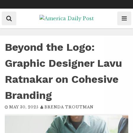
Skip
to
content
Beyond the Logo:
Graphic Designer Lavu
Ratnakar on Cohesive
Branding
MAY 30, 2025
BRENDA TROUTMAN