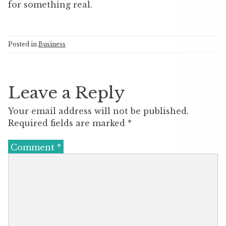
for something real.
Posted in
Business
Leave a Reply
Your email address will not be published.
Required fields are marked
*
Comment
*