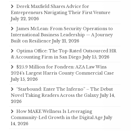
Derek Maxfield Shares Advice for
Entrepreneurs Navigating Their First Venture
July 22, 2026
James McLean: From Security Operations to
International Business Leadership — A Journey
Built on Resilience
July 21, 2026
Optima Office: The Top-Rated Outsourced HR
& Accounting Firm in San Diego
July 15, 2026
$25.9 Million for Fondren: AZA Law Wins
2024’s Largest Harris County Commercial Case
July 15, 2026
“Starbound: Enter The Inferno” – The Debut
Novel Taking Readers Across the Galaxy
July 14,
2026
How MAKE Wellness Is Leveraging
Community-Led Growth in the Digital Age
July
14, 2026