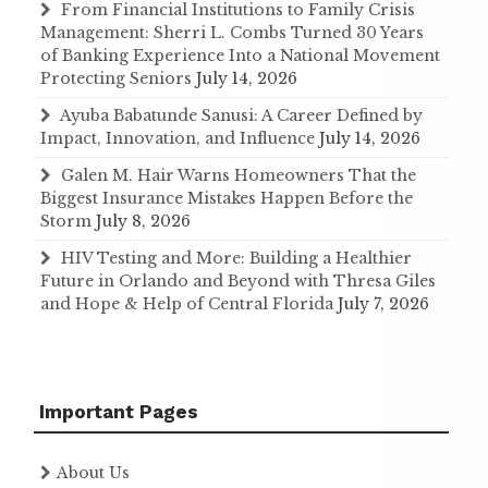
From Financial Institutions to Family Crisis
Management: Sherri L. Combs Turned 30 Years
of Banking Experience Into a National Movement
Protecting Seniors
July 14, 2026
Ayuba Babatunde Sanusi: A Career Defined by
Impact, Innovation, and Influence
July 14, 2026
Galen M. Hair Warns Homeowners That the
Biggest Insurance Mistakes Happen Before the
Storm
July 8, 2026
HIV Testing and More: Building a Healthier
Future in Orlando and Beyond with Thresa Giles
and Hope & Help of Central Florida
July 7, 2026
Important Pages
About Us