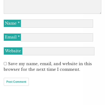
Name
*
Email
*
Website
Save my name, email, and website in this
browser for the next time I comment.