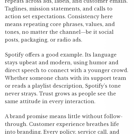
repeats across ads, labels, and customer emails.
Taglines, mission statements, and calls to
action set expectations. Consistency here
means repeating core phrases, values, and
tones, no matter the channel—be it social
posts, packaging, or radio ads.
Spotify offers a good example. Its language
stays upbeat and modern, using humor and
direct speech to connect with a younger crowd.
Whether someone chats with its support team
or reads a playlist description, Spotify’s tone
never strays. Trust grows as people see the
same attitude in every interaction.
A brand promise means little without follow-
through. Customer experience breathes life
into branding. Every policy, service call, and