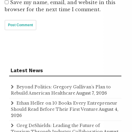
Save my name, email, and website in this
browser for the next time I comment.
Latest News
Beyond Politics: Gregory Gallivan’s Plan to
Rebuild American Healthcare
August 7, 2026
Ethan Heller on 10 Books Every Entrepreneur
Should Read Before Their First Venture
August 4,
2026
Greg DeShields: Leading the Future of
Tourism Through Industry Collaboration
August