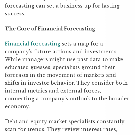
forecasting can set a business up for lasting
success.
The Core of Financial Forecasting
Financial forecasting
sets a map for a
company’s future actions and investments.
While managers might use past data to make
educated guesses, specialists ground their
forecasts in the movement of markets and
shifts in investor behavior. They consider both
internal metrics and external forces,
connecting a company’s outlook to the broader
economy.
Debt and equity market specialists constantly
scan for trends. They review interest rates,