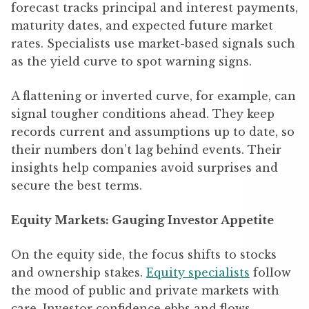
forecast tracks principal and interest payments,
maturity dates, and expected future market
rates. Specialists use market-based signals such
as the yield curve to spot warning signs.
A flattening or inverted curve, for example, can
signal tougher conditions ahead. They keep
records current and assumptions up to date, so
their numbers don’t lag behind events. Their
insights help companies avoid surprises and
secure the best terms.
Equity Markets: Gauging Investor Appetite
On the equity side, the focus shifts to stocks
and ownership stakes.
Equity specialists
follow
the mood of public and private markets with
care. Investor confidence ebbs and flows,