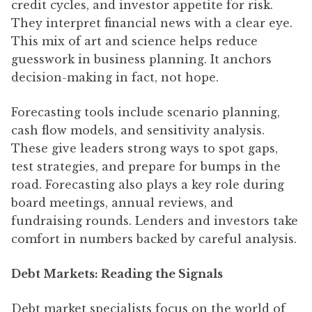
credit cycles, and investor appetite for risk.
They interpret financial news with a clear eye.
This mix of art and science helps reduce
guesswork in business planning. It anchors
decision-making in fact, not hope.
Forecasting tools include scenario planning,
cash flow models, and sensitivity analysis.
These give leaders strong ways to spot gaps,
test strategies, and prepare for bumps in the
road. Forecasting also plays a key role during
board meetings, annual reviews, and
fundraising rounds. Lenders and investors take
comfort in numbers backed by careful analysis.
Debt Markets: Reading the Signals
Debt market specialists focus on the world of