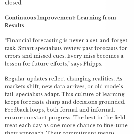
closed.
Continuous Improvement: Learning from
Results
“Financial forecasting is never a set-and-forget
task. Smart specialists review past forecasts for
errors and missed cues. Every miss becomes a
lesson for future efforts,” says Phipps.
Regular updates reflect changing realities. As
markets shift, new data arrives, or old models
fail, specialists adapt. This culture of learning
keeps forecasts sharp and decisions grounded.
Feedback loops, both formal and informal,
ensure constant progress. The best in the field
treat each day as one more chance to fine-tune
their approach. Their commitment means