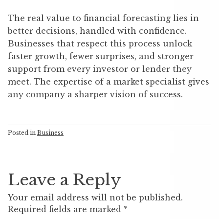
The real value to financial forecasting lies in
better decisions, handled with confidence.
Businesses that respect this process unlock
faster growth, fewer surprises, and stronger
support from every investor or lender they
meet. The expertise of a market specialist gives
any company a sharper vision of success.
Posted in
Business
Leave a Reply
Your email address will not be published.
Required fields are marked
*