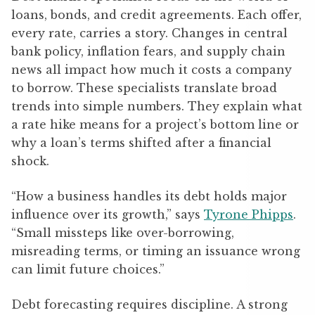
loans, bonds, and credit agreements. Each offer,
every rate, carries a story. Changes in central
bank policy, inflation fears, and supply chain
news all impact how much it costs a company
to borrow. These specialists translate broad
trends into simple numbers. They explain what
a rate hike means for a project’s bottom line or
why a loan’s terms shifted after a financial
shock.
“How a business handles its debt holds major
influence over its growth,” says
Tyrone Phipps
.
“Small missteps like over-borrowing,
misreading terms, or timing an issuance wrong
can limit future choices.”
Debt forecasting requires discipline. A strong