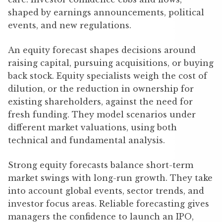
shaped by earnings announcements, political
events, and new regulations.
An equity forecast shapes decisions around
raising capital, pursuing acquisitions, or buying
back stock. Equity specialists weigh the cost of
dilution, or the reduction in ownership for
existing shareholders, against the need for
fresh funding. They model scenarios under
different market valuations, using both
technical and fundamental analysis.
Strong equity forecasts balance short-term
market swings with long-run growth. They take
into account global events, sector trends, and
investor focus areas. Reliable forecasting gives
managers the confidence to launch an IPO,