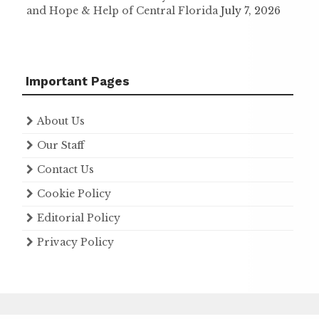
and Hope & Help of Central Florida
July 7, 2026
Important Pages
About Us
Our Staff
Contact Us
Cookie Policy
Editorial Policy
Privacy Policy