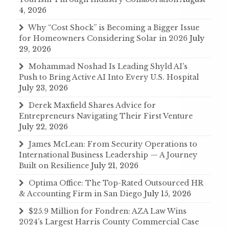
4, 2026
Why “Cost Shock” is Becoming a Bigger Issue
for Homeowners Considering Solar in 2026
July
29, 2026
Mohammad Noshad Is Leading Shyld AI’s
Push to Bring Active AI Into Every U.S. Hospital
July 23, 2026
Derek Maxfield Shares Advice for
Entrepreneurs Navigating Their First Venture
July 22, 2026
James McLean: From Security Operations to
International Business Leadership — A Journey
Built on Resilience
July 21, 2026
Optima Office: The Top-Rated Outsourced HR
& Accounting Firm in San Diego
July 15, 2026
$25.9 Million for Fondren: AZA Law Wins
2024’s Largest Harris County Commercial Case