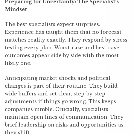
Preparing for Uncertainty: The Specialist’s
Mindset
The best specialists expect surprises.
Experience has taught them that no forecast
matches reality exactly. They respond by stress
testing every plan. Worst-case and best-case
outcomes appear side by side with the most
likely one.
Anticipating market shocks and political
changes is part of their routine. They build
wide buffers and set clear, step-by-step
adjustments if things go wrong. This keeps
companies nimble. Crucially, specialists
maintain open lines of communication. They
brief leadership on risks and opportunities as
they shift.