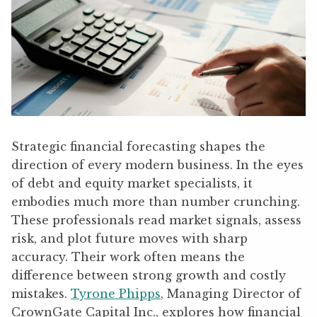
Strategic financial forecasting shapes the
direction of every modern business. In the eyes
of debt and equity market specialists, it
embodies much more than number crunching.
These professionals read market signals, assess
risk, and plot future moves with sharp
accuracy. Their work often means the
difference between strong growth and costly
mistakes.
Tyrone Phipps
, Managing Director of
CrownGate Capital Inc., explores how financial