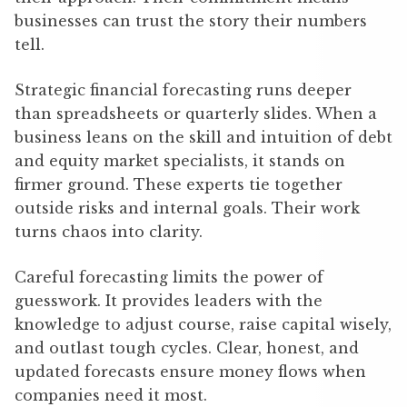
businesses can trust the story their numbers
tell.
Strategic financial forecasting runs deeper
than spreadsheets or quarterly slides. When a
business leans on the skill and intuition of debt
and equity market specialists, it stands on
firmer ground. These experts tie together
outside risks and internal goals. Their work
turns chaos into clarity.
Careful forecasting limits the power of
guesswork. It provides leaders with the
knowledge to adjust course, raise capital wisely,
and outlast tough cycles. Clear, honest, and
updated forecasts ensure money flows when
companies need it most.