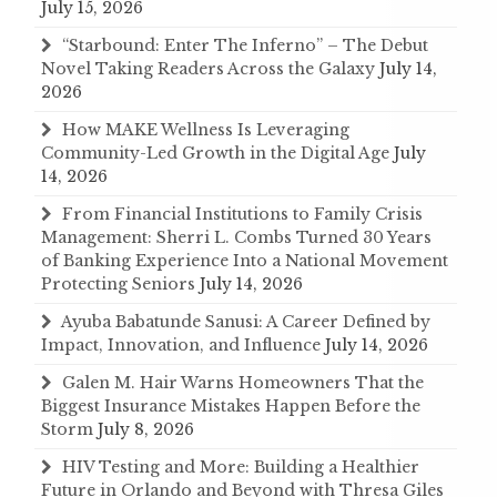
July 15, 2026
“Starbound: Enter The Inferno” – The Debut
Novel Taking Readers Across the Galaxy
July 14,
2026
How MAKE Wellness Is Leveraging
Community-Led Growth in the Digital Age
July
14, 2026
From Financial Institutions to Family Crisis
Management: Sherri L. Combs Turned 30 Years
of Banking Experience Into a National Movement
Protecting Seniors
July 14, 2026
Ayuba Babatunde Sanusi: A Career Defined by
Impact, Innovation, and Influence
July 14, 2026
Galen M. Hair Warns Homeowners That the
Biggest Insurance Mistakes Happen Before the
Storm
July 8, 2026
HIV Testing and More: Building a Healthier
Future in Orlando and Beyond with Thresa Giles