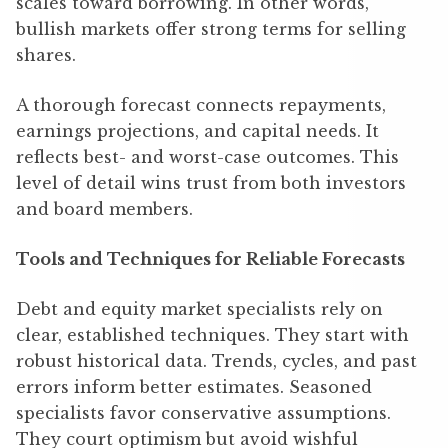
scales toward borrowing. In other words,
bullish markets offer strong terms for selling
shares.
A thorough forecast connects repayments,
earnings projections, and capital needs. It
reflects best- and worst-case outcomes. This
level of detail wins trust from both investors
and board members.
Tools and Techniques for Reliable Forecasts
Debt and equity market specialists rely on
clear, established techniques. They start with
robust historical data. Trends, cycles, and past
errors inform better estimates. Seasoned
specialists favor conservative assumptions.
They court optimism but avoid wishful