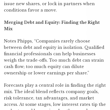
issue new shares, or lock in partners when
conditions favor a move.
Merging Debt and Equity: Finding the Right
Mix
Notes Phipps, “Companies rarely choose
between debt and equity in isolation. Qualified
financial professionals can help businesses
weigh the trade-offs. Too much debt can strain
cash flow; too much equity can dilute
ownership or lower earnings per share.”
Forecasts play a central role in finding the right
mix. The ideal blend reflects company goals,
risk tolerance, tax advantages, and market
access. At some stages, low interest rates tip the