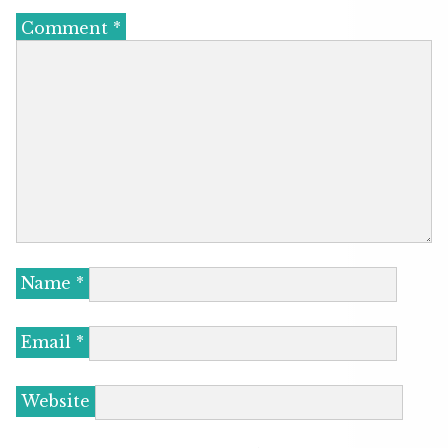
Comment
*
Name
*
Email
*
Website