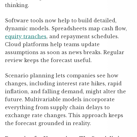
thinking.
Software tools now help to build detailed,
dynamic models. Spreadsheets map cash flow,
equity tranches
, and repayment schedules.
Cloud platforms help teams update
assumptions as soon as news breaks. Regular
review keeps the forecast useful.
Scenario planning lets companies see how
changes, including interest rate hikes, rapid
inflation, and falling demand, might alter the
future. Multivariable models incorporate
everything from supply chain delays to
exchange rate changes. This approach keeps
the forecast grounded in reality.