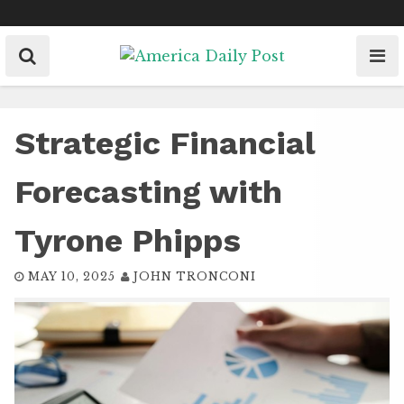
Skip
to
content
Strategic Financial
Forecasting with
Tyrone Phipps
MAY 10, 2025
JOHN TRONCONI