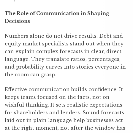
The Role of Communication in Shaping
Decisions
Numbers alone do not drive results. Debt and
equity market specialists stand out when they
can explain complex forecasts in clear, direct
language. They translate ratios, percentages,
and probability curves into stories everyone in
the room can grasp.
Effective communication builds confidence. It
keeps teams focused on the facts, not on
wishful thinking. It sets realistic expectations
for shareholders and lenders. Sound forecasts
laid out in plain language help businesses act
at the right moment, not after the window has