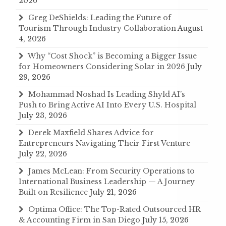
2026
Greg DeShields: Leading the Future of
Tourism Through Industry Collaboration
August
4, 2026
Why “Cost Shock” is Becoming a Bigger Issue
for Homeowners Considering Solar in 2026
July
29, 2026
Mohammad Noshad Is Leading Shyld AI’s
Push to Bring Active AI Into Every U.S. Hospital
July 23, 2026
Derek Maxfield Shares Advice for
Entrepreneurs Navigating Their First Venture
July 22, 2026
James McLean: From Security Operations to
International Business Leadership — A Journey
Built on Resilience
July 21, 2026
Optima Office: The Top-Rated Outsourced HR
& Accounting Firm in San Diego
July 15, 2026