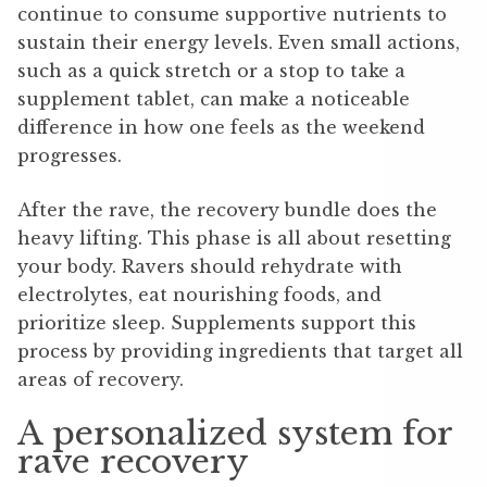
continue to consume supportive nutrients to
sustain their energy levels. Even small actions,
such as a quick stretch or a stop to take a
supplement tablet, can make a noticeable
difference in how one feels as the weekend
progresses.
After the rave, the recovery bundle does the
heavy lifting. This phase is all about resetting
your body. Ravers should rehydrate with
electrolytes, eat nourishing foods, and
prioritize sleep. Supplements support this
process by providing ingredients that target all
areas of recovery.
A personalized system for
rave recovery