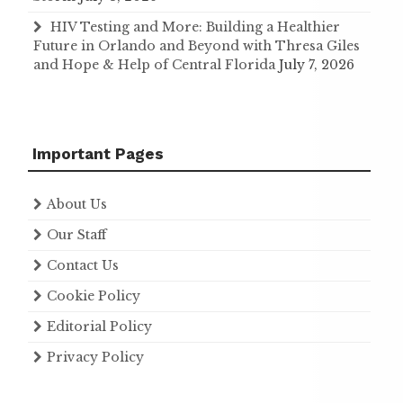
HIV Testing and More: Building a Healthier
Future in Orlando and Beyond with Thresa Giles
and Hope & Help of Central Florida
July 7, 2026
Important Pages
About Us
Our Staff
Contact Us
Cookie Policy
Editorial Policy
Privacy Policy