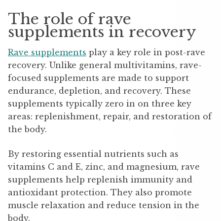
The role of rave
supplements in recovery
Rave supplements
play a key role in post-rave
recovery. Unlike general multivitamins, rave-
focused supplements are made to support
endurance, depletion, and recovery. These
supplements typically zero in on three key
areas: replenishment, repair, and restoration of
the body.
By restoring essential nutrients such as
vitamins C and E, zinc, and magnesium, rave
supplements help replenish immunity and
antioxidant protection. They also promote
muscle relaxation and reduce tension in the
body.