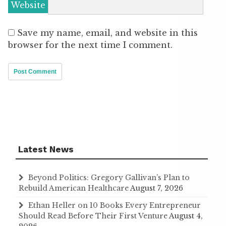
Website
Save my name, email, and website in this
browser for the next time I comment.
Latest News
Beyond Politics: Gregory Gallivan’s Plan to
Rebuild American Healthcare
August 7, 2026
Ethan Heller on 10 Books Every Entrepreneur
Should Read Before Their First Venture
August 4,