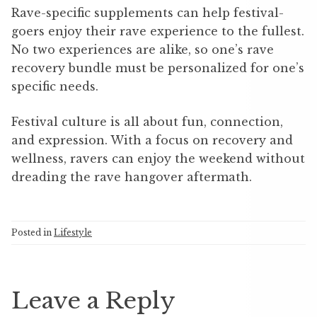
Rave-specific supplements can help festival-
goers enjoy their rave experience to the fullest.
No two experiences are alike, so one’s rave
recovery bundle must be personalized for one’s
specific needs.
Festival culture is all about fun, connection,
and expression. With a focus on recovery and
wellness, ravers can enjoy the weekend without
dreading the rave hangover aftermath.
Posted in
Lifestyle
Leave a Reply