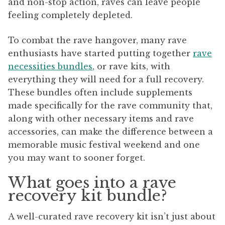
and non-stop action, raves can leave people
feeling completely depleted.
To combat the rave hangover, many rave
enthusiasts have started putting together
rave
necessities bundles
, or rave kits, with
everything they will need for a full recovery.
These bundles often include supplements
made specifically for the rave community that,
along with other necessary items and rave
accessories, can make the difference between a
memorable music festival weekend and one
you may want to sooner forget.
What goes into a rave
recovery kit bundle?
A well-curated rave recovery kit isn’t just about