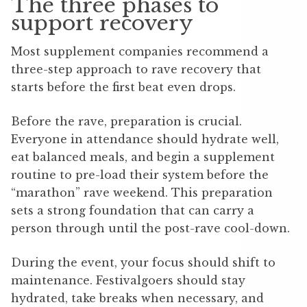
The three phases to
support recovery
Most supplement companies recommend a
three-step approach to rave recovery that
starts before the first beat even drops.
Before the rave, preparation is crucial.
Everyone in attendance should hydrate well,
eat balanced meals, and begin a supplement
routine to pre-load their system before the
“marathon” rave weekend. This preparation
sets a strong foundation that can carry a
person through until the post-rave cool-down.
During the event, your focus should shift to
maintenance. Festivalgoers should stay
hydrated, take breaks when necessary, and