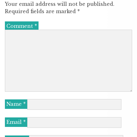
Your email address will not be published.
Required fields are marked
*
Comment
*
Name
*
Email
*