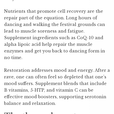
Nutrients that promote cell recovery are the
repair part of the equation. Long hours of
dancing and walking the festival grounds can
lead to muscle soreness and fatigue.
Supplement ingredients such as CoQ-10 and
alpha lipoic acid help repair the muscle
enzymes and get you back to dancing form in
no time.
Restoration addresses mood and energy. After a
rave, one can often feel so depleted that one’s
mood suffers. Supplement blends that include
B vitamins, 5-HTP, and vitamin C can be
effective mood boosters, supporting serotonin
balance and relaxation.