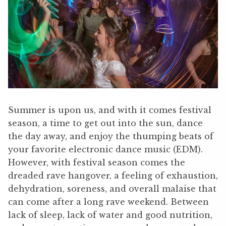
Summer is upon us, and with it comes festival
season, a time to get out into the sun, dance
the day away, and enjoy the thumping beats of
your favorite electronic dance music (EDM).
However, with festival season comes the
dreaded rave hangover, a feeling of exhaustion,
dehydration, soreness, and overall malaise that
can come after a long rave weekend. Between
lack of sleep, lack of water and good nutrition,