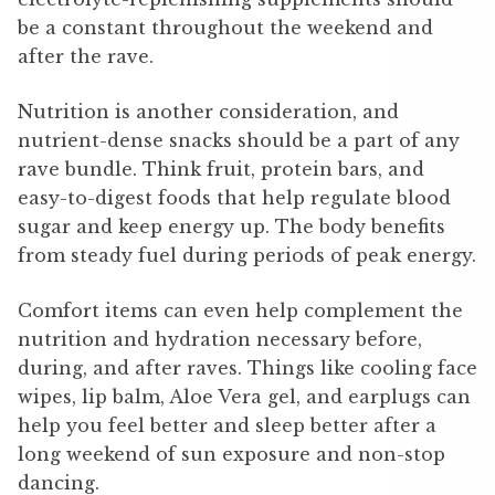
be a constant throughout the weekend and
after the rave.
Nutrition is another consideration, and
nutrient-dense snacks should be a part of any
rave bundle. Think fruit, protein bars, and
easy-to-digest foods that help regulate blood
sugar and keep energy up. The body benefits
from steady fuel during periods of peak energy.
Comfort items can even help complement the
nutrition and hydration necessary before,
during, and after raves. Things like cooling face
wipes, lip balm, Aloe Vera gel, and earplugs can
help you feel better and sleep better after a
long weekend of sun exposure and non-stop
dancing.