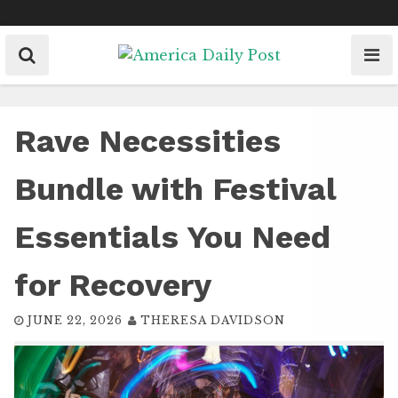
Skip
to
content
Rave Necessities
Bundle with Festival
Essentials You Need
for Recovery
JUNE 22, 2026
THERESA DAVIDSON