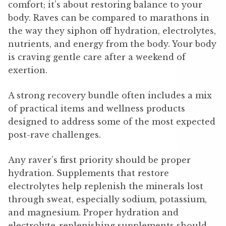
comfort; it’s about restoring balance to your
body. Raves can be compared to marathons in
the way they siphon off hydration, electrolytes,
nutrients, and energy from the body. Your body
is craving gentle care after a weekend of
exertion.
A strong recovery bundle often includes a mix
of practical items and wellness products
designed to address some of the most expected
post-rave challenges.
Any raver’s first priority should be proper
hydration. Supplements that restore
electrolytes help replenish the minerals lost
through sweat, especially sodium, potassium,
and magnesium. Proper hydration and
electrolyte-replenishing supplements should