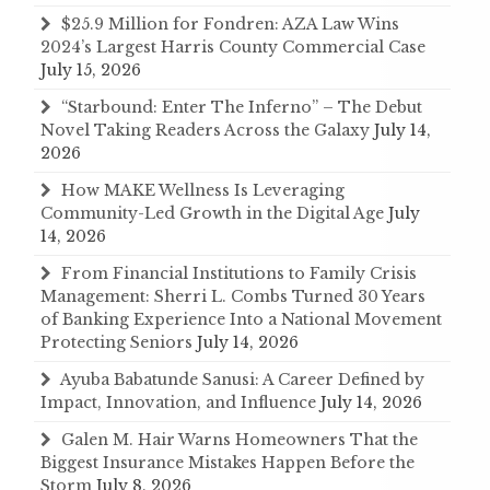
$25.9 Million for Fondren: AZA Law Wins
2024’s Largest Harris County Commercial Case
July 15, 2026
“Starbound: Enter The Inferno” – The Debut
Novel Taking Readers Across the Galaxy
July 14,
2026
How MAKE Wellness Is Leveraging
Community-Led Growth in the Digital Age
July
14, 2026
From Financial Institutions to Family Crisis
Management: Sherri L. Combs Turned 30 Years
of Banking Experience Into a National Movement
Protecting Seniors
July 14, 2026
Ayuba Babatunde Sanusi: A Career Defined by
Impact, Innovation, and Influence
July 14, 2026
Galen M. Hair Warns Homeowners That the
Biggest Insurance Mistakes Happen Before the
Storm
July 8, 2026