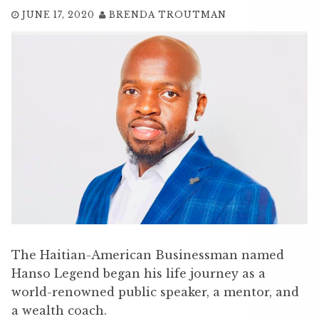
JUNE 17, 2020
BRENDA TROUTMAN
The Haitian-American Businessman named
Hanso Legend began his life journey as a
world-renowned public speaker, a mentor, and
a wealth coach.