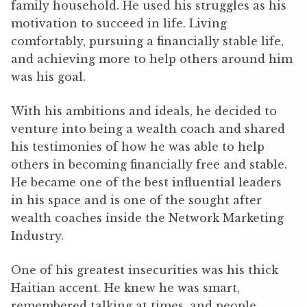
family household. He used his struggles as his
motivation to succeed in life. Living
comfortably, pursuing a financially stable life,
and achieving more to help others around him
was his goal.
With his ambitions and ideals, he decided to
venture into being a wealth coach and shared
his testimonies of how he was able to help
others in becoming financially free and stable.
He became one of the best influential leaders
in his space and is one of the sought after
wealth coaches inside the Network Marketing
Industry.
One of his greatest insecurities was his thick
Haitian accent. He knew he was smart,
remembered talking at times, and people