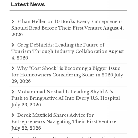
Latest News
Ethan Heller on 10 Books Every Entrepreneur
Should Read Before Their First Venture
August 4,
2026
Greg DeShields: Leading the Future of
Tourism Through Industry Collaboration
August
4, 2026
Why “Cost Shock” is Becoming a Bigger Issue
for Homeowners Considering Solar in 2026
July
29, 2026
Mohammad Noshad Is Leading Shyld AI’s
Push to Bring Active AI Into Every U.S. Hospital
July 23, 2026
Derek Maxfield Shares Advice for
Entrepreneurs Navigating Their First Venture
July 22, 2026