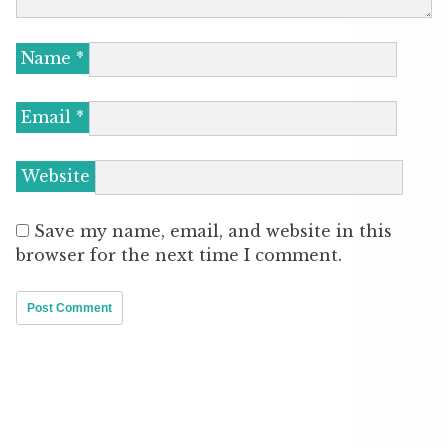
Name
*
Email
*
Website
Save my name, email, and website in this
browser for the next time I comment.