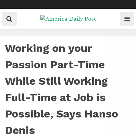
Skip
to
content
Working on your
Passion Part-Time
While Still Working
Full-Time at Job is
Possible, Says Hanso
Denis