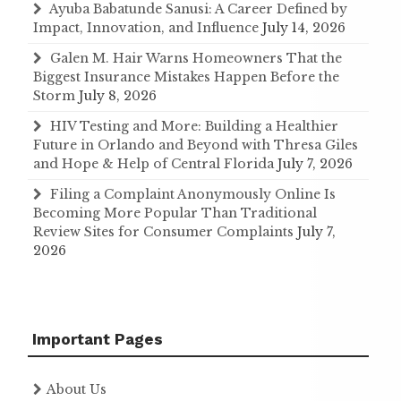
Ayuba Babatunde Sanusi: A Career Defined by
Impact, Innovation, and Influence
July 14, 2026
Galen M. Hair Warns Homeowners That the
Biggest Insurance Mistakes Happen Before the
Storm
July 8, 2026
HIV Testing and More: Building a Healthier
Future in Orlando and Beyond with Thresa Giles
and Hope & Help of Central Florida
July 7, 2026
Filing a Complaint Anonymously Online Is
Becoming More Popular Than Traditional
Review Sites for Consumer Complaints
July 7,
2026
Important Pages
About Us