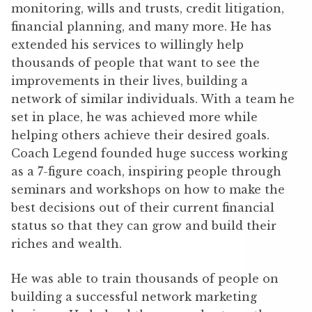
monitoring, wills and trusts, credit litigation,
financial planning, and many more. He has
extended his services to willingly help
thousands of people that want to see the
improvements in their lives, building a
network of similar individuals. With a team he
set in place, he was achieved more while
helping others achieve their desired goals.
Coach Legend founded huge success working
as a 7-figure coach, inspiring people through
seminars and workshops on how to make the
best decisions out of their current financial
status so that they can grow and build their
riches and wealth.
He was able to train thousands of people on
building a successful network marketing