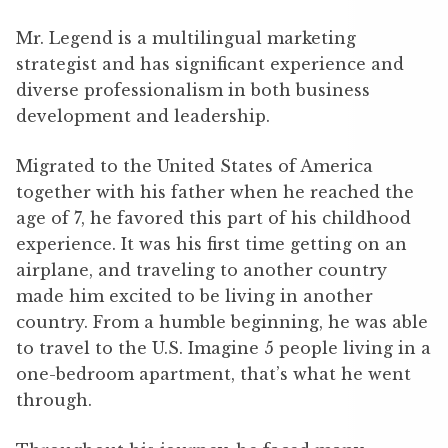
Mr. Legend is a multilingual marketing
strategist and has significant experience and
diverse professionalism in both business
development and leadership.
Migrated to the United States of America
together with his father when he reached the
age of 7, he favored this part of his childhood
experience. It was his first time getting on an
airplane, and traveling to another country
made him excited to be living in another
country. From a humble beginning, he was able
to travel to the U.S. Imagine 5 people living in a
one-bedroom apartment, that’s what he went
through.