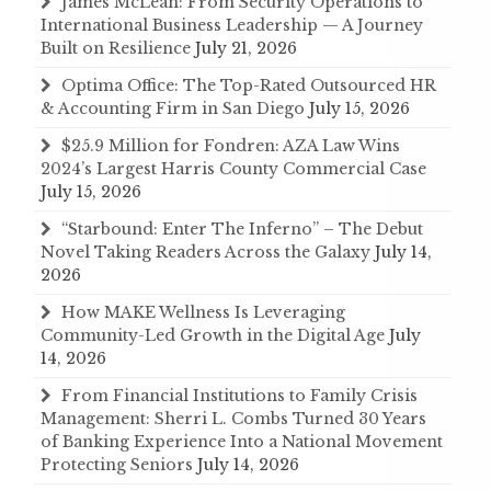
James McLean: From Security Operations to
International Business Leadership — A Journey
Built on Resilience
July 21, 2026
Optima Office: The Top-Rated Outsourced HR
& Accounting Firm in San Diego
July 15, 2026
$25.9 Million for Fondren: AZA Law Wins
2024’s Largest Harris County Commercial Case
July 15, 2026
“Starbound: Enter The Inferno” – The Debut
Novel Taking Readers Across the Galaxy
July 14,
2026
How MAKE Wellness Is Leveraging
Community-Led Growth in the Digital Age
July
14, 2026
From Financial Institutions to Family Crisis
Management: Sherri L. Combs Turned 30 Years
of Banking Experience Into a National Movement
Protecting Seniors
July 14, 2026