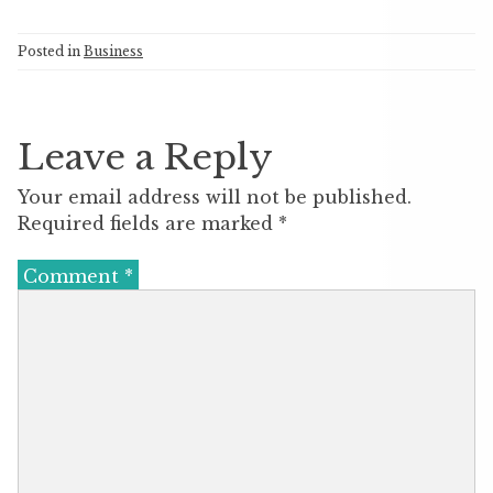
Posted in
Business
Leave a Reply
Your email address will not be published.
Required fields are marked
*
Comment
*