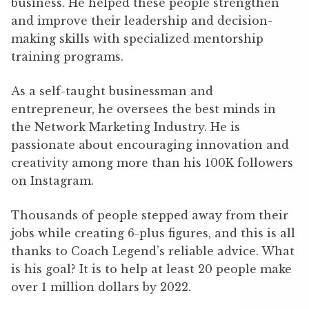
business. He helped these people strengthen
and improve their leadership and decision-
making skills with specialized mentorship
training programs.
As a self-taught businessman and
entrepreneur, he oversees the best minds in
the Network Marketing Industry. He is
passionate about encouraging innovation and
creativity among more than his 100K followers
on Instagram.
Thousands of people stepped away from their
jobs while creating 6-plus figures, and this is all
thanks to Coach Legend’s reliable advice. What
is his goal? It is to help at least 20 people make
over 1 million dollars by 2022.