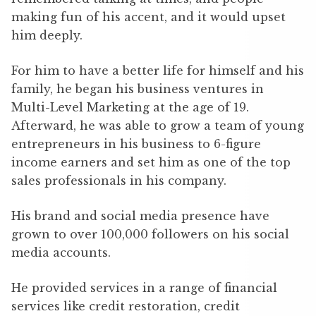
making fun of his accent, and it would upset
him deeply.
For him to have a better life for himself and his
family, he began his business ventures in
Multi-Level Marketing at the age of 19.
Afterward, he was able to grow a team of young
entrepreneurs in his business to 6-figure
income earners and set him as one of the top
sales professionals in his company.
His brand and social media presence have
grown to over 100,000 followers on his social
media accounts.
He provided services in a range of financial
services like credit restoration, credit