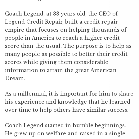
Coach Legend, at 33 years old, the CEO of
Legend Credit Repair, built a credit repair
empire that focuses on helping thousands of
people in America to reach a higher credit
score than the usual. The purpose is to help as
many people as possible to better their credit
scores while giving them considerable
information to attain the great American
Dream.
As a millennial, it is important for him to share
his experience and knowledge that he learned
over time to help others have similar success.
Coach Legend started in humble beginnings.
He grew up on welfare and raised in a single-