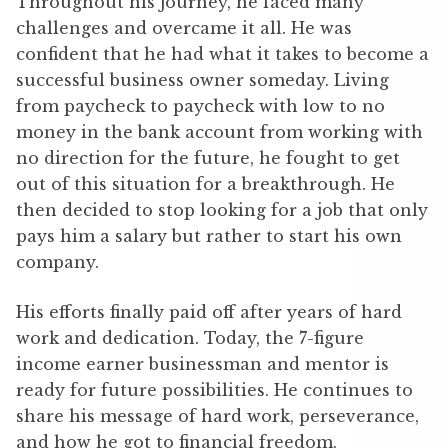
Throughout his journey, he faced many
challenges and overcame it all. He was
confident that he had what it takes to become a
successful business owner someday. Living
from paycheck to paycheck with low to no
money in the bank account from working with
no direction for the future, he fought to get
out of this situation for a breakthrough. He
then decided to stop looking for a job that only
pays him a salary but rather to start his own
company.
His efforts finally paid off after years of hard
work and dedication. Today, the 7-figure
income earner businessman and mentor is
ready for future possibilities. He continues to
share his message of hard work, perseverance,
and how he got to financial freedom.