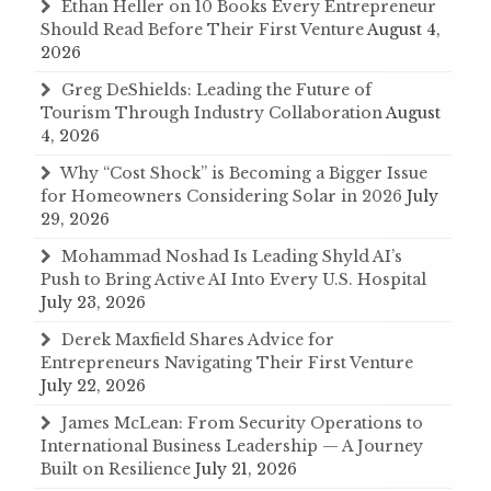
Ethan Heller on 10 Books Every Entrepreneur
Should Read Before Their First Venture
August 4,
2026
Greg DeShields: Leading the Future of
Tourism Through Industry Collaboration
August
4, 2026
Why “Cost Shock” is Becoming a Bigger Issue
for Homeowners Considering Solar in 2026
July
29, 2026
Mohammad Noshad Is Leading Shyld AI’s
Push to Bring Active AI Into Every U.S. Hospital
July 23, 2026
Derek Maxfield Shares Advice for
Entrepreneurs Navigating Their First Venture
July 22, 2026
James McLean: From Security Operations to
International Business Leadership — A Journey
Built on Resilience
July 21, 2026