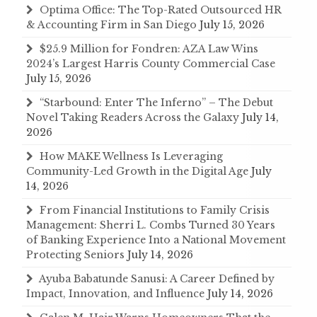
Optima Office: The Top-Rated Outsourced HR
& Accounting Firm in San Diego
July 15, 2026
$25.9 Million for Fondren: AZA Law Wins
2024’s Largest Harris County Commercial Case
July 15, 2026
“Starbound: Enter The Inferno” – The Debut
Novel Taking Readers Across the Galaxy
July 14,
2026
How MAKE Wellness Is Leveraging
Community-Led Growth in the Digital Age
July
14, 2026
From Financial Institutions to Family Crisis
Management: Sherri L. Combs Turned 30 Years
of Banking Experience Into a National Movement
Protecting Seniors
July 14, 2026
Ayuba Babatunde Sanusi: A Career Defined by
Impact, Innovation, and Influence
July 14, 2026