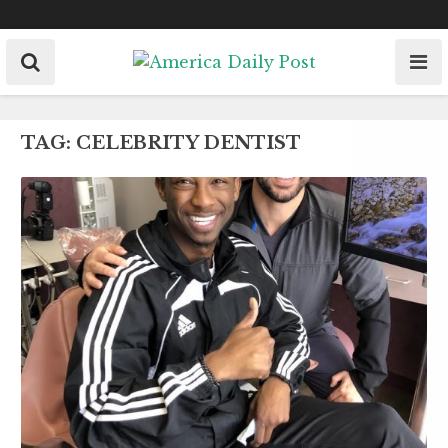
Skip
to
content
TAG:
CELEBRITY DENTIST