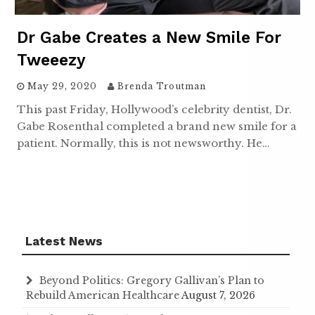
Dr Gabe Creates a New Smile For
Tweeezy
May 29, 2020
Brenda Troutman
This past Friday, Hollywood’s celebrity dentist, Dr.
Gabe Rosenthal completed a brand new smile for a
patient. Normally, this is not newsworthy. He…
Latest News
Beyond Politics: Gregory Gallivan’s Plan to
Rebuild American Healthcare
August 7, 2026