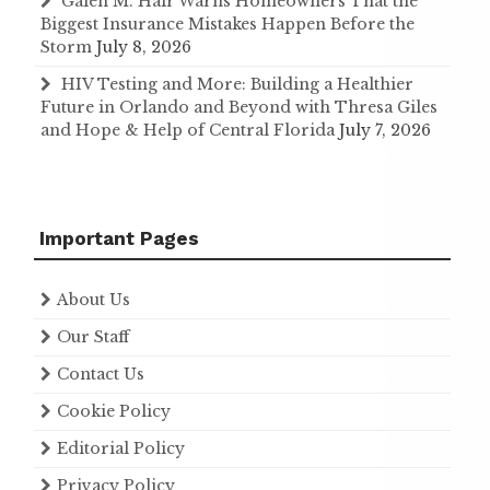
Galen M. Hair Warns Homeowners That the
Biggest Insurance Mistakes Happen Before the
Storm
July 8, 2026
HIV Testing and More: Building a Healthier
Future in Orlando and Beyond with Thresa Giles
and Hope & Help of Central Florida
July 7, 2026
Important Pages
About Us
Our Staff
Contact Us
Cookie Policy
Editorial Policy
Privacy Policy