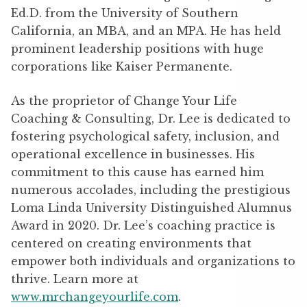
Ed.D. from the University of Southern
California, an MBA, and an MPA. He has held
prominent leadership positions with huge
corporations like Kaiser Permanente.
As the proprietor of Change Your Life
Coaching & Consulting, Dr. Lee is dedicated to
fostering psychological safety, inclusion, and
operational excellence in businesses. His
commitment to this cause has earned him
numerous accolades, including the prestigious
Loma Linda University Distinguished Alumnus
Award in 2020. Dr. Lee’s coaching practice is
centered on creating environments that
empower both individuals and organizations to
thrive. Learn more at
www.mrchangeyourlife.com
.