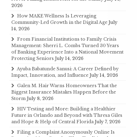
2026
How MAKE Wellness Is Leveraging
Community-Led Growth in the Digital Age
July
14, 2026
From Financial Institutions to Family Crisis
Management: Sherri L. Combs Turned 30 Years
of Banking Experience Into a National Movement
Protecting Seniors
July 14, 2026
Ayuba Babatunde Sanusi: A Career Defined by
Impact, Innovation, and Influence
July 14, 2026
Galen M. Hair Warns Homeowners That the
Biggest Insurance Mistakes Happen Before the
Storm
July 8, 2026
HIV Testing and More: Building a Healthier
Future in Orlando and Beyond with Thresa Giles
and Hope & Help of Central Florida
July 7, 2026
Filing a Complaint Anonymously Online Is