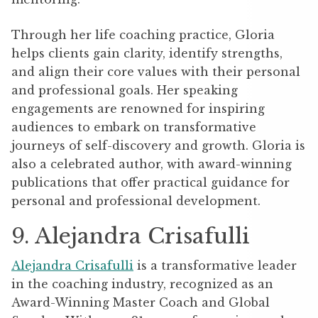
Through her life coaching practice, Gloria
helps clients gain clarity, identify strengths,
and align their core values with their personal
and professional goals. Her speaking
engagements are renowned for inspiring
audiences to embark on transformative
journeys of self-discovery and growth. Gloria is
also a celebrated author, with award-winning
publications that offer practical guidance for
personal and professional development.
9. Alejandra Crisafulli
Alejandra Crisafulli
is a transformative leader
in the coaching industry, recognized as an
Award-Winning Master Coach and Global