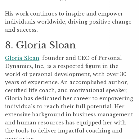
His work continues to inspire and empower
individuals worldwide, driving positive change
and success.
8. Gloria Sloan
Gloria Sloan
, founder and CEO of Personal
Dynamics, Inc., is a respected figure in the
world of personal development, with over 30
years of experience. An accomplished author,
certified life coach, and motivational speaker,
Gloria has dedicated her career to empowering
individuals to reach their full potential. Her
extensive background in business management
and human resources has equipped her with
the tools to deliver impactful coaching and
mentoring.