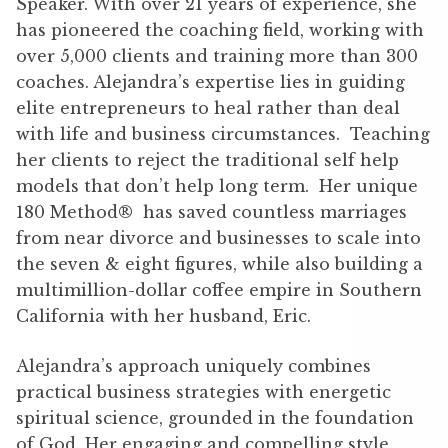
Speaker. With over 21 years of experience, she
has pioneered the coaching field, working with
over 5,000 clients and training more than 300
coaches. Alejandra’s expertise lies in guiding
elite entrepreneurs to heal rather than deal
with life and business circumstances. Teaching
her clients to reject the traditional self help
models that don’t help long term. Her unique
180 Method® has saved countless marriages
from near divorce and businesses to scale into
the seven & eight figures, while also building a
multimillion-dollar coffee empire in Southern
California with her husband, Eric.
Alejandra’s approach uniquely combines
practical business strategies with energetic
spiritual science, grounded in the foundation
of God. Her engaging and compelling style