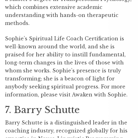
which combines extensive academic
understanding with hands-on therapeutic
methods.
Sophie’s Spiritual Life Coach Certification is
well-known around the world, and she is
praised for her ability to instill fundamental,
long-term changes in the lives of those with
whom she works. Sophie’s presence is truly
transforming; she is a beacon of light for
anybody seeking spiritual progress. For more
information, please visit Awaken with Sophie.
7. Barry Schutte
Barry Schutte is a distinguished leader in the
coaching industry, recognized globally for his