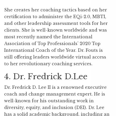
She creates her coaching tactics based on her
certification to administer the EQi-2.0, MBTI,
and other leadership assessment tools for her
clients. She is well-known worldwide and was
most recently named the International
Association of Top Professionals’ 2020 Top
International Coach of the Year. Dr. Fouts is
still offering leaders worldwide virtual access
to her revolutionary coaching services.
4. Dr. Fredrick D.Lee
Dr. Fredrick D. Lee II is a renowned executive
coach and change management expert. He is
well-known for his outstanding work in
diversity, equity, and inclusion (DEI). Dr. Lee
has a solid academic background, including an