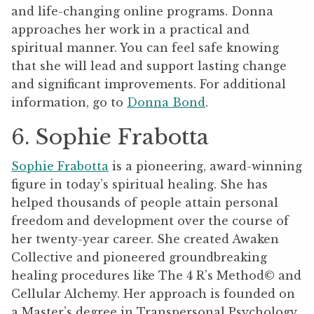
and life-changing online programs. Donna
approaches her work in a practical and
spiritual manner. You can feel safe knowing
that she will lead and support lasting change
and significant improvements. For additional
information, go to
Donna Bond
.
6. Sophie Frabotta
Sophie Frabotta
is a pioneering, award-winning
figure in today’s spiritual healing. She has
helped thousands of people attain personal
freedom and development over the course of
her twenty-year career. She created Awaken
Collective and pioneered groundbreaking
healing procedures like The 4 R’s Method© and
Cellular Alchemy. Her approach is founded on
a Master’s degree in Transpersonal Psychology,