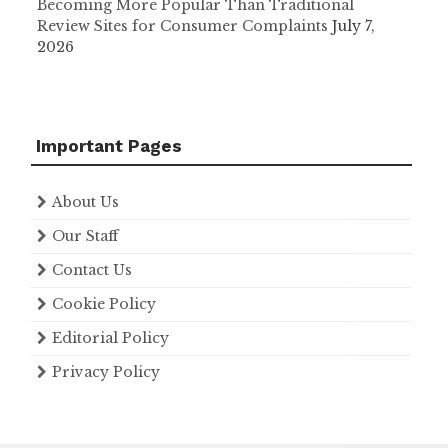
Becoming More Popular Than Traditional
Review Sites for Consumer Complaints
July 7,
2026
Important Pages
About Us
Our Staff
Contact Us
Cookie Policy
Editorial Policy
Privacy Policy