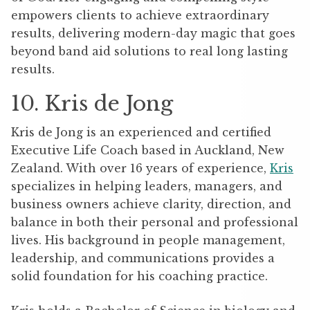
empowers clients to achieve extraordinary
results, delivering modern-day magic that goes
beyond band aid solutions to real long lasting
results.
10. Kris de Jong
Kris de Jong is an experienced and certified
Executive Life Coach based in Auckland, New
Zealand. With over 16 years of experience,
Kris
specializes in helping leaders, managers, and
business owners achieve clarity, direction, and
balance in both their personal and professional
lives. His background in people management,
leadership, and communications provides a
solid foundation for his coaching practice.