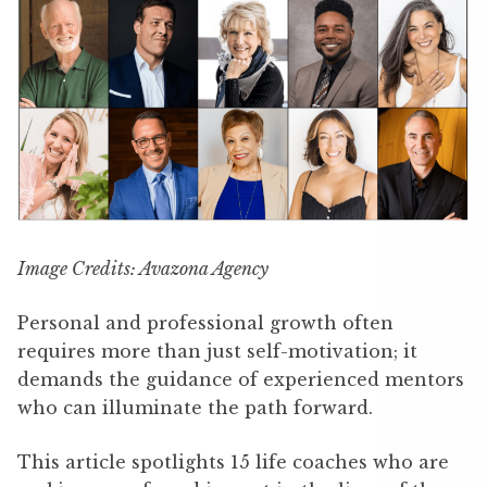
Image Credits: Avazona Agency
Personal and professional growth often
requires more than just self-motivation; it
demands the guidance of experienced mentors
who can illuminate the path forward.
This article spotlights 15 life coaches who are