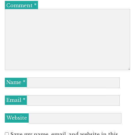
Comment
*
Name
*
Email
*
Website
Save my name, email, and website in this