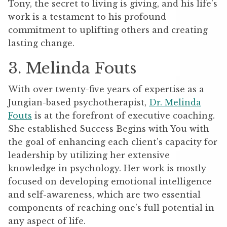
Tony, the secret to living is giving, and his life’s
work is a testament to his profound
commitment to uplifting others and creating
lasting change.
3. Melinda Fouts
With over twenty-five years of expertise as a
Jungian-based psychotherapist,
Dr. Melinda
Fouts
is at the forefront of executive coaching.
She established Success Begins with You with
the goal of enhancing each client’s capacity for
leadership by utilizing her extensive
knowledge in psychology. Her work is mostly
focused on developing emotional intelligence
and self-awareness, which are two essential
components of reaching one’s full potential in
any aspect of life.