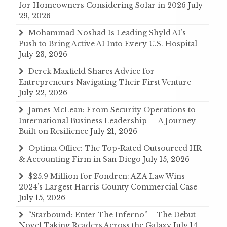
for Homeowners Considering Solar in 2026
July
29, 2026
Mohammad Noshad Is Leading Shyld AI’s
Push to Bring Active AI Into Every U.S. Hospital
July 23, 2026
Derek Maxfield Shares Advice for
Entrepreneurs Navigating Their First Venture
July 22, 2026
James McLean: From Security Operations to
International Business Leadership — A Journey
Built on Resilience
July 21, 2026
Optima Office: The Top-Rated Outsourced HR
& Accounting Firm in San Diego
July 15, 2026
$25.9 Million for Fondren: AZA Law Wins
2024’s Largest Harris County Commercial Case
July 15, 2026
“Starbound: Enter The Inferno” – The Debut
Novel Taking Readers Across the Galaxy
July 14,