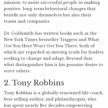
mission: to assist successful people in making
positive, long-term behavioral changes that
benefit not only themselves but also their
teams and companies.
Dr. Goldsmith has written books such as the
New York Times bestseller Triggers and What
Got You Here Won’t Get You There, both of
which are regarded as moving reads for leaders
seeking to change and adapt. Beyond that,
what distinguishes him is his genuine desire to
serve others.
2. Tony Robbins
Tony Robbins is a globally renowned life coach,
best-selling author, and philanthropist, who
has spent nearly five decades empowering