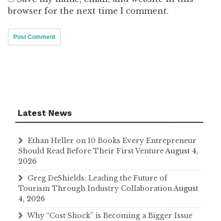
browser for the next time I comment.
Latest News
Ethan Heller on 10 Books Every Entrepreneur
Should Read Before Their First Venture
August 4,
2026
Greg DeShields: Leading the Future of
Tourism Through Industry Collaboration
August
4, 2026
Why “Cost Shock” is Becoming a Bigger Issue