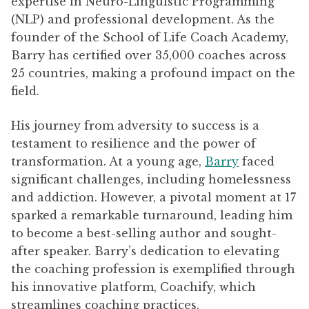
expertise in Neuro-Linguistic Programming
(NLP) and professional development. As the
founder of the School of Life Coach Academy,
Barry has certified over 35,000 coaches across
25 countries, making a profound impact on the
field.
His journey from adversity to success is a
testament to resilience and the power of
transformation. At a young age,
Barry
faced
significant challenges, including homelessness
and addiction. However, a pivotal moment at 17
sparked a remarkable turnaround, leading him
to become a best-selling author and sought-
after speaker. Barry’s dedication to elevating
the coaching profession is exemplified through
his innovative platform, Coachify, which
streamlines coaching practices.