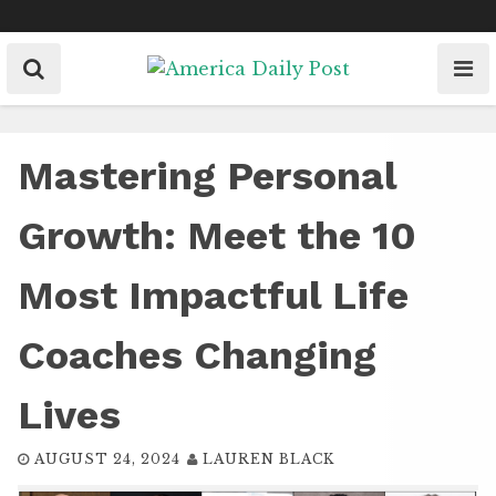
Skip
to
content
Mastering Personal
Growth: Meet the 10
Most Impactful Life
Coaches Changing
Lives
AUGUST 24, 2024
LAUREN BLACK