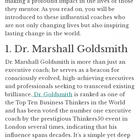
making a profound impact in the lives of those
they mentor. As you read on, you will be
introduced to these influential coaches who
are not only changing lives but also inspiring
lasting change in the world.
1. Dr. Marshall Goldsmith
Dr. Marshall Goldsmith is more than just an
executive coach; he serves as a beacon for
consciously evolved, high-achieving executives
and professionals seeking to transcend existing
brilliance.
Dr. Goldsmith
is ranked as one of
the Top Ten Business Thinkers in the World
and has been voted the number one executive
coach by the prestigious Thinkers50 event in
London several times, indicating that his
influence spans decades. It’s a simple yet deep