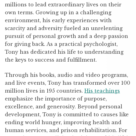
millions to lead extraordinary lives on their
own terms. Growing up in a challenging
environment, his early experiences with
scarcity and adversity fueled an unrelenting
pursuit of personal growth and a deep passion
for giving back. As a practical psychologist,
Tony has dedicated his life to understanding
the keys to success and fulfillment.
Through his books, audio and video programs,
and live events, Tony has transformed over 100
million lives in 195 countries.
His teachings
emphasize the importance of purpose,
excellence, and generosity. Beyond personal
development, Tony is committed to causes like
ending world hunger, improving health and
human services, and prison rehabilitation. For