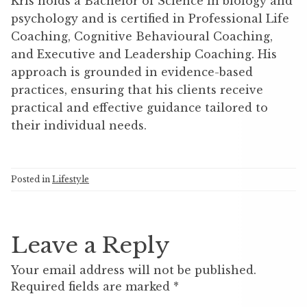
Kris holds a Bachelor of Science in biology and
psychology and is certified in Professional Life
Coaching, Cognitive Behavioural Coaching,
and Executive and Leadership Coaching. His
approach is grounded in evidence-based
practices, ensuring that his clients receive
practical and effective guidance tailored to
their individual needs.
Posted in
Lifestyle
Leave a Reply
Your email address will not be published.
Required fields are marked
*