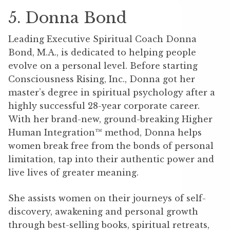
5. Donna Bond
Leading Executive Spiritual Coach Donna
Bond, M.A., is dedicated to helping people
evolve on a personal level. Before starting
Consciousness Rising, Inc., Donna got her
master’s degree in spiritual psychology after a
highly successful 28-year corporate career.
With her brand-new, ground-breaking Higher
Human Integration™ method, Donna helps
women break free from the bonds of personal
limitation, tap into their authentic power and
live lives of greater meaning.
She assists women on their journeys of self-
discovery, awakening and personal growth
through best-selling books, spiritual retreats,