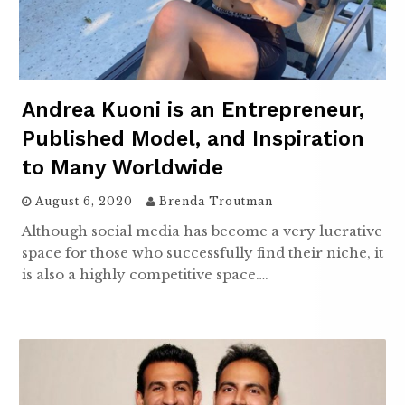
Andrea Kuoni is an Entrepreneur,
Published Model, and Inspiration
to Many Worldwide
August 6, 2020
Brenda Troutman
Although social media has become a very lucrative
space for those who successfully find their niche, it
is also a highly competitive space….