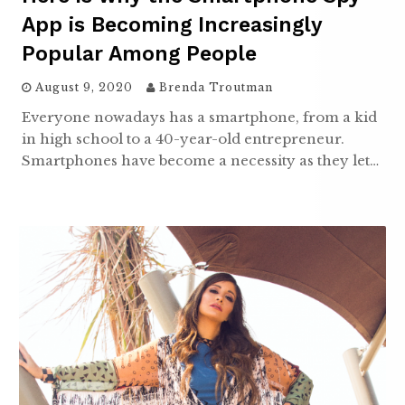
App is Becoming Increasingly
Popular Among People
August 9, 2020
Brenda Troutman
Everyone nowadays has a smartphone, from a kid
in high school to a 40-year-old entrepreneur.
Smartphones have become a necessity as they let…