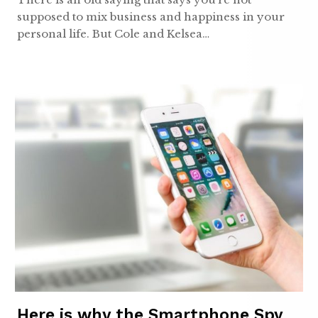
supposed to mix business and happiness in your
personal life. But Cole and Kelsea…
Here is why the Smartphone Spy