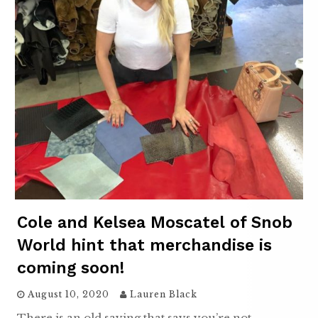
Cole and Kelsea Moscatel of Snob
World hint that merchandise is
coming soon!
August 10, 2020
Lauren Black
There is an old saying that says you’re not