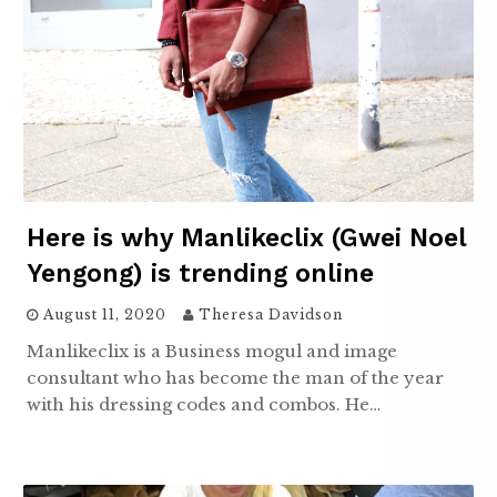
Here is why Manlikeclix (Gwei Noel
Yengong) is trending online
August 11, 2020
Theresa Davidson
Manlikeclix is a Business mogul and image
consultant who has become the man of the year
with his dressing codes and combos. He…