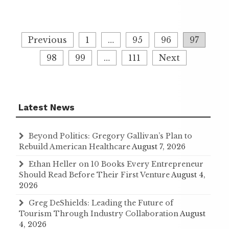
Posts
Previous
1
…
95
96
97
navigation
98
99
…
111
Next
Latest News
Beyond Politics: Gregory Gallivan’s Plan to
Rebuild American Healthcare
August 7, 2026
Ethan Heller on 10 Books Every Entrepreneur
Should Read Before Their First Venture
August 4,
2026
Greg DeShields: Leading the Future of
Tourism Through Industry Collaboration
August
4, 2026