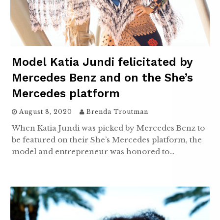
Model Katia Jundi felicitated by
Mercedes Benz and on the She’s
Mercedes platform
August 8, 2020
Brenda Troutman
When Katia Jundi was picked by Mercedes Benz to
be featured on their She’s Mercedes platform, the
model and entrepreneur was honored to…