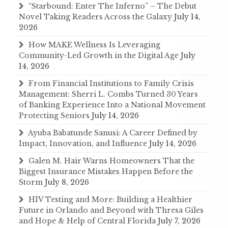
“Starbound: Enter The Inferno” – The Debut
Novel Taking Readers Across the Galaxy
July 14,
2026
How MAKE Wellness Is Leveraging
Community-Led Growth in the Digital Age
July
14, 2026
From Financial Institutions to Family Crisis
Management: Sherri L. Combs Turned 30 Years
of Banking Experience Into a National Movement
Protecting Seniors
July 14, 2026
Ayuba Babatunde Sanusi: A Career Defined by
Impact, Innovation, and Influence
July 14, 2026
Galen M. Hair Warns Homeowners That the
Biggest Insurance Mistakes Happen Before the
Storm
July 8, 2026
HIV Testing and More: Building a Healthier
Future in Orlando and Beyond with Thresa Giles
and Hope & Help of Central Florida
July 7, 2026