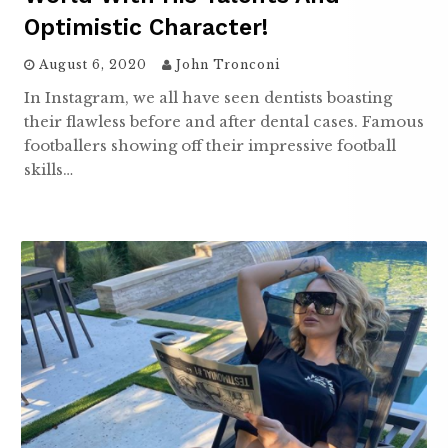
Optimistic Character!
August 6, 2020
John Tronconi
In Instagram, we all have seen dentists boasting
their flawless before and after dental cases. Famous
footballers showing off their impressive football
skills…