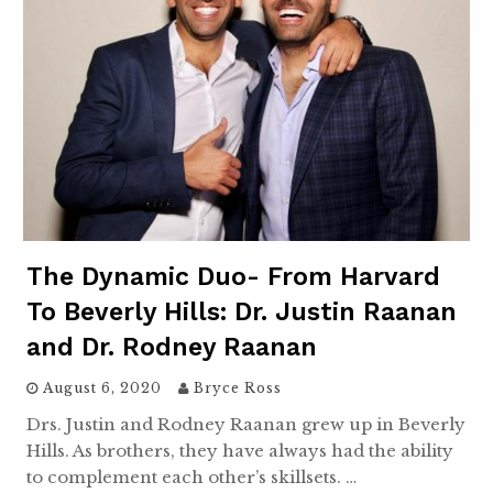
The Dynamic Duo- From Harvard
To Beverly Hills: Dr. Justin Raanan
and Dr. Rodney Raanan
August 6, 2020
Bryce Ross
Drs. Justin and Rodney Raanan grew up in Beverly
Hills. As brothers, they have always had the ability
to complement each other’s skillsets. …