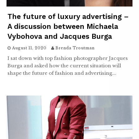
The future of luxury advertising –
A discussion between Michaela
Vybohova and Jacques Burga
August 11, 2020
Brenda Troutman
I sat down with top fashion photographer Jacques
Burga and asked how the current situation will
shape the future of fashion and advertising….