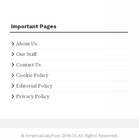
Important Pages
About Us
Our Staff
Contact Us
Cookie Policy
Editorial Policy
Privacy Policy
© AmericaDailyPost 2019-21, All Rights Reserved.