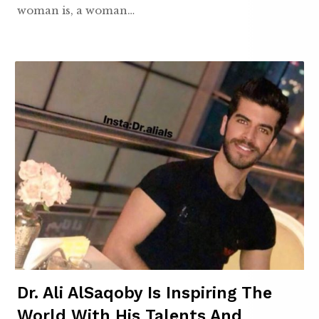
woman is, a woman…
Dr. Ali AlSaqoby Is Inspiring The
World With His Talents And