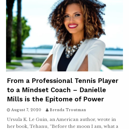
From a Professional Tennis Player
to a Mindset Coach – Danielle
Mills is the Epitome of Power
August 7, 2020
Brenda Troutman
Ursula K. Le Guin, an American author, wrote in
her book, Tehanu, “Before the moon I am, what a