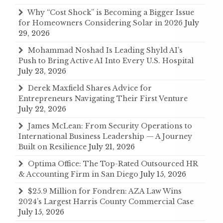
Why “Cost Shock” is Becoming a Bigger Issue
for Homeowners Considering Solar in 2026
July
29, 2026
Mohammad Noshad Is Leading Shyld AI’s
Push to Bring Active AI Into Every U.S. Hospital
July 23, 2026
Derek Maxfield Shares Advice for
Entrepreneurs Navigating Their First Venture
July 22, 2026
James McLean: From Security Operations to
International Business Leadership — A Journey
Built on Resilience
July 21, 2026
Optima Office: The Top-Rated Outsourced HR
& Accounting Firm in San Diego
July 15, 2026
$25.9 Million for Fondren: AZA Law Wins
2024’s Largest Harris County Commercial Case
July 15, 2026