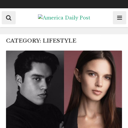
Skip
to
content
CATEGORY:
LIFESTYLE