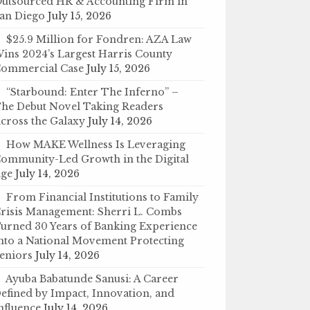
utsourced HR & Accounting Firm in
an Diego
July 15, 2026
$25.9 Million for Fondren: AZA Law
ins 2024’s Largest Harris County
ommercial Case
July 15, 2026
“Starbound: Enter The Inferno” –
he Debut Novel Taking Readers
cross the Galaxy
July 14, 2026
How MAKE Wellness Is Leveraging
ommunity-Led Growth in the Digital
ge
July 14, 2026
From Financial Institutions to Family
risis Management: Sherri L. Combs
urned 30 Years of Banking Experience
nto a National Movement Protecting
eniors
July 14, 2026
Ayuba Babatunde Sanusi: A Career
efined by Impact, Innovation, and
nfluence
July 14, 2026