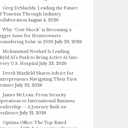
Greg DeShields: Leading the Future
f Tourism Through Industry
ollaboration
August 4, 2026
Why “Cost Shock” is Becoming a
igger Issue for Homeowners
onsidering Solar in 2026
July 29, 2026
Mohammad Noshad Is Leading
hyld AI’s Push to Bring Active AI Into
very U.S. Hospital
July 23, 2026
Derek Maxfield Shares Advice for
ntrepreneurs Navigating Their First
enture
July 22, 2026
James McLean: From Security
perations to International Business
eadership — A Journey Built on
esilience
July 21, 2026
Optima Office: The Top-Rated