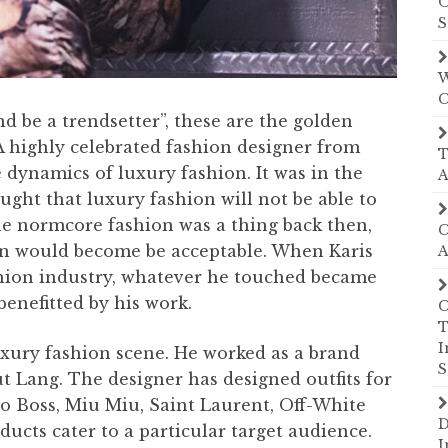
O
S
W
C
nd be a trendsetter”, these are the golden
 A highly celebrated fashion designer from
T
 dynamics of luxury fashion. It was in the
A
ht that luxury fashion will not be able to
le normcore fashion was a thing back then,
C
on would become be acceptable. When Karis
A
shion industry, whatever he touched became
enefitted by his work.
C
T
I
uxury fashion scene. He worked as a brand
S
t Lang. The designer has designed outfits for
o Boss, Miu Miu, Saint Laurent, Off-White
D
ucts cater to a particular target audience.
I