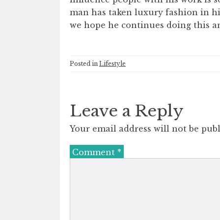
man has taken luxury fashion in hi
we hope he continues doing this a
Posted in
Lifestyle
Leave a Reply
Your email address will not be publ
Comment
*