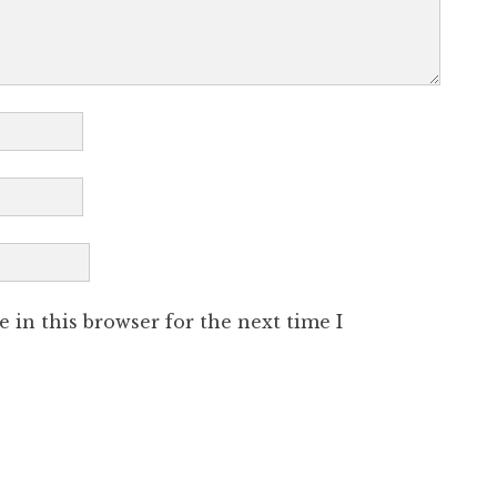
 in this browser for the next time I