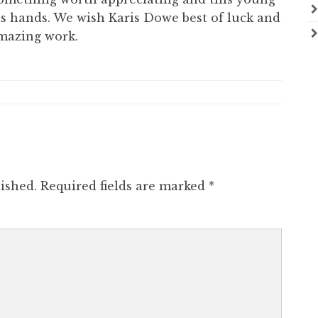
s hands. We wish Karis Dowe best of luck and
mazing work.
ished.
Required fields are marked
*