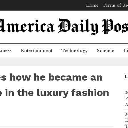
Home
Terms of Us
iness
Entertainment
Technology
Science
Li
es how he became an
L
 in the luxury fashion
P
A
E
T