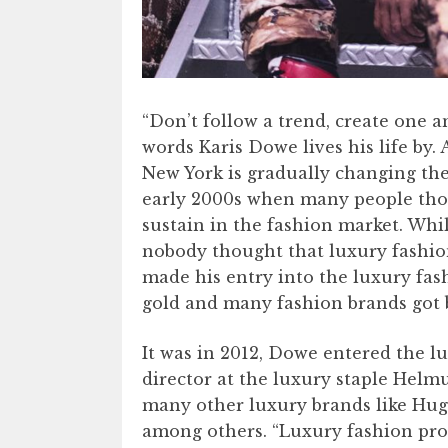
“Don’t follow a trend, create one a
words Karis Dowe lives his life by.
New York is gradually changing the
early 2000s when many people thoug
sustain in the fashion market. Whi
nobody thought that luxury fashi
made his entry into the luxury fa
gold and many fashion brands got b
It was in 2012, Dowe entered the l
director at the luxury staple Helmu
many other luxury brands like Hug
among others. “Luxury fashion prod