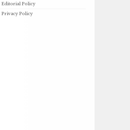
Editorial Policy
Privacy Policy