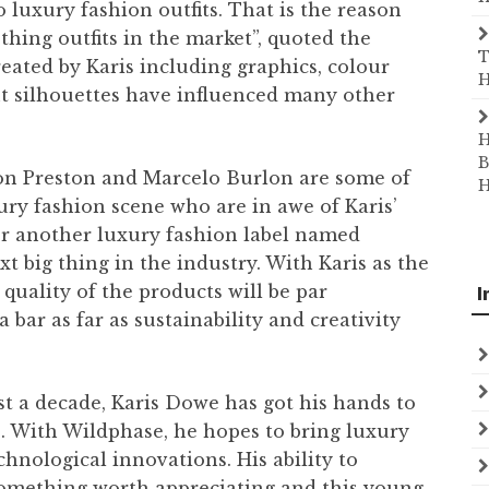
 luxury fashion outfits. That is the reason
ing outfits in the market”, quoted the
T
eated by Karis including graphics, colour
H
nt silhouettes have influenced many other
H
B
on Preston and Marcelo Burlon are some of
H
ry fashion scene who are in awe of Karis’
or another luxury fashion label named
xt big thing in the industry. With Karis as the
 quality of the products will be par
I
a bar as far as sustainability and creativity
st a decade, Karis Dowe has got his hands to
s. With Wildphase, he hopes to bring luxury
echnological innovations. His ability to
 something worth appreciating and this young