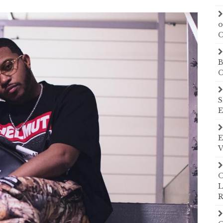
o
C
B
C
S
E
E
V
O
L
R