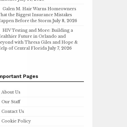
Galen M. Hair Warns Homeowners
hat the Biggest Insurance Mistakes
appen Before the Storm
July 8, 2026
HIV Testing and More: Building a
ealthier Future in Orlando and
eyond with Thresa Giles and Hope &
elp of Central Florida
July 7, 2026
mportant Pages
About Us
Our Staff
Contact Us
Cookie Policy