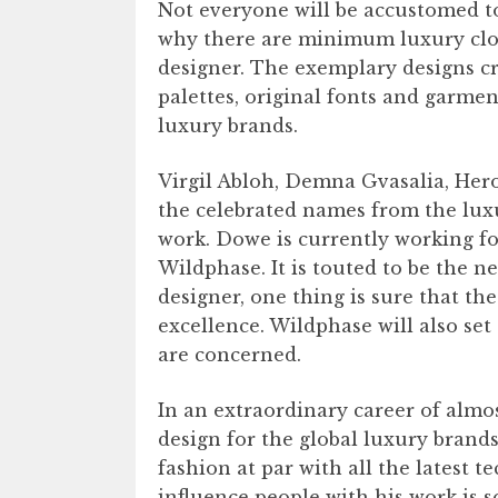
Not everyone will be accustomed to
why there are minimum luxury cloth
designer. The exemplary designs cr
palettes, original fonts and garme
luxury brands.
Virgil Abloh, Demna Gvasalia, Her
the celebrated names from the luxu
work. Dowe is currently working f
Wildphase. It is touted to be the ne
designer, one thing is sure that the
excellence. Wildphase will also set 
are concerned.
In an extraordinary career of almo
design for the global luxury brand
fashion at par with all the latest t
influence people with his work is