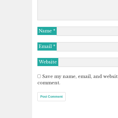
Name
*
Email
*
Website
Save my name, email, and website
comment.