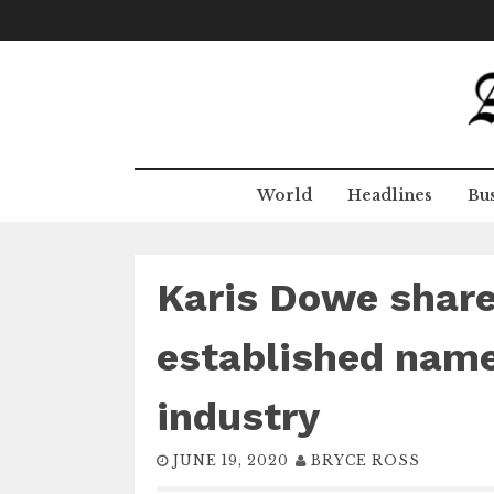
Skip
to
content
World
Headlines
Bus
Karis Dowe shar
established name
industry
JUNE 19, 2020
BRYCE ROSS