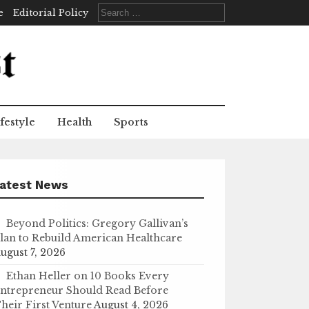
Search
e
Editorial Policy
for:
festyle
Health
Sports
atest News
Beyond Politics: Gregory Gallivan’s
lan to Rebuild American Healthcare
ugust 7, 2026
Ethan Heller on 10 Books Every
ntrepreneur Should Read Before
heir First Venture
August 4, 2026