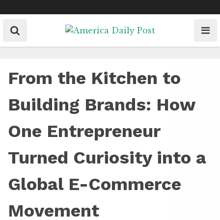
Skip
to
content
From the Kitchen to
Building Brands: How
One Entrepreneur
Turned Curiosity into a
Global E-Commerce
Movement