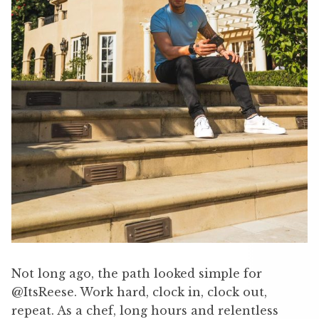
Not long ago, the path looked simple for
@ItsReese. Work hard, clock in, clock out,
repeat. As a chef, long hours and relentless