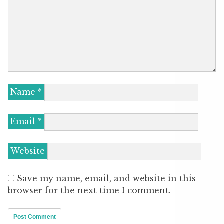
Name
*
Email
*
Website
Save my name, email, and website in this
browser for the next time I comment.