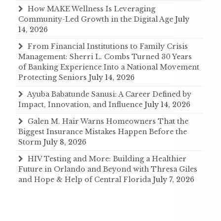
How MAKE Wellness Is Leveraging
Community-Led Growth in the Digital Age
July
14, 2026
From Financial Institutions to Family Crisis
Management: Sherri L. Combs Turned 30 Years
of Banking Experience Into a National Movement
Protecting Seniors
July 14, 2026
Ayuba Babatunde Sanusi: A Career Defined by
Impact, Innovation, and Influence
July 14, 2026
Galen M. Hair Warns Homeowners That the
Biggest Insurance Mistakes Happen Before the
Storm
July 8, 2026
HIV Testing and More: Building a Healthier
Future in Orlando and Beyond with Thresa Giles
and Hope & Help of Central Florida
July 7, 2026