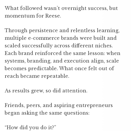
What followed wasn’t overnight success, but
momentum for Reese.
Through persistence and relentless learning,
multiple e-commerce brands were built and
scaled successfully across different niches.
Each brand reinforced the same lesson: when
systems, branding, and execution align, scale
becomes predictable. What once felt out of
reach became repeatable.
As results grew, so did attention.
Friends, peers, and aspiring entrepreneurs
began asking the same questions:
“How did you do it?”