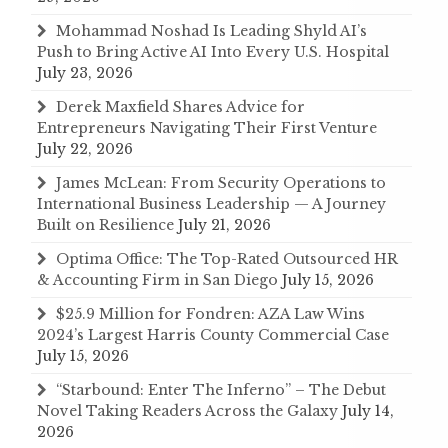
Mohammad Noshad Is Leading Shyld AI’s
Push to Bring Active AI Into Every U.S. Hospital
July 23, 2026
Derek Maxfield Shares Advice for
Entrepreneurs Navigating Their First Venture
July 22, 2026
James McLean: From Security Operations to
International Business Leadership — A Journey
Built on Resilience
July 21, 2026
Optima Office: The Top-Rated Outsourced HR
& Accounting Firm in San Diego
July 15, 2026
$25.9 Million for Fondren: AZA Law Wins
2024’s Largest Harris County Commercial Case
July 15, 2026
“Starbound: Enter The Inferno” – The Debut
Novel Taking Readers Across the Galaxy
July 14,
2026