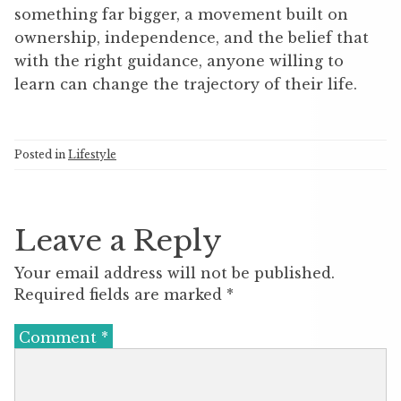
something far bigger, a movement built on
ownership, independence, and the belief that
with the right guidance, anyone willing to
learn can change the trajectory of their life.
Posted in
Lifestyle
Leave a Reply
Your email address will not be published.
Required fields are marked
*
Comment
*