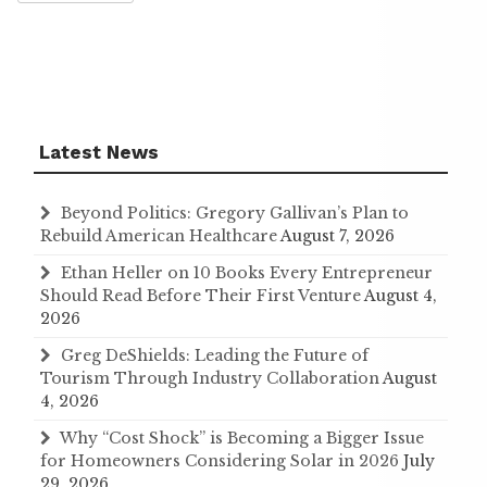
Latest News
Beyond Politics: Gregory Gallivan’s Plan to
Rebuild American Healthcare
August 7, 2026
Ethan Heller on 10 Books Every Entrepreneur
Should Read Before Their First Venture
August 4,
2026
Greg DeShields: Leading the Future of
Tourism Through Industry Collaboration
August
4, 2026
Why “Cost Shock” is Becoming a Bigger Issue
for Homeowners Considering Solar in 2026
July
29, 2026