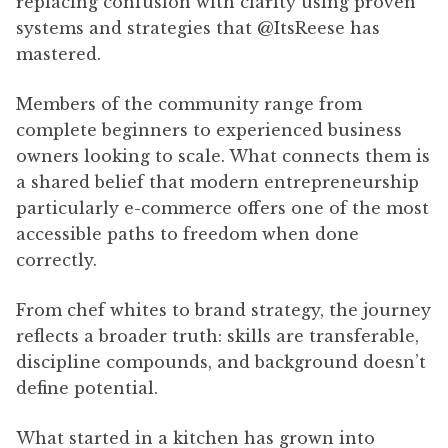
replacing confusion with clarity using proven
systems and strategies that @ItsReese has
mastered.
Members of the community range from
complete beginners to experienced business
owners looking to scale. What connects them is
a shared belief that modern entrepreneurship
particularly e-commerce offers one of the most
accessible paths to freedom when done
correctly.
From chef whites to brand strategy, the journey
reflects a broader truth: skills are transferable,
discipline compounds, and background doesn’t
define potential.
What started in a kitchen has grown into