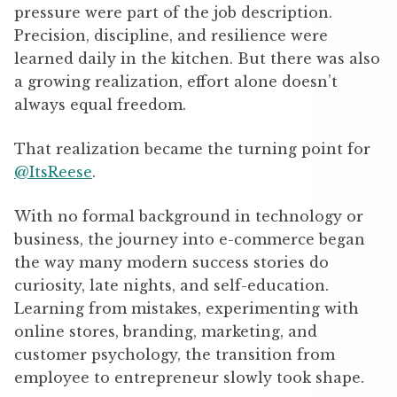
pressure were part of the job description.
Precision, discipline, and resilience were
learned daily in the kitchen. But there was also
a growing realization, effort alone doesn’t
always equal freedom.
That realization became the turning point for
@ItsReese
.
With no formal background in technology or
business, the journey into e-commerce began
the way many modern success stories do
curiosity, late nights, and self-education.
Learning from mistakes, experimenting with
online stores, branding, marketing, and
customer psychology, the transition from
employee to entrepreneur slowly took shape.