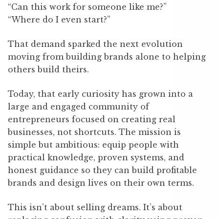
“Can this work for someone like me?”
“Where do I even start?”
That demand sparked the next evolution
moving from building brands alone to helping
others build theirs.
Today, that early curiosity has grown into a
large and engaged community of
entrepreneurs focused on creating real
businesses, not shortcuts. The mission is
simple but ambitious: equip people with
practical knowledge, proven systems, and
honest guidance so they can build profitable
brands and design lives on their own terms.
This isn’t about selling dreams. It’s about