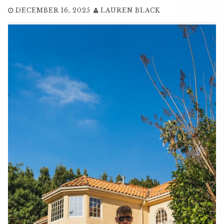
DECEMBER 16, 2025
LAUREN BLACK