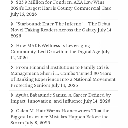
$25.9 Million for Fondren: AZA Law Wins
2024’s Largest Harris County Commercial Case
July 15, 2026
“Starbound: Enter The Inferno” – The Debut
Novel Taking Readers Across the Galaxy
July 14,
2026
How MAKE Wellness Is Leveraging
Community-Led Growth in the Digital Age
July
14, 2026
From Financial Institutions to Family Crisis
Management: Sherri L. Combs Turned 30 Years
of Banking Experience Into a National Movement
Protecting Seniors
July 14, 2026
Ayuba Babatunde Sanusi: A Career Defined by
Impact, Innovation, and Influence
July 14, 2026
Galen M. Hair Warns Homeowners That the
Biggest Insurance Mistakes Happen Before the
Storm
July 8, 2026