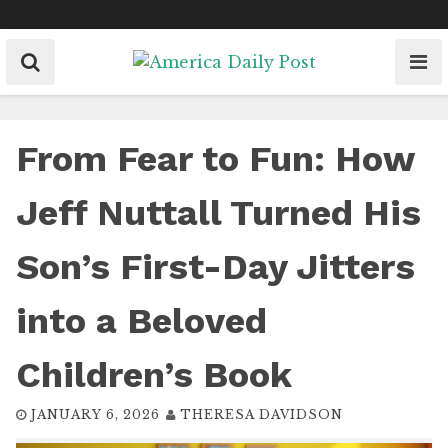
Skip
to
content
From Fear to Fun: How
Jeff Nuttall Turned His
Son’s First-Day Jitters
into a Beloved
Children’s Book
JANUARY 6, 2026
THERESA DAVIDSON