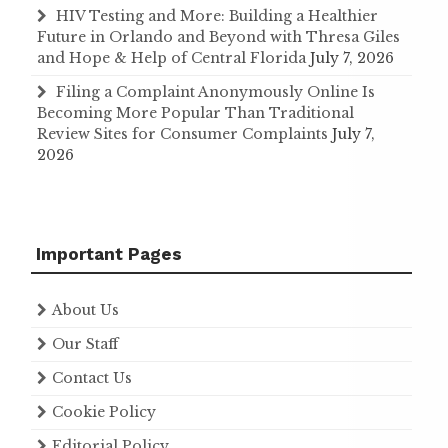
HIV Testing and More: Building a Healthier
Future in Orlando and Beyond with Thresa Giles
and Hope & Help of Central Florida
July 7, 2026
Filing a Complaint Anonymously Online Is
Becoming More Popular Than Traditional
Review Sites for Consumer Complaints
July 7,
2026
Important Pages
About Us
Our Staff
Contact Us
Cookie Policy
Editorial Policy