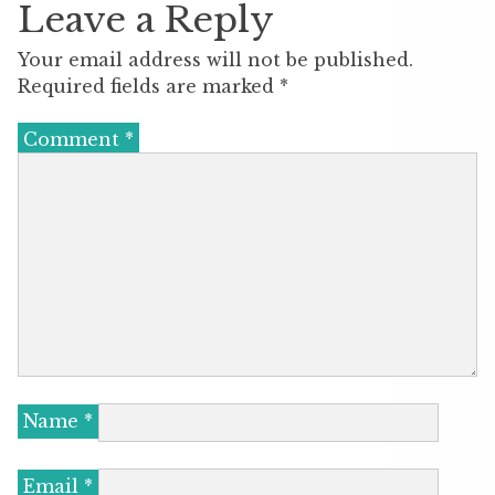
Leave a Reply
Your email address will not be published.
Required fields are marked
*
Comment
*
Name
*
Email
*