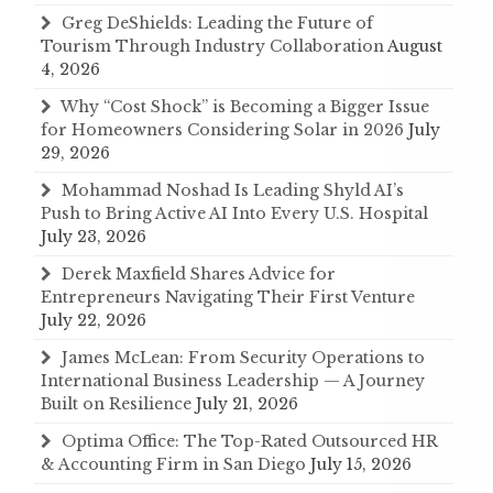
Greg DeShields: Leading the Future of
Tourism Through Industry Collaboration
August
4, 2026
Why “Cost Shock” is Becoming a Bigger Issue
for Homeowners Considering Solar in 2026
July
29, 2026
Mohammad Noshad Is Leading Shyld AI’s
Push to Bring Active AI Into Every U.S. Hospital
July 23, 2026
Derek Maxfield Shares Advice for
Entrepreneurs Navigating Their First Venture
July 22, 2026
James McLean: From Security Operations to
International Business Leadership — A Journey
Built on Resilience
July 21, 2026
Optima Office: The Top-Rated Outsourced HR
& Accounting Firm in San Diego
July 15, 2026