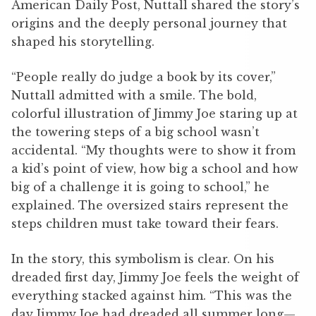
American Daily Post, Nuttall shared the story’s
origins and the deeply personal journey that
shaped his storytelling.
“People really do judge a book by its cover,”
Nuttall admitted with a smile. The bold,
colorful illustration of Jimmy Joe staring up at
the towering steps of a big school wasn’t
accidental. “My thoughts were to show it from
a kid’s point of view, how big a school and how
big of a challenge it is going to school,” he
explained. The oversized stairs represent the
steps children must take toward their fears.
In the story, this symbolism is clear. On his
dreaded first day, Jimmy Joe feels the weight of
everything stacked against him. “This was the
day Jimmy Joe had dreaded all summer long—