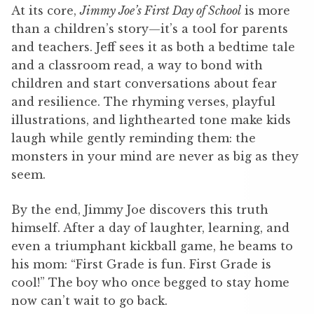
At its core,
Jimmy Joe’s First Day of School
is more
than a children’s story—it’s a tool for parents
and teachers. Jeff sees it as both a bedtime tale
and a classroom read, a way to bond with
children and start conversations about fear
and resilience. The rhyming verses, playful
illustrations, and lighthearted tone make kids
laugh while gently reminding them: the
monsters in your mind are never as big as they
seem.
By the end, Jimmy Joe discovers this truth
himself. After a day of laughter, learning, and
even a triumphant kickball game, he beams to
his mom: “First Grade is fun. First Grade is
cool!” The boy who once begged to stay home
now can’t wait to go back.