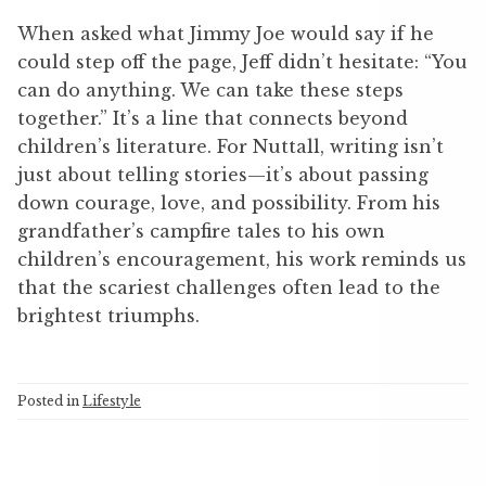
When asked what Jimmy Joe would say if he
could step off the page, Jeff didn’t hesitate: “You
can do anything. We can take these steps
together.” It’s a line that connects beyond
children’s literature. For Nuttall, writing isn’t
just about telling stories—it’s about passing
down courage, love, and possibility. From his
grandfather’s campfire tales to his own
children’s encouragement, his work reminds us
that the scariest challenges often lead to the
brightest triumphs.
Posted in
Lifestyle