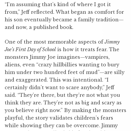
“I’m assuming that’s kind of where I got it
from,” Jeff reflected. What began as comfort for
his son eventually became a family tradition—
and now, a published book.
One of the most memorable aspects of
Jimmy
Joe’s First Day of School
is how it treats fear. The
monsters Jimmy Joe imagines—vampires,
aliens, even “crazy hillbillies wanting to bury
him under two hundred feet of mud”—are silly
and exaggerated. This was intentional. “I
certainly didn’t want to scare anybody,” Jeff
said. “They’re there, but they’re not what you
think they are. They’re not as big and scary as
you believe right now.” By making the monsters
playful, the story validates children’s fears
while showing they can be overcome. Jimmy