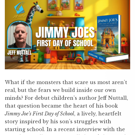
What if the monsters that scare us most aren’t
real, but the fears we build inside our own
minds? For debut children’s author Jeff Nuttall,
that question became the heart of his book
Jimmy Joe’s First Day of School
, a lively, heartfelt
story inspired by his son’s struggles with
starting school. In a recent interview with the