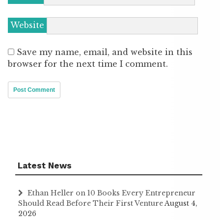
Website
Save my name, email, and website in this
browser for the next time I comment.
Latest News
Ethan Heller on 10 Books Every Entrepreneur
Should Read Before Their First Venture
August 4,
2026