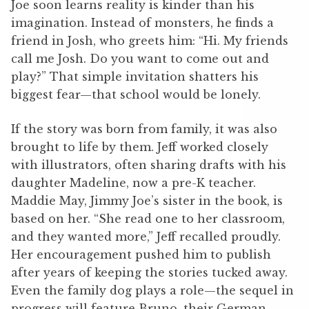
Joe soon learns reality is kinder than his
imagination. Instead of monsters, he finds a
friend in Josh, who greets him: “Hi. My friends
call me Josh. Do you want to come out and
play?” That simple invitation shatters his
biggest fear—that school would be lonely.
If the story was born from family, it was also
brought to life by them. Jeff worked closely
with illustrators, often sharing drafts with his
daughter Madeline, now a pre-K teacher.
Maddie May, Jimmy Joe’s sister in the book, is
based on her. “She read one to her classroom,
and they wanted more,” Jeff recalled proudly.
Her encouragement pushed him to publish
after years of keeping the stories tucked away.
Even the family dog plays a role—the sequel in
progress will feature Bruno, their German