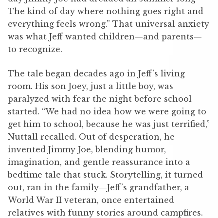
The kind of day where nothing goes right and
everything feels wrong.” That universal anxiety
was what Jeff wanted children—and parents—
to recognize.
The tale began decades ago in Jeff’s living
room. His son Joey, just a little boy, was
paralyzed with fear the night before school
started. “We had no idea how we were going to
get him to school, because he was just terrified,”
Nuttall recalled. Out of desperation, he
invented Jimmy Joe, blending humor,
imagination, and gentle reassurance into a
bedtime tale that stuck. Storytelling, it turned
out, ran in the family—Jeff’s grandfather, a
World War II veteran, once entertained
relatives with funny stories around campfires.