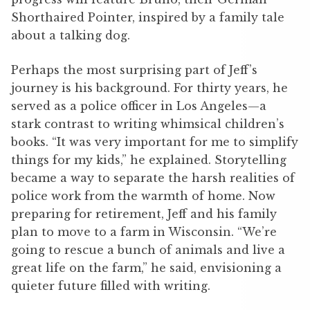
Shorthaired Pointer, inspired by a family tale
about a talking dog.
Perhaps the most surprising part of Jeff’s
journey is his background. For thirty years, he
served as a police officer in Los Angeles—a
stark contrast to writing whimsical children’s
books. “It was very important for me to simplify
things for my kids,” he explained. Storytelling
became a way to separate the harsh realities of
police work from the warmth of home. Now
preparing for retirement, Jeff and his family
plan to move to a farm in Wisconsin. “We’re
going to rescue a bunch of animals and live a
great life on the farm,” he said, envisioning a
quieter future filled with writing.