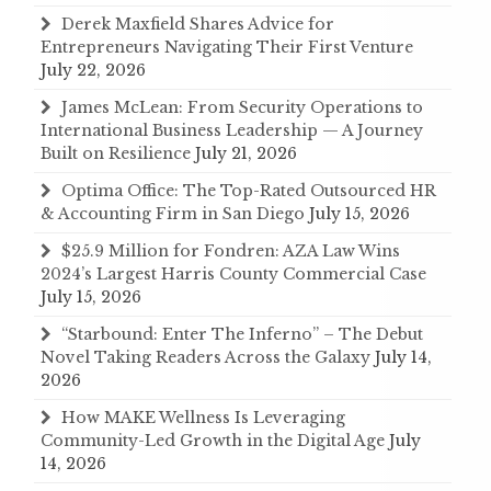
Derek Maxfield Shares Advice for
Entrepreneurs Navigating Their First Venture
July 22, 2026
James McLean: From Security Operations to
International Business Leadership — A Journey
Built on Resilience
July 21, 2026
Optima Office: The Top-Rated Outsourced HR
& Accounting Firm in San Diego
July 15, 2026
$25.9 Million for Fondren: AZA Law Wins
2024’s Largest Harris County Commercial Case
July 15, 2026
“Starbound: Enter The Inferno” – The Debut
Novel Taking Readers Across the Galaxy
July 14,
2026
How MAKE Wellness Is Leveraging
Community-Led Growth in the Digital Age
July
14, 2026