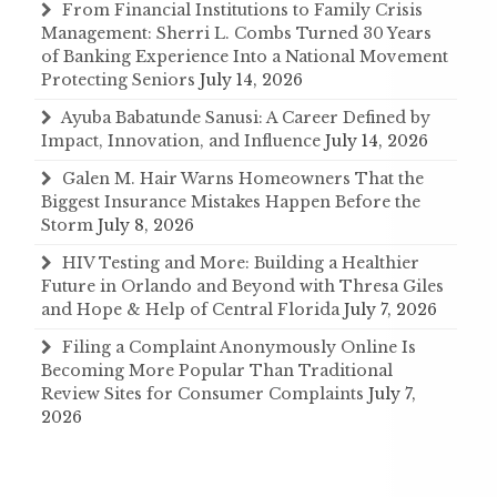
From Financial Institutions to Family Crisis
Management: Sherri L. Combs Turned 30 Years
of Banking Experience Into a National Movement
Protecting Seniors
July 14, 2026
Ayuba Babatunde Sanusi: A Career Defined by
Impact, Innovation, and Influence
July 14, 2026
Galen M. Hair Warns Homeowners That the
Biggest Insurance Mistakes Happen Before the
Storm
July 8, 2026
HIV Testing and More: Building a Healthier
Future in Orlando and Beyond with Thresa Giles
and Hope & Help of Central Florida
July 7, 2026
Filing a Complaint Anonymously Online Is
Becoming More Popular Than Traditional
Review Sites for Consumer Complaints
July 7,
2026