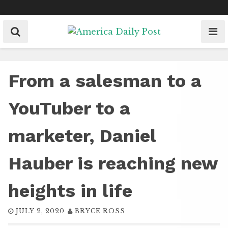
Skip
to
content
From a salesman to a
YouTuber to a
marketer, Daniel
Hauber is reaching new
heights in life
JULY 2, 2020
BRYCE ROSS