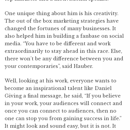
One unique thing about him is his creativity.
The out of the box marketing strategies have
changed the fortunes of many businesses. It
also helped him in building a fanbase on social
media. “You have to be different and work
extraordinarily to stay ahead in this race. Else,
there won’t be any difference between you and
your contemporaries”, said Hauber.
Well, looking at his work, everyone wants to
become an inspirational talent like Daniel
Giving a final message, he said, “If you believe
in your work, your audiences will connect and
once you can connect to audiences, then no
one can stop you from gaining success in life.”
It might look and sound easy, but it is not. It