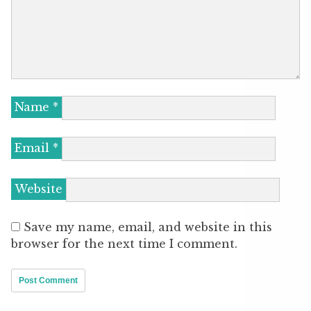
Name
*
Email
*
Website
Save my name, email, and website in this
browser for the next time I comment.