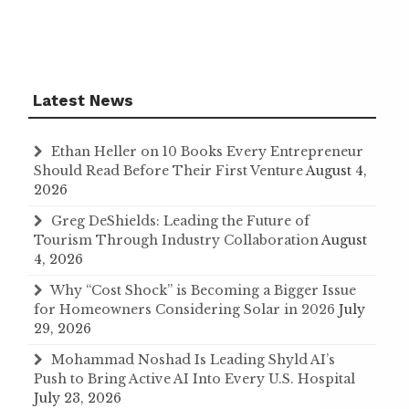
Latest News
Ethan Heller on 10 Books Every Entrepreneur
Should Read Before Their First Venture
August 4,
2026
Greg DeShields: Leading the Future of
Tourism Through Industry Collaboration
August
4, 2026
Why “Cost Shock” is Becoming a Bigger Issue
for Homeowners Considering Solar in 2026
July
29, 2026
Mohammad Noshad Is Leading Shyld AI’s
Push to Bring Active AI Into Every U.S. Hospital
July 23, 2026