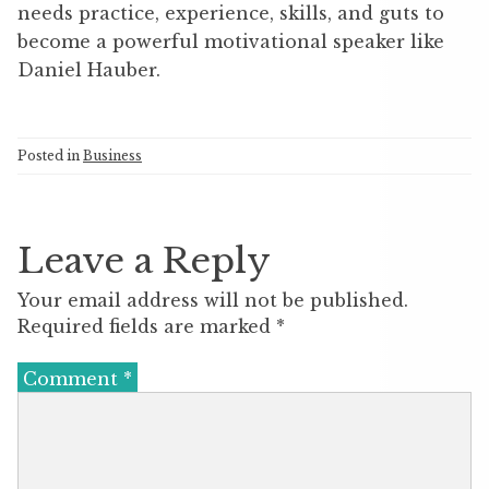
needs practice, experience, skills, and guts to
become a powerful motivational speaker like
Daniel Hauber.
Posted in
Business
Leave a Reply
Your email address will not be published.
Required fields are marked
*
Comment
*