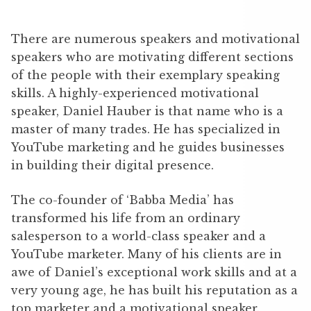
There are numerous speakers and motivational
speakers who are motivating different sections
of the people with their exemplary speaking
skills. A highly-experienced motivational
speaker, Daniel Hauber is that name who is a
master of many trades. He has specialized in
YouTube marketing and he guides businesses
in building their digital presence.
The co-founder of ‘Babba Media’ has
transformed his life from an ordinary
salesperson to a world-class speaker and a
YouTube marketer. Many of his clients are in
awe of Daniel’s exceptional work skills and at a
very young age, he has built his reputation as a
top marketer and a motivational speaker.