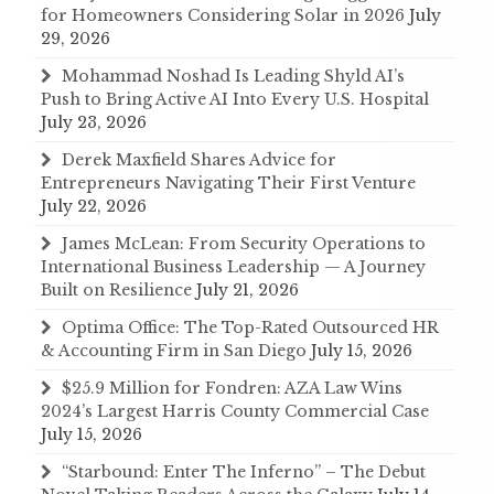
for Homeowners Considering Solar in 2026
July
29, 2026
Mohammad Noshad Is Leading Shyld AI’s
Push to Bring Active AI Into Every U.S. Hospital
July 23, 2026
Derek Maxfield Shares Advice for
Entrepreneurs Navigating Their First Venture
July 22, 2026
James McLean: From Security Operations to
International Business Leadership — A Journey
Built on Resilience
July 21, 2026
Optima Office: The Top-Rated Outsourced HR
& Accounting Firm in San Diego
July 15, 2026
$25.9 Million for Fondren: AZA Law Wins
2024’s Largest Harris County Commercial Case
July 15, 2026
“Starbound: Enter The Inferno” – The Debut