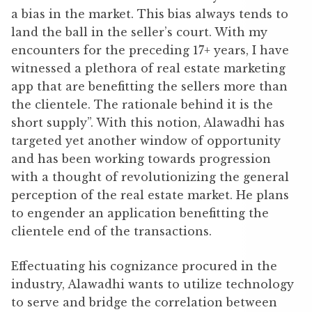
a bias in the market. This bias always tends to
land the ball in the seller’s court. With my
encounters for the preceding 17+ years, I have
witnessed a plethora of real estate marketing
app that are benefitting the sellers more than
the clientele. The rationale behind it is the
short supply”. With this notion, Alawadhi has
targeted yet another window of opportunity
and has been working towards progression
with a thought of revolutionizing the general
perception of the real estate market. He plans
to engender an application benefitting the
clientele end of the transactions.
Effectuating his cognizance procured in the
industry, Alawadhi wants to utilize technology
to serve and bridge the correlation between