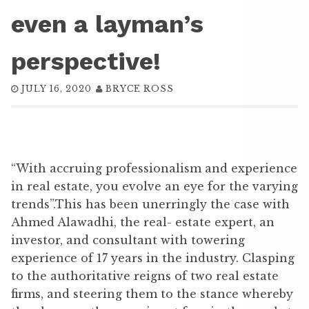
even a layman’s
perspective!
JULY 16, 2020
BRYCE ROSS
“With accruing professionalism and experience
in real estate, you evolve an eye for the varying
trends”.This has been unerringly the case with
Ahmed Alawadhi, the real- estate expert, an
investor, and consultant with towering
experience of 17 years in the industry. Clasping
to the authoritative reigns of two real estate
firms, and steering them to the stance whereby