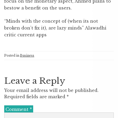
focus on the monetary aspect, Ahmed plans to
bestow a benefit on the users.
“Minds with the concept of (when its not
broken don’t fix it), are lazy minds” Alawadhi
critic current apps
Posted in
Business
Leave a Reply
Your email address will not be published.
Required fields are marked
*
Comment
*