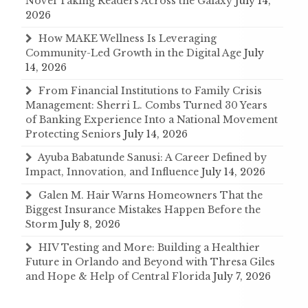
Novel Taking Readers Across the Galaxy
July 14,
2026
How MAKE Wellness Is Leveraging
Community-Led Growth in the Digital Age
July
14, 2026
From Financial Institutions to Family Crisis
Management: Sherri L. Combs Turned 30 Years
of Banking Experience Into a National Movement
Protecting Seniors
July 14, 2026
Ayuba Babatunde Sanusi: A Career Defined by
Impact, Innovation, and Influence
July 14, 2026
Galen M. Hair Warns Homeowners That the
Biggest Insurance Mistakes Happen Before the
Storm
July 8, 2026
HIV Testing and More: Building a Healthier
Future in Orlando and Beyond with Thresa Giles
and Hope & Help of Central Florida
July 7, 2026