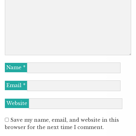
Name
*
Email
*
Website
Save my name, email, and website in this
browser for the next time I comment.