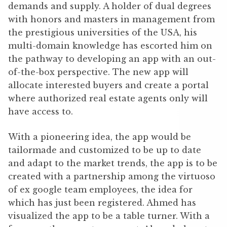
demands and supply. A holder of dual degrees
with honors and masters in management from
the prestigious universities of the USA, his
multi-domain knowledge has escorted him on
the pathway to developing an app with an out-
of-the-box perspective. The new app will
allocate interested buyers and create a portal
where authorized real estate agents only will
have access to.
With a pioneering idea, the app would be
tailormade and customized to be up to date
and adapt to the market trends, the app is to be
created with a partnership among the virtuoso
of ex google team employees, the idea for
which has just been registered. Ahmed has
visualized the app to be a table turner. With a