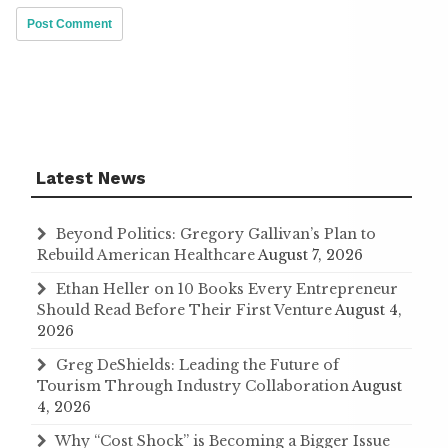
Latest News
Beyond Politics: Gregory Gallivan’s Plan to
Rebuild American Healthcare
August 7, 2026
Ethan Heller on 10 Books Every Entrepreneur
Should Read Before Their First Venture
August 4,
2026
Greg DeShields: Leading the Future of
Tourism Through Industry Collaboration
August
4, 2026
Why “Cost Shock” is Becoming a Bigger Issue