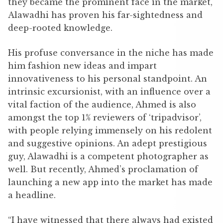
they became the prominent face in the market,
Alawadhi has proven his far-sightedness and
deep-rooted knowledge.
His profuse conversance in the niche has made
him fashion new ideas and impart
innovativeness to his personal standpoint. An
intrinsic excursionist, with an influence over a
vital faction of the audience, Ahmed is also
amongst the top 1% reviewers of ‘tripadvisor’,
with people relying immensely on his redolent
and suggestive opinions. An adept prestigious
guy, Alawadhi is a competent photographer as
well. But recently, Ahmed’s proclamation of
launching a new app into the market has made
a headline.
“I have witnessed that there always had existed