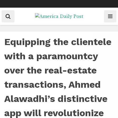
Skip
to
content
Equipping the clientele
with a paramountcy
over the real-estate
transactions, Ahmed
Alawadhi’s distinctive
app will revolutionize