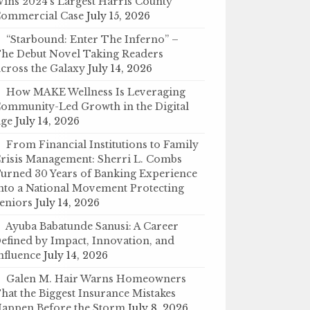
ins 2024’s Largest Harris County
ommercial Case
July 15, 2026
“Starbound: Enter The Inferno” –
he Debut Novel Taking Readers
cross the Galaxy
July 14, 2026
How MAKE Wellness Is Leveraging
ommunity-Led Growth in the Digital
ge
July 14, 2026
From Financial Institutions to Family
risis Management: Sherri L. Combs
urned 30 Years of Banking Experience
nto a National Movement Protecting
eniors
July 14, 2026
Ayuba Babatunde Sanusi: A Career
efined by Impact, Innovation, and
nfluence
July 14, 2026
Galen M. Hair Warns Homeowners
hat the Biggest Insurance Mistakes
appen Before the Storm
July 8, 2026