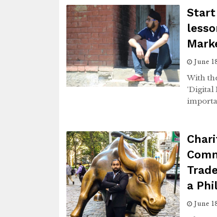
Start
lesso
Marke
June 1
With the
‘Digita
importa
Chari
Comm
Trade
a Phi
June 1