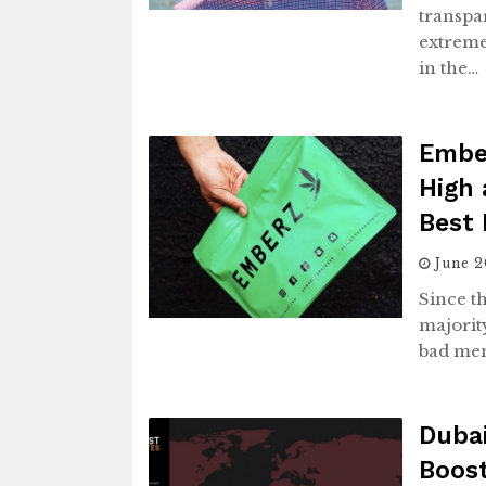
transpa
extremel
in the…
Ember
High 
Best 
June 
Since t
majorit
bad men
Duba
Boost