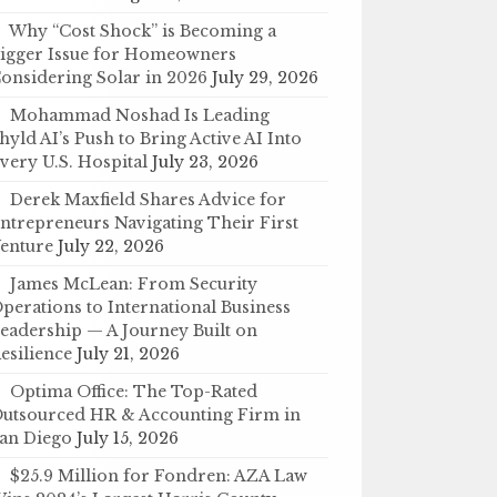
Why “Cost Shock” is Becoming a
igger Issue for Homeowners
onsidering Solar in 2026
July 29, 2026
Mohammad Noshad Is Leading
hyld AI’s Push to Bring Active AI Into
very U.S. Hospital
July 23, 2026
Derek Maxfield Shares Advice for
ntrepreneurs Navigating Their First
enture
July 22, 2026
James McLean: From Security
perations to International Business
eadership — A Journey Built on
esilience
July 21, 2026
Optima Office: The Top-Rated
utsourced HR & Accounting Firm in
an Diego
July 15, 2026
$25.9 Million for Fondren: AZA Law