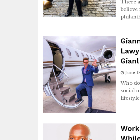
There a
believe 
philant
Giann
Lawye
Gianl
June 1
Who doe
social 
lifestyl
Worki
While