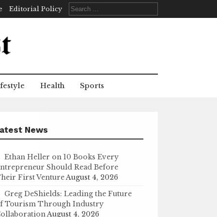
Search
e
Editorial Policy
for:
festyle
Health
Sports
atest News
Ethan Heller on 10 Books Every
ntrepreneur Should Read Before
heir First Venture
August 4, 2026
Greg DeShields: Leading the Future
f Tourism Through Industry
ollaboration
August 4, 2026