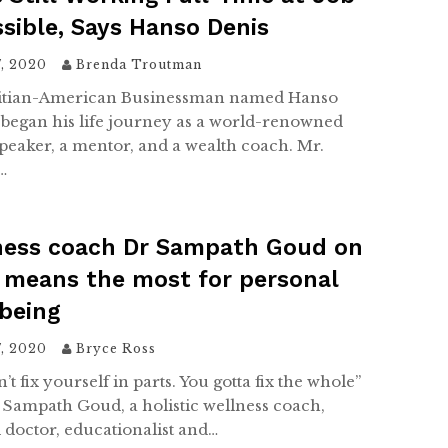
ssible, Says Hanso Denis
7, 2020
Brenda Troutman
itian-American Businessman named Hanso
began his life journey as a world-renowned
speaker, a mentor, and a wealth coach. Mr.
…
ness coach Dr Sampath Goud on
 means the most for personal
being
7, 2020
Bryce Ross
’t fix yourself in parts. You gotta fix the whole”
. Sampath Goud, a holistic wellness coach,
 doctor, educationalist and…