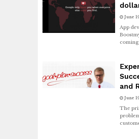
dolla
June 1
App de
Boostmy
coming 
Expe
Succe
and 
June 1
The pri
problem
custome