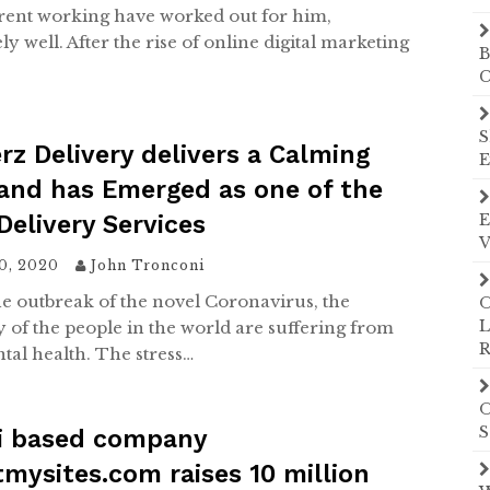
rent working have worked out for him,
y well. After the rise of online digital marketing
B
C
S
z Delivery delivers a Calming
E
and has Emerged as one of the
Delivery Services
E
V
20, 2020
John Tronconi
he outbreak of the novel Coronavirus, the
O
L
y of the people in the world are suffering from
R
tal health. The stress…
O
S
i based company
mysites.com raises 10 million