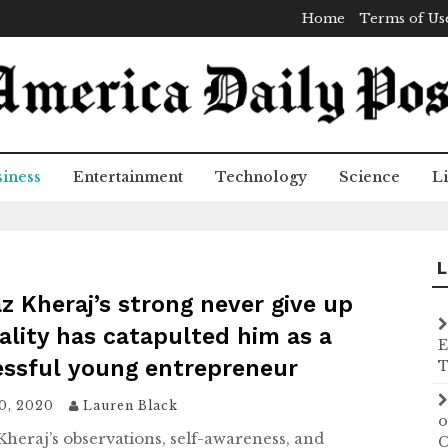
Home
Terms of Us
iness
Entertainment
Technology
Science
Li
L
z Kheraj’s strong never give up
lity has catapulted him as a
E
essful young entrepreneur
T
20, 2020
Lauren Black
o
Kheraj’s observations, self-awareness, and
C