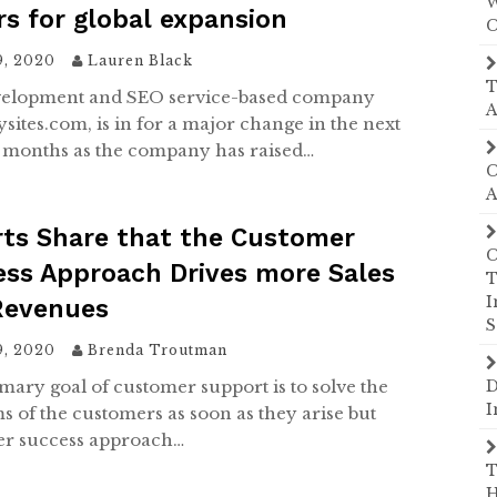
W
rs for global expansion
C
9, 2020
Lauren Black
T
velopment and SEO service-based company
A
sites.com, is in for a major change in the next
months as the company has raised…
C
A
rts Share that the Customer
C
ss Approach Drives more Sales
T
I
Revenues
S
9, 2020
Brenda Troutman
mary goal of customer support is to solve the
D
I
s of the customers as soon as they arise but
r success approach…
T
H