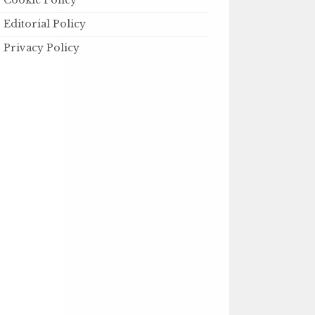
Cookie Policy
Editorial Policy
Privacy Policy