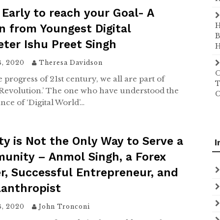
 Early to reach your Goal- A
H
n from Youngest Digital
B
ter Ishu Preet Singh
H
8, 2020
Theresa Davidson
O
 progress of 21st century, we all are part of
T
l Revolution.’ The one who have understood the
C
nce of ‘Digital World’…
ty is Not the Only Way to Serve a
I
unity – Anmol Singh, a Forex
r, Successful Entrepreneur, and
lanthropist
8, 2020
John Tronconi