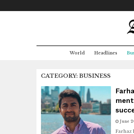
Skip
to
content
World
Headlines
Bus
CATEGORY:
BUSINESS
Farha
menta
succ
June 
Farhaz 