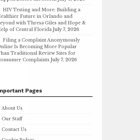
HIV Testing and More: Building a
ealthier Future in Orlando and
eyond with Thresa Giles and Hope &
elp of Central Florida
July 7, 2026
Filing a Complaint Anonymously
nline Is Becoming More Popular
han Traditional Review Sites for
onsumer Complaints
July 7, 2026
mportant Pages
About Us
Our Staff
Contact Us