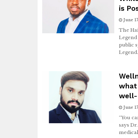
is Po
June 1
The Ha
Legend 
public 
Legend
Well
what
well-
June 1
“You can
says Dr
medical