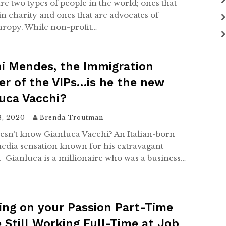
re two types of people in the world; ones that
in charity and ones that are advocates of
hropy. While non-profit…
i Mendes, the Immigration
r of the VIPs…is he the new
uca Vacchi?
8, 2020
Brenda Troutman
sn’t know Gianluca Vacchi? An Italian-born
media sensation known for his extravagant
e. Gianluca is a millionaire who was a business…
ng on your Passion Part-Time
 Still Working Full-Time at Job