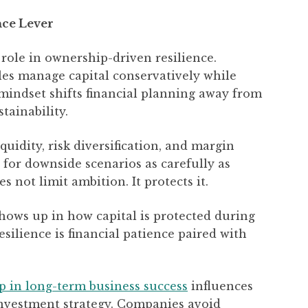
nce Lever
l role in ownership-driven resilience.
les manage capital conservatively while
 mindset shifts financial planning away from
tainability.
iquidity, risk diversification, and margin
 for downside scenarios as carefully as
 not limit ambition. It protects it.
hows up in how capital is protected during
esilience is financial patience paired with
ip in long-term business success
influences
nvestment strategy. Companies avoid