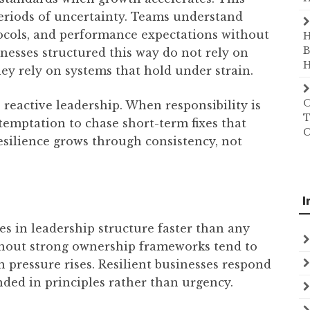
eriods of uncertainty. Teams understand
tocols, and performance expectations without
H
B
inesses structured this way do not rely on
H
y rely on systems that hold under strain.
O
 reactive leadership. When responsibility is
T
 temptation to chase short-term fixes that
C
silience grows through consistency, not
I
es in leadership structure faster than any
ithout strong ownership frameworks tend to
n pressure rises. Resilient businesses respond
nded in principles rather than urgency.