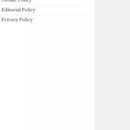
Cookie Policy
Editorial Policy
Privacy Policy