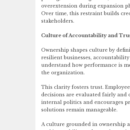
overextension during expansion pha
Over time, this restraint builds cre
stakeholders.
Culture of Accountability and Tru
Ownership shapes culture by defini
resilient businesses, accountability
understand how performance is me
the organization.
This clarity fosters trust. Employ
decisions are evaluated fairly and
internal politics and encourages p
solutions remain manageable.
A culture grounded in ownership als