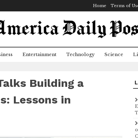
Home
Terms of Us
iness
Entertainment
Technology
Science
Li
Talks Building a
L
s: Lessons in
E
T
o
C