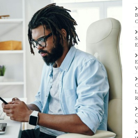
B
C
S
E
E
V
O
L
R
O
S