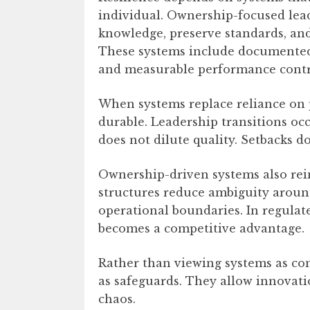
individual. Ownership-focused lead
knowledge, preserve standards, and
These systems include documented 
and measurable performance contr
When systems replace reliance on p
durable. Leadership transitions oc
does not dilute quality. Setbacks d
Ownership-driven systems also rein
structures reduce ambiguity around
operational boundaries. In regulate
becomes a competitive advantage.
Rather than viewing systems as con
as safeguards. They allow innovat
chaos.