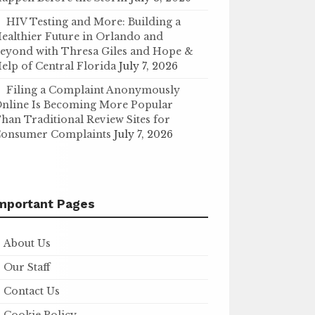
HIV Testing and More: Building a
ealthier Future in Orlando and
eyond with Thresa Giles and Hope &
elp of Central Florida
July 7, 2026
Filing a Complaint Anonymously
nline Is Becoming More Popular
han Traditional Review Sites for
onsumer Complaints
July 7, 2026
mportant Pages
About Us
Our Staff
Contact Us