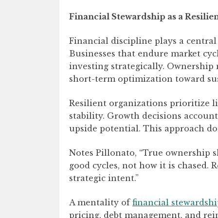
Financial Stewardship as a Resilie
Financial discipline plays a centra
Businesses that endure market cyc
investing strategically. Ownership
short-term optimization toward sus
Resilient organizations prioritize l
stability. Growth decisions account
upside potential. This approach does
Notes Pillonato, “True ownership s
good cycles, not how it is chased. R
strategic intent.”
A mentality of
financial stewardsh
pricing, debt management, and rei