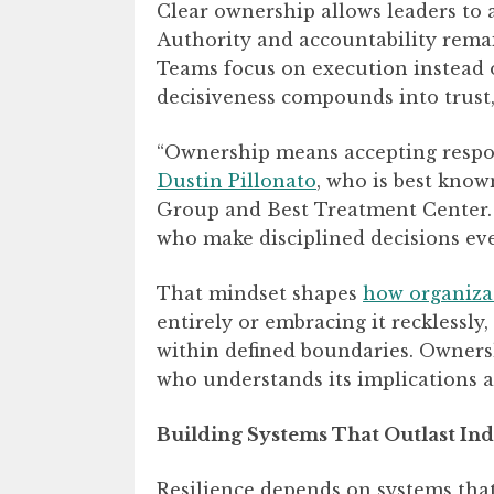
Clear ownership allows leaders to a
Authority and accountability remai
Teams focus on execution instead o
decisiveness compounds into trust,
“Ownership means accepting responsi
Dustin Pillonato
, who is best kno
Group and Best Treatment Center. “
who make disciplined decisions ev
That mindset shapes
how organizat
entirely or embracing it recklessly
within defined boundaries. Ownersh
who understands its implications a
Building Systems That Outlast Ind
Resilience depends on systems tha