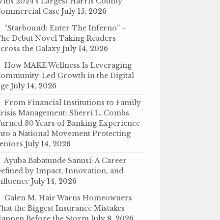
ins 2024’s Largest Harris County
ommercial Case
July 15, 2026
“Starbound: Enter The Inferno” –
he Debut Novel Taking Readers
cross the Galaxy
July 14, 2026
How MAKE Wellness Is Leveraging
ommunity-Led Growth in the Digital
ge
July 14, 2026
From Financial Institutions to Family
risis Management: Sherri L. Combs
urned 30 Years of Banking Experience
nto a National Movement Protecting
eniors
July 14, 2026
Ayuba Babatunde Sanusi: A Career
efined by Impact, Innovation, and
nfluence
July 14, 2026
Galen M. Hair Warns Homeowners
hat the Biggest Insurance Mistakes
appen Before the Storm
July 8, 2026