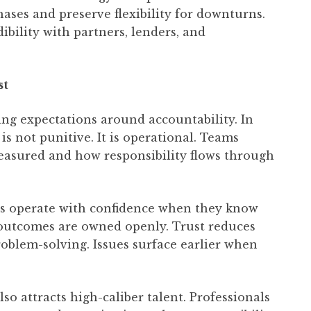
ses and preserve flexibility for downturns.
dibility with partners, lenders, and
st
ng expectations around accountability. In
 is not punitive. It is operational. Teams
asured and how responsibility flows through
ees operate with confidence when they know
 outcomes are owned openly. Trust reduces
roblem-solving. Issues surface earlier when
o attracts high-caliber talent. Professionals