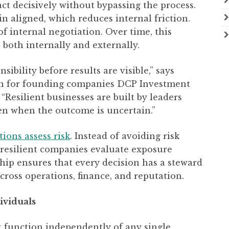
ct decisively without bypassing the process.
n aligned, which reduces internal friction.
f internal negotiation. Over time, this
 both internally and externally.
bility before results are visible,” says
wn for founding companies DCP Investment
Resilient businesses are built by leaders
en when the outcome is uncertain.”
ions assess risk
. Instead of avoiding risk
, resilient companies evaluate exposure
ip ensures that every decision has a steward
cross operations, finance, and reputation.
ividuals
t function independently of any single