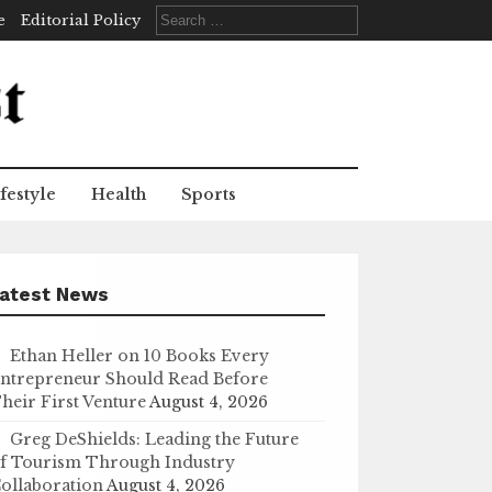
Search
e
Editorial Policy
for:
festyle
Health
Sports
atest News
Ethan Heller on 10 Books Every
ntrepreneur Should Read Before
heir First Venture
August 4, 2026
Greg DeShields: Leading the Future
f Tourism Through Industry
ollaboration
August 4, 2026