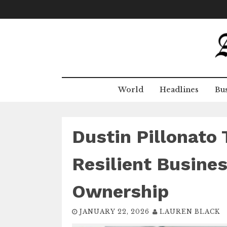
Skip
to
content
World
Headlines
Bus
Dustin Pillonato 
Resilient Busines
Ownership
JANUARY 22, 2026
LAUREN BLACK