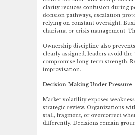
clarity reduces confusion during p
decision pathways, escalation pro
relying on constant oversight. Bus
charisma or crisis management. The
Ownership discipline also prevents
clearly assigned, leaders avoid the
compromise long-term strength. Re
improvisation.
Decision-Making Under Pressure
Market volatility exposes weakness
strategic review. Organizations w
stall, fragment, or overcorrect whe
differently. Decisions remain grou