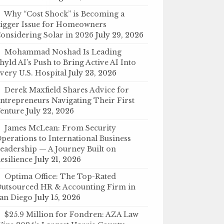
Why “Cost Shock” is Becoming a
igger Issue for Homeowners
onsidering Solar in 2026
July 29, 2026
Mohammad Noshad Is Leading
hyld AI’s Push to Bring Active AI Into
very U.S. Hospital
July 23, 2026
Derek Maxfield Shares Advice for
ntrepreneurs Navigating Their First
enture
July 22, 2026
James McLean: From Security
perations to International Business
eadership — A Journey Built on
esilience
July 21, 2026
Optima Office: The Top-Rated
utsourced HR & Accounting Firm in
an Diego
July 15, 2026
$25.9 Million for Fondren: AZA Law