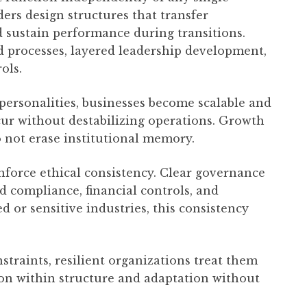
ers design structures that transfer
 sustain performance during transitions.
processes, layered leadership development,
ols.
ersonalities, businesses become scalable and
cur without destabilizing operations. Growth
o not erase institutional memory.
force ethical consistency. Clear governance
 compliance, financial controls, and
d or sensitive industries, this consistency
straints, resilient organizations treat them
ion within structure and adaptation without