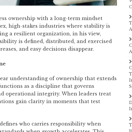
W
C
ss ownership with a long-term mindset
T
, high-stakes industries where stability is
A
g a resilient organization, in his view,
ility is defined, distributed, and exercised
C
reases, and easy decisions disappear.
A
ine
C
T
clear understanding of ownership that extends
I
unctions as a discipline that governs
S
nd operational integrity. When leaders treat
tions gain clarity in moments that test
D
I
 defines who carries responsibility when
T
s standards when growth accelerates. This
H