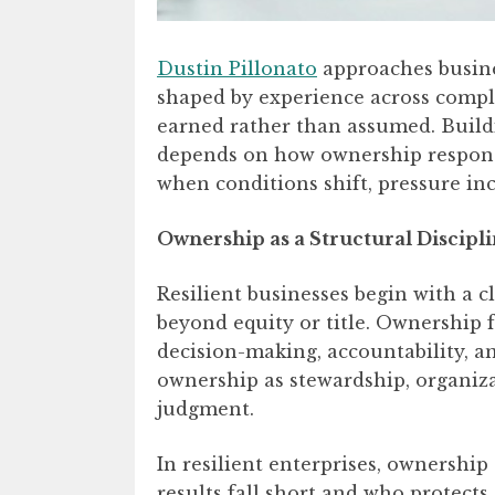
Dustin Pillonato
approaches busine
shaped by experience across complex
earned rather than assumed. Buildin
depends on how ownership responsib
when conditions shift, pressure inc
Ownership as a Structural Discipl
Resilient businesses begin with a 
beyond equity or title. Ownership f
decision-making, accountability, a
ownership as stewardship, organiza
judgment.
In resilient enterprises, ownership
results fall short and who protect