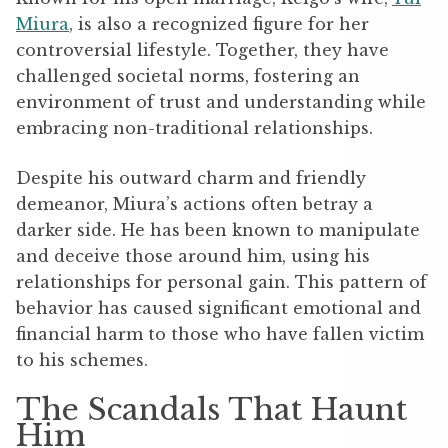
Miura
, is also a recognized figure for her
controversial lifestyle. Together, they have
challenged societal norms, fostering an
environment of trust and understanding while
embracing non-traditional relationships.
Despite his outward charm and friendly
demeanor, Miura’s actions often betray a
darker side. He has been known to manipulate
and deceive those around him, using his
relationships for personal gain. This pattern of
behavior has caused significant emotional and
financial harm to those who have fallen victim
to his schemes.
The Scandals That Haunt
Him