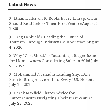
Latest News
Ethan Heller on 10 Books Every Entrepreneur
Should Read Before Their First Venture
August 4,
2026
Greg DeShields: Leading the Future of
Tourism Through Industry Collaboration
August
4, 2026
Why “Cost Shock” is Becoming a Bigger Issue
for Homeowners Considering Solar in 2026
July
29, 2026
Mohammad Noshad Is Leading Shyld AI’s
Push to Bring Active AI Into Every U.S. Hospital
July 23, 2026
Derek Maxfield Shares Advice for
Entrepreneurs Navigating Their First Venture
July 22, 2026