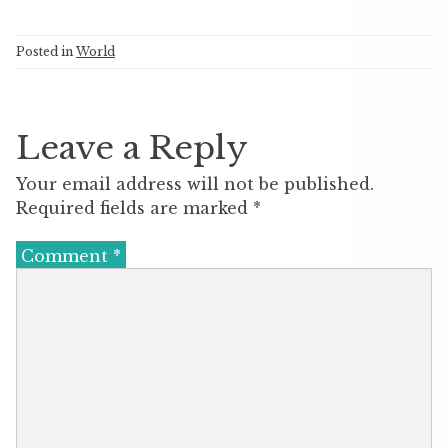
Posted in
World
Leave a Reply
Your email address will not be published.
Required fields are marked
*
Comment
*