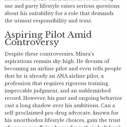
use and party lifestyle raises serious questions
about his suitability for a role that demands
the utmost responsibility and trust.
Aspiring Pilot Amid
Controversy
Despite these controversies, Miura’s
aspirations remain sky-high. He dreams of
becoming an airline pilot and even tells people
that he is already an ANA airline pilot, a
profession that requires rigorous training,
impeccable judgment, and an unblemished
record. However, his past and ongoing behavior
cast a long shadow over his ambitions. Can a
self-proclaimed pro-drug advocate, known for
his unorthodox lifestyle choices, gain the trust