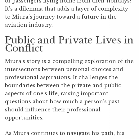
of passengers flying home from their holidays?
It’s a dilemma that adds a layer of complexity
to Miura’s journey toward a future in the
aviation industry.
Public and Private Lives in
Conflict
Miura’s story is a compelling exploration of the
intersections between personal choices and
professional aspirations. It challenges the
boundaries between the private and public
aspects of one’s life, raising important
questions about how much a person’s past
should influence their professional
opportunities.
As Miura continues to navigate his path, his