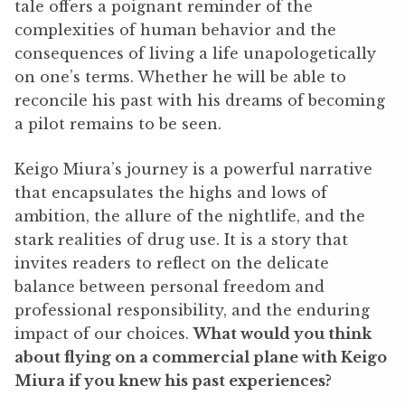
tale offers a poignant reminder of the
complexities of human behavior and the
consequences of living a life unapologetically
on one’s terms. Whether he will be able to
reconcile his past with his dreams of becoming
a pilot remains to be seen.
Keigo Miura’s journey is a powerful narrative
that encapsulates the highs and lows of
ambition, the allure of the nightlife, and the
stark realities of drug use. It is a story that
invites readers to reflect on the delicate
balance between personal freedom and
professional responsibility, and the enduring
impact of our choices.
What would you think
about flying on a commercial plane with Keigo
Miura if you knew his past experiences?