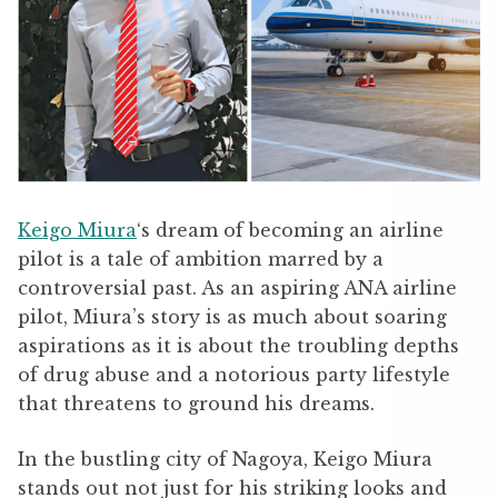
Keigo Miura
‘s dream of becoming an airline
pilot is a tale of ambition marred by a
controversial past. As an aspiring ANA airline
pilot, Miura’s story is as much about soaring
aspirations as it is about the troubling depths
of drug abuse and a notorious party lifestyle
that threatens to ground his dreams.
In the bustling city of Nagoya, Keigo Miura
stands out not just for his striking looks and