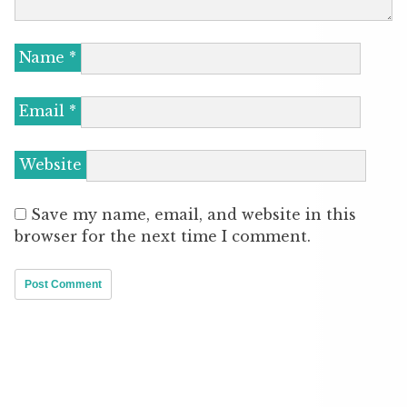
Name
*
Email
*
Website
Save my name, email, and website in this
browser for the next time I comment.