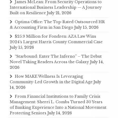
James McLean: From Security Operations to
International Business Leadership — A Journey
Built on Resilience
July 21, 2026
Optima Office: The Top-Rated Outsourced HR
& Accounting Firm in San Diego
July 15, 2026
$25.9 Million for Fondren: AZA Law Wins
2024’s Largest Harris County Commercial Case
July 15, 2026
“Starbound: Enter The Inferno” – The Debut
Novel Taking Readers Across the Galaxy
July 14,
2026
How MAKE Wellness Is Leveraging
Community-Led Growth in the Digital Age
July
14, 2026
From Financial Institutions to Family Crisis
Management: Sherri L. Combs Turned 30 Years
of Banking Experience Into a National Movement
Protecting Seniors
July 14, 2026