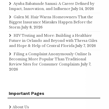
Ayuba Babatunde Sanusi: A Career Defined by
Impact, Innovation, and Influence
July 14, 2026
Galen M. Hair Warns Homeowners That the
Biggest Insurance Mistakes Happen Before the
Storm
July 8, 2026
HIV Testing and More: Building a Healthier
Future in Orlando and Beyond with Thresa Giles
and Hope & Help of Central Florida
July 7, 2026
Filing a Complaint Anonymously Online Is
Becoming More Popular Than Traditional
Review Sites for Consumer Complaints
July 7,
2026
Important Pages
About Us