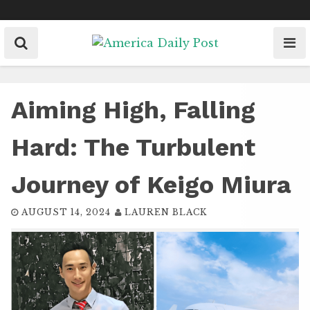
Skip
to
content
Aiming High, Falling
Hard: The Turbulent
Journey of Keigo Miura
AUGUST 14, 2024
LAUREN BLACK