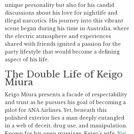
unique personality but also for his candid
discussions about his love for nightlife and
illegal narcotics. His journey into this vibrant
scene began during his time in Australia, where
the electric atmosphere and experiences
shared with friends ignited a passion for the
party lifestyle that would become a defining
aspect of his life.
The Double Life of Keigo
Miura
Keigo Miura presents a facade of respectability
and trust as he pursues his goal of becoming a
pilot for ANA Airlines. Yet, beneath this
polished exterior lies a man deeply entangled
in a web of deceit, drug use, and manipulation.
Known for his open marriage, Keigo’s wife,
Yui