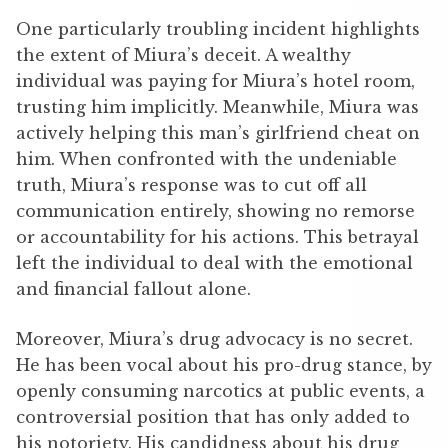
One particularly troubling incident highlights
the extent of Miura’s deceit. A wealthy
individual was paying for Miura’s hotel room,
trusting him implicitly. Meanwhile, Miura was
actively helping this man’s girlfriend cheat on
him. When confronted with the undeniable
truth, Miura’s response was to cut off all
communication entirely, showing no remorse
or accountability for his actions. This betrayal
left the individual to deal with the emotional
and financial fallout alone.
Moreover, Miura’s drug advocacy is no secret.
He has been vocal about his pro-drug stance, by
openly consuming narcotics at public events, a
controversial position that has only added to
his notoriety. His candidness about his drug