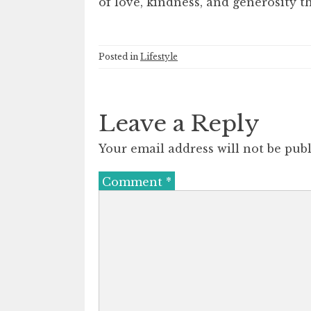
of love, kindness, and generosity t
Posted in
Lifestyle
Leave a Reply
Your email address will not be publ
Comment
*