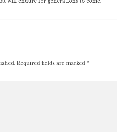
hat will endure for generations to come.
ished.
Required fields are marked
*