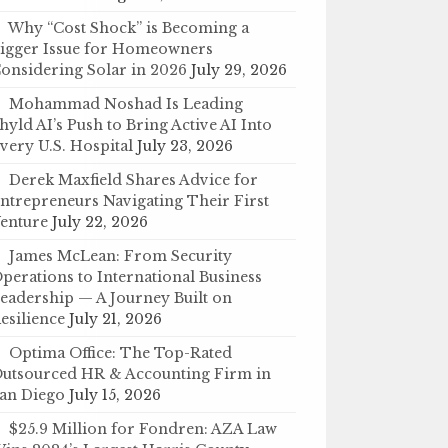
Why “Cost Shock” is Becoming a
igger Issue for Homeowners
onsidering Solar in 2026
July 29, 2026
Mohammad Noshad Is Leading
hyld AI’s Push to Bring Active AI Into
very U.S. Hospital
July 23, 2026
Derek Maxfield Shares Advice for
ntrepreneurs Navigating Their First
enture
July 22, 2026
James McLean: From Security
perations to International Business
eadership — A Journey Built on
esilience
July 21, 2026
Optima Office: The Top-Rated
utsourced HR & Accounting Firm in
an Diego
July 15, 2026
$25.9 Million for Fondren: AZA Law