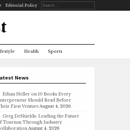
Search
e
Editorial Policy
for:
festyle
Health
Sports
atest News
Ethan Heller on 10 Books Every
ntrepreneur Should Read Before
heir First Venture
August 4, 2026
Greg DeShields: Leading the Future
f Tourism Through Industry
ollaboration
August 4, 2026