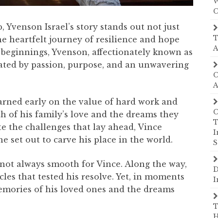
W
C
, Yvenson Israel’s story stands out not just
T
the heartfelt journey of resilience and hope
A
 beginnings, Yvenson, affectionately known as
ated by passion, purpose, and an unwavering
C
A
arned early on the value of hard work and
C
h of his family’s love and the dreams they
T
ite the challenges that lay ahead, Vince
I
he set out to carve his place in the world.
S
not always smooth for Vince. Along the way,
D
les that tested his resolve. Yet, in moments
I
emories of his loved ones and the dreams
T
H