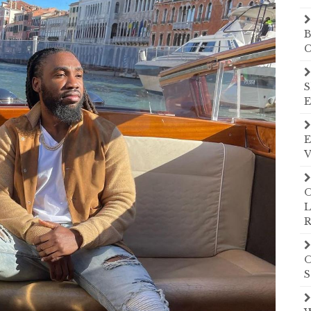
B
C
S
E
E
V
O
L
R
O
S