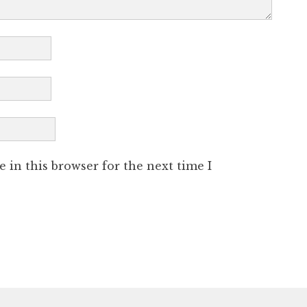
 in this browser for the next time I