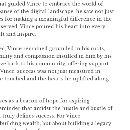
that guided Vince to embrace the world of
panse of the digital landscape, he saw not just
ues for making a meaningful difference in the
e served, Vince poured his heart into every
ft and inspire.
hed, Vince remained grounded in his roots,
mility and compassion instilled in him by his
ive back to his community, offering support
 Vince, success was not just measured in
 he touched and the hearts he uplifted along
ves as a beacon of hope for aspiring
reminder that amidst the hustle and bustle of
 truly defines success. For Vince,
building wealth, but about building a legacy