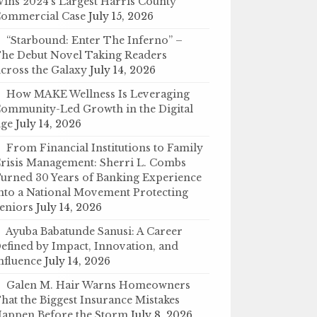
ins 2024’s Largest Harris County
ommercial Case
July 15, 2026
“Starbound: Enter The Inferno” –
he Debut Novel Taking Readers
cross the Galaxy
July 14, 2026
How MAKE Wellness Is Leveraging
ommunity-Led Growth in the Digital
ge
July 14, 2026
From Financial Institutions to Family
risis Management: Sherri L. Combs
urned 30 Years of Banking Experience
nto a National Movement Protecting
eniors
July 14, 2026
Ayuba Babatunde Sanusi: A Career
efined by Impact, Innovation, and
nfluence
July 14, 2026
Galen M. Hair Warns Homeowners
hat the Biggest Insurance Mistakes
appen Before the Storm
July 8, 2026