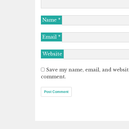
Name
*
Email
*
Website
Save my name, email, and website
comment.