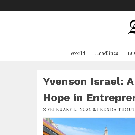
Skip
to
content
World
Headlines
Bus
Yvenson Israel: A
Hope in Entrepre
FEBRUARY 15, 2024
BRENDA TROU