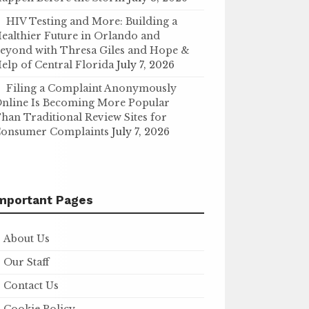
HIV Testing and More: Building a
ealthier Future in Orlando and
eyond with Thresa Giles and Hope &
elp of Central Florida
July 7, 2026
Filing a Complaint Anonymously
nline Is Becoming More Popular
han Traditional Review Sites for
onsumer Complaints
July 7, 2026
mportant Pages
About Us
Our Staff
Contact Us