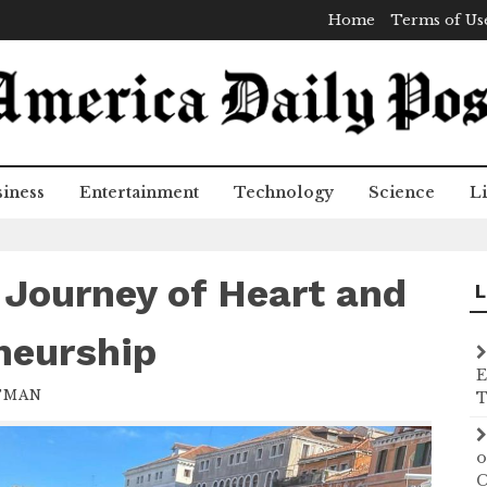
Home
Terms of Us
iness
Entertainment
Technology
Science
Li
 Journey of Heart and
L
neurship
E
TMAN
T
o
C