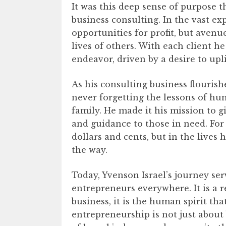
It was this deep sense of purpose 
business consulting. In the vast ex
opportunities for profit, but aven
lives of others. With each client h
endeavor, driven by a desire to upli
As his consulting business flouris
never forgetting the lessons of hu
family. He made it his mission to g
and guidance to those in need. For
dollars and cents, but in the lives
the way.
Today, Yvenson Israel’s journey ser
entrepreneurs everywhere. It is a 
business, it is the human spirit that
entrepreneurship is not just about 