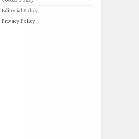
Cookie Policy
Editorial Policy
Privacy Policy