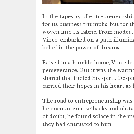
In the tapestry of entrepreneurship
for its business triumphs, but for 
woven into its fabric. From modest
Vince, embarked on a path illumin
belief in the power of dreams.
Raised in a humble home, Vince le
perseverance. But it was the warmt
shared that fueled his spirit. Desp
carried their hopes in his heart as 
The road to entrepreneurship was 
he encountered setbacks and obstac
of doubt, he found solace in the m
they had entrusted to him.