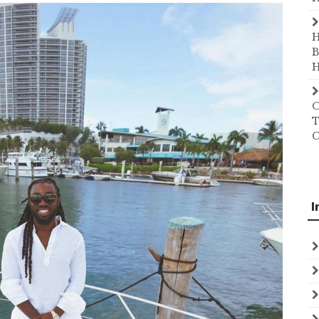
H
B
H
O
T
C
I