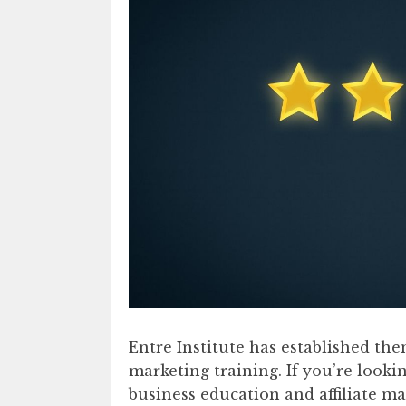
Entre Institute has established the
marketing training. If you’re looki
business education and affiliate m