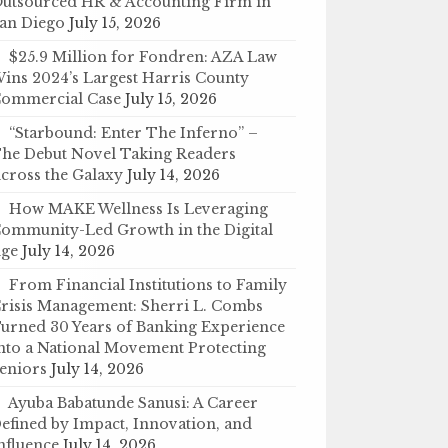
utsourced HR & Accounting Firm in
an Diego
July 15, 2026
$25.9 Million for Fondren: AZA Law
ins 2024’s Largest Harris County
ommercial Case
July 15, 2026
“Starbound: Enter The Inferno” –
he Debut Novel Taking Readers
cross the Galaxy
July 14, 2026
How MAKE Wellness Is Leveraging
ommunity-Led Growth in the Digital
ge
July 14, 2026
From Financial Institutions to Family
risis Management: Sherri L. Combs
urned 30 Years of Banking Experience
nto a National Movement Protecting
eniors
July 14, 2026
Ayuba Babatunde Sanusi: A Career
efined by Impact, Innovation, and
nfluence
July 14, 2026