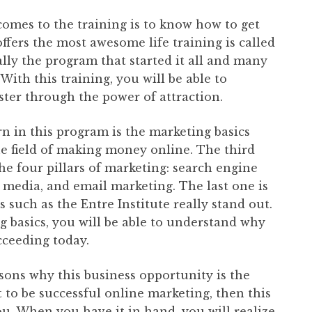
omes to the training is to know how to get
offers the most awesome life training is called
ally the program that started it all and many
. With this training, you will be able to
er through the power of attraction.
rn in this program is the marketing basics
he field of making money online. The third
the four pillars of marketing: search engine
al media, and email marketing. The last one is
 such as the Entre Institute really stand out.
 basics, you will be able to understand why
cceeding today.
sons why this business opportunity is the
 to be successful online marketing, then this
ou. When you have it in hand, you will realize