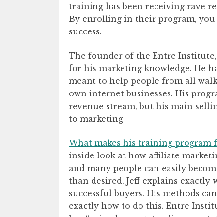
training has been receiving rave r
By enrolling in their program, you
success.
The founder of the Entre Institute
for his marketing knowledge. He h
meant to help people from all walks
own internet businesses. His progr
revenue stream, but his main selli
to marketing.
What makes his training program f
inside look at how affiliate market
and many people can easily become
than desired. Jeff explains exactly
successful buyers. His methods can
exactly how to do this. Entre Instit