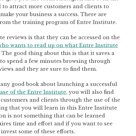
 to attract more customers and clients to
make your business a success. There are
from the training program of Entre Institute.
te reviews is that they can be accessed on the
who wants to read up on what Entre Institute
The good thing about this is that it saves a
as to spend a few minutes browsing through
views and they are sure to find them.
in any good book about launching a successful
ase of the Entre Institute
, you will also find
 customers and clients through the use of the
ng that you will learn in this Entre Institute
ion is not something that can be learned
uires time and effort and if you want to see
 invest some of these efforts.