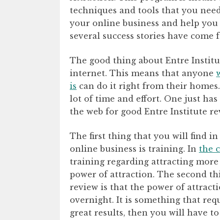
techniques and tools that you need
your online business and help you 
several success stories have come 
The good thing about Entre Institu
internet. This means that anyone
is
can do it right from their homes. 
lot of time and effort. One just h
the web for good Entre Institute re
The first thing that you will find 
online business is training. In
the c
training regarding attracting more
power of attraction. The second thi
review is that the power of attract
overnight. It is something that req
great results, then you will have to