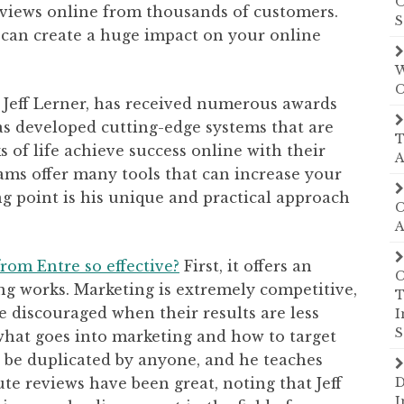
O
eviews online from thousands of customers.
S
 can create a huge impact on your online
W
C
, Jeff Lerner, has received numerous awards
as developed cutting-edge systems that are
T
 of life achieve success online with their
A
ams offer many tools that can increase your
ng point is his unique and practical approach
C
A
rom Entre so effective?
First, it offers an
C
ing works. Marketing is extremely competitive,
T
 discouraged when their results are less
I
S
 what goes into marketing and how to target
 be duplicated by anyone, and he teaches
ute reviews have been great, noting that Jeff
D
I