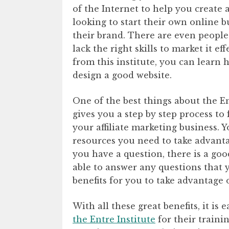
of the Internet to help you create
looking to start their own online 
their brand. There are even people
lack the right skills to market it e
from this institute, you can learn
design a good website.
One of the best things about the Ent
gives you a step by step process to
your affiliate marketing business. Y
resources you need to take advantag
you have a question, there is a go
able to answer any questions that 
benefits for you to take advantage o
With all these great benefits, it is 
the Entre Institute
for their traini