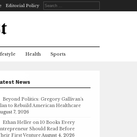
Search
e
Editorial Policy
for:
festyle
Health
Sports
atest News
Beyond Politics: Gregory Gallivan’s
lan to Rebuild American Healthcare
ugust 7, 2026
Ethan Heller on 10 Books Every
ntrepreneur Should Read Before
heir First Venture
August 4, 2026