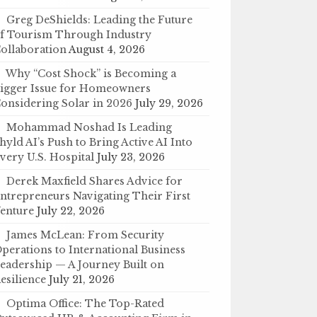
Greg DeShields: Leading the Future
f Tourism Through Industry
ollaboration
August 4, 2026
Why “Cost Shock” is Becoming a
igger Issue for Homeowners
onsidering Solar in 2026
July 29, 2026
Mohammad Noshad Is Leading
hyld AI’s Push to Bring Active AI Into
very U.S. Hospital
July 23, 2026
Derek Maxfield Shares Advice for
ntrepreneurs Navigating Their First
enture
July 22, 2026
James McLean: From Security
perations to International Business
eadership — A Journey Built on
esilience
July 21, 2026
Optima Office: The Top-Rated