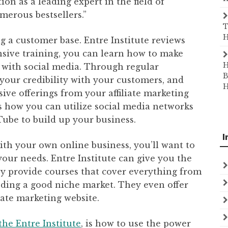
on as a leading expert in the field of
merous bestsellers.”
T
H
ng a customer base. Entre Institute reviews
sive training, you can learn how to make
H
 with social media. Through regular
B
 your credibility with your customers, and
H
ve offerings from your affiliate marketing
es how you can utilize social media networks
Tube to build up your business.
I
ith your own online business, you’ll want to
your needs. Entre Institute can give you the
y provide courses that cover everything from
finding a good niche market. They even offer
iate marketing website.
the Entre Institute
, is how to use the power