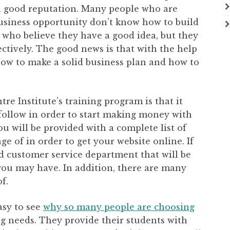
 a good reputation. Many people who are
business opportunity don’t know how to build
 who believe they have a good idea, but they
ffectively. The good news is that with the help
 how to make a solid business plan and how to
re Institute’s training program is that it
 follow in order to start making money with
ou will be provided with a complete list of
e of in order to get your website online. If
od customer service department that will be
you may have. In addition, there are many
f.
easy to see
why so many people are choosing
ng needs. They provide their students with