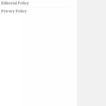
Editorial Policy
Privacy Policy