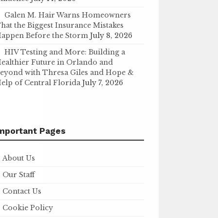
Galen M. Hair Warns Homeowners
hat the Biggest Insurance Mistakes
appen Before the Storm
July 8, 2026
HIV Testing and More: Building a
ealthier Future in Orlando and
eyond with Thresa Giles and Hope &
elp of Central Florida
July 7, 2026
mportant Pages
About Us
Our Staff
Contact Us
Cookie Policy