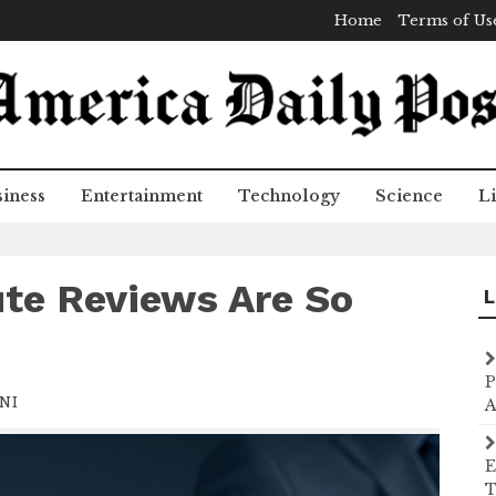
Home
Terms of Us
iness
Entertainment
Technology
Science
Li
ute Reviews Are So
L
P
NI
A
E
T