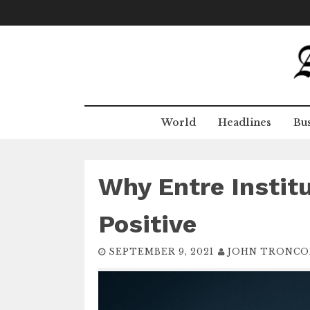
Skip
to
content
World
Headlines
Bus
Why Entre Instit
Positive
SEPTEMBER 9, 2021
JOHN TRONCO