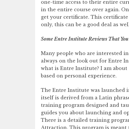
one-time access to their entire cu
in the entire course over again. O
get your certificate. This certificat
only, this can be a good deal as well
Some Entre Institute Reviews That You
Many people who are interested in
always on the look out for Entre In
what is Entre Institute? I am about
based on personal experience.
The Entre Institute was launched in
itself is derived from a Latin phrase
training program designed and taug
guides you about launching and op
There is a detailed training progra
Attraction. This program is meant t