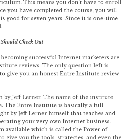
rriculum. This means you don’t have to enroll
nce you have completed the course, you will
e is good for seven years. Since it is one-time
.
 Should Check Out
 becoming successful Internet marketers are
stitute reviews. The only question left is
 to give you an honest Entre Institute review
 by Jeff Lerner. The name of the institute
. The Entre Institute is basically a full
ht by Jeff Lerner himself that teaches and
erating your very own Internet business.
m available which is called the Power of
o give you the tools, strategies, and even the