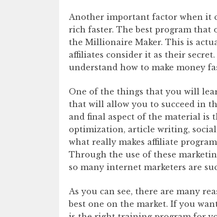
Another important factor when it c
rich faster. The best program that 
the Millionaire Maker. This is actu
affiliates consider it as their secret
understand how to make money fast
One of the things that you will lea
that will allow you to succeed in t
and final aspect of the material is 
optimization, article writing, soci
what really makes affiliate programs
Through the use of these marketing
so many internet marketers are su
As you can see, there are many rea
best one on the market. If you want
is the right training program for y