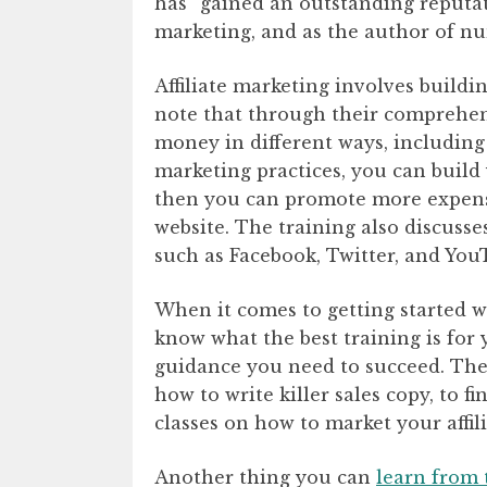
has “gained an outstanding reputati
marketing, and as the author of nu
Affiliate marketing involves buildi
note that through their comprehen
money in different ways, including
marketing practices, you can build
then you can promote more expensi
website. The training also discuss
such as Facebook, Twitter, and You
When it comes to getting started w
know what the best training is for 
guidance you need to succeed. The
how to write killer sales copy, to 
classes on how to market your affil
Another thing you can
learn from 