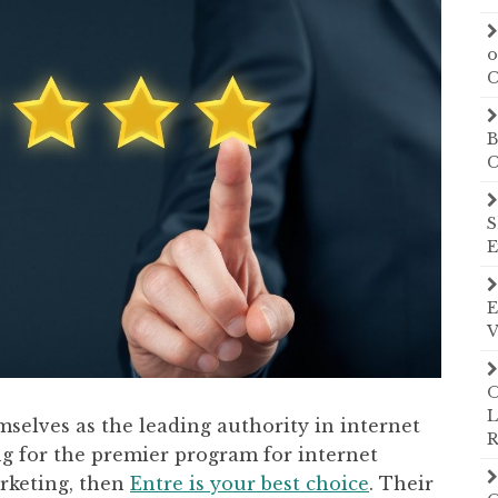
o
C
B
C
S
E
E
V
O
L
mselves as the leading authority in internet
R
ng for the premier program for internet
arketing, then
Entre is your best choice
. Their