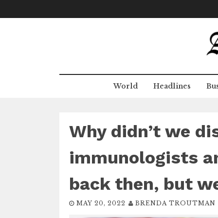
Skip
to
content
World
Headlines
Bus
Why didn’t we di
immunologists an
back then, but w
MAY 20, 2022
BRENDA TROUTMAN