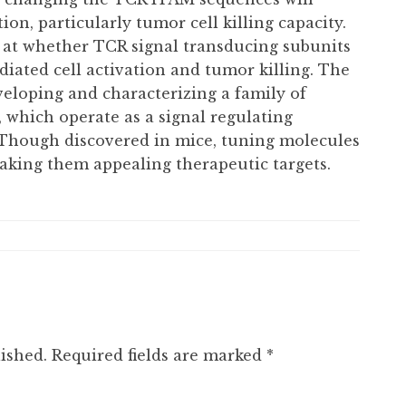
ion, particularly tumor cell killing capacity.
ng at whether TCR signal transducing subunits
ated cell activation and tumor killing. The
veloping and characterizing a family of
 which operate as a signal regulating
. Though discovered in mice, tuning molecules
aking them appealing therapeutic targets.
ished.
Required fields are marked
*