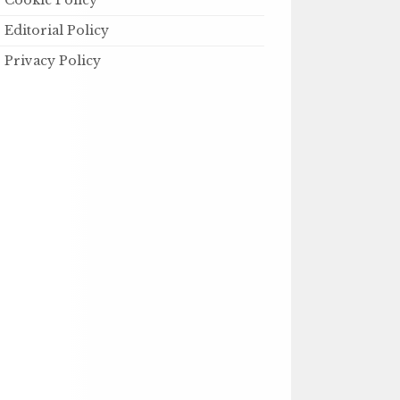
Cookie Policy
Editorial Policy
Privacy Policy