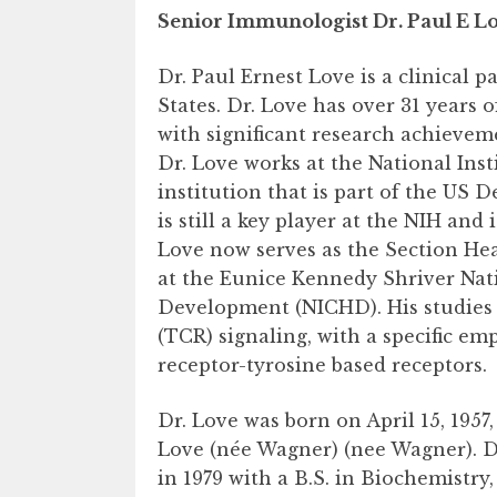
Senior Immunologist Dr. Paul E Lo
Dr. Paul Ernest Love is a clinical
States. Dr. Love has over 31 years o
with significant research achieve
Dr. Love works at the National Ins
institution that is part of the US
is still a key player at the NIH and
Love now serves as the Section H
at the Eunice Kennedy Shriver Nat
Development (NICHD). His studies l
(TCR) signaling, with a specific 
receptor-tyrosine based receptors.
Dr. Love was born on April 15, 1957
Love (née Wagner) (nee Wagner). D
in 1979 with a B.S. in Biochemist