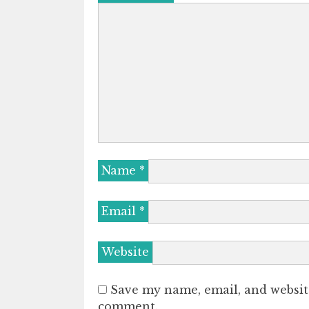
Name
*
Email
*
Website
Save my name, email, and website
comment.