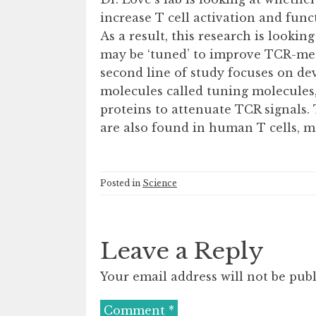
increase T cell activation and funct
As a result, this research is looki
may be ‘tuned’ to improve TCR-medi
second line of study focuses on de
molecules called tuning molecules,
proteins to attenuate TCR signals
are also found in human T cells, m
Posted in
Science
Leave a Reply
Your email address will not be publ
Comment
*