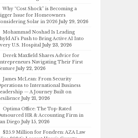
Why “Cost Shock” is Becoming a
igger Issue for Homeowners
onsidering Solar in 2026
July 29, 2026
Mohammad Noshad Is Leading
hyld AI’s Push to Bring Active AI Into
very U.S. Hospital
July 23, 2026
Derek Maxfield Shares Advice for
ntrepreneurs Navigating Their First
enture
July 22, 2026
James McLean: From Security
perations to International Business
eadership — A Journey Built on
esilience
July 21, 2026
Optima Office: The Top-Rated
utsourced HR & Accounting Firm in
an Diego
July 15, 2026
$25.9 Million for Fondren: AZA Law