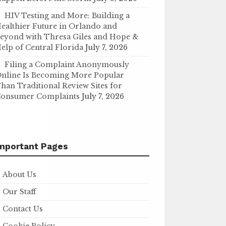
HIV Testing and More: Building a
ealthier Future in Orlando and
eyond with Thresa Giles and Hope &
elp of Central Florida
July 7, 2026
Filing a Complaint Anonymously
nline Is Becoming More Popular
han Traditional Review Sites for
onsumer Complaints
July 7, 2026
mportant Pages
About Us
Our Staff
Contact Us