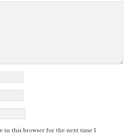
 in this browser for the next time I