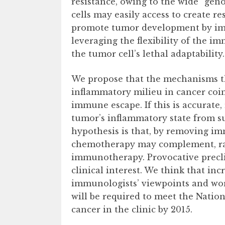
resistance, owing to the wide “geno
cells may easily access to create 
promote tumor development by impos
leveraging the flexibility of the im
the tumor cell’s lethal adaptability.
We propose that the mechanisms t
inflammatory milieu in cancer coi
immune escape. If this is accurate
tumor’s inflammatory state from su
hypothesis is that, by removing i
chemotherapy may complement, rat
immunotherapy. Provocative preclin
clinical interest. We think that inc
immunologists’ viewpoints and wor
will be required to meet the Nation
cancer in the clinic by 2015.