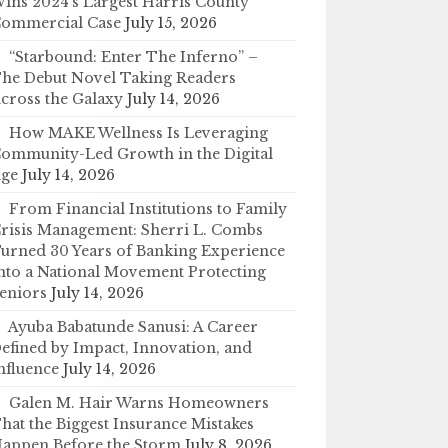
ins 2024’s Largest Harris County
ommercial Case
July 15, 2026
“Starbound: Enter The Inferno” –
he Debut Novel Taking Readers
cross the Galaxy
July 14, 2026
How MAKE Wellness Is Leveraging
ommunity-Led Growth in the Digital
ge
July 14, 2026
From Financial Institutions to Family
risis Management: Sherri L. Combs
urned 30 Years of Banking Experience
nto a National Movement Protecting
eniors
July 14, 2026
Ayuba Babatunde Sanusi: A Career
efined by Impact, Innovation, and
nfluence
July 14, 2026
Galen M. Hair Warns Homeowners
hat the Biggest Insurance Mistakes
appen Before the Storm
July 8, 2026