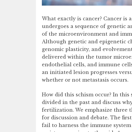
What exactly is cancer? Cancer is 
undergoes a sequence of genetic an
of the microenvironment and immuni
Although genetic and epigenetic ch
genomic plasticity, and evolvement,
delivered within the tumor microe
endothelial cells, and immune cells
an initiated lesion progresses vers
whether or not metastasis occurs.
How did this schism occur? In this
divided in the past and discuss why
fertilization. We emphasize three t
for discussion and debate. The firs
fail to harness the immune system