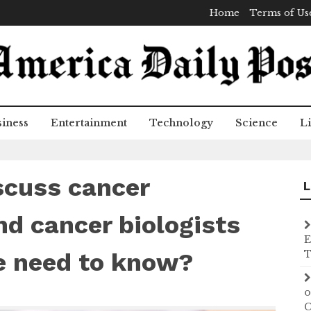
Home
Terms of Us
iness
Entertainment
Technology
Science
Li
scuss cancer
L
d cancer biologists
E
e need to know?
T
o
C