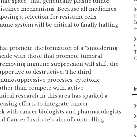
mic space” that genetically plastic tumor
resistance mechanisms. Because all medicines
H
ing a selection for resistant cells,
B
mune system will be critical to finally halting
H
O
hat promote the formation of a “smoldering”
T
ncide with those that promote tumoral
C
, removing immune suppression will shift the
pportive to destructive. The third
mmunosuppressive processes, cytotoxic
her than compete with, active
I
ical research in this area has sparked a
reasing efforts to integrate cancer
k with cancer biologists and pharmacologists
al Cancer Institute’s aim of controlling