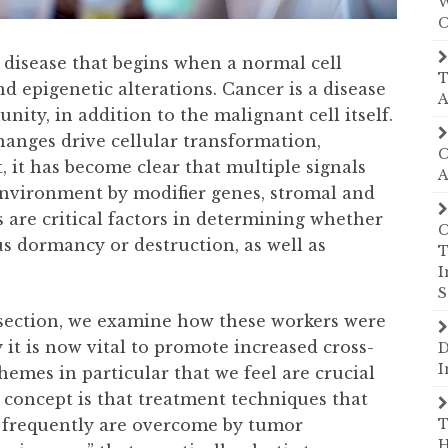
W
C
a disease that begins when a normal cell
T
d epigenetic alterations. Cancer is a disease
A
ty, in addition to the malignant cell itself.
anges drive cellular transformation,
C
 it has become clear that multiple signals
A
nvironment by modifier genes, stromal and
 are critical factors in determining whether
C
us dormancy or destruction, as well as
T
I
S
 section, we examine how these workers were
 it is now vital to promote increased cross-
D
I
hemes in particular that we feel are crucial
t concept is that treatment techniques that
 frequently are overcome by tumor
T
H