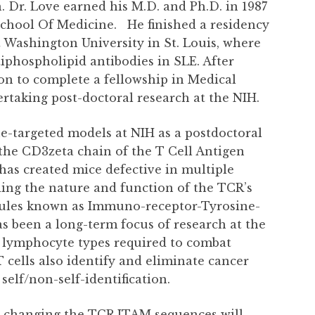
 Dr. Love earned his M.D. and Ph.D. in 1987
School Of Medicine.
He finished a residency
 Washington University in St. Louis, where
iphospholipid antibodies in SLE. After
on to complete a fellowship in Medical
taking post-doctoral research at the NIH.
ne-targeted models at NIH as a postdoctoral
 the CD3zeta chain of the T Cell Antigen
b has created mice defective in multiple
ing the nature and function of the TCR’s
ules known as Immuno-receptor-Tyrosine-
s been a long-term focus of research at the
he lymphocyte types required to combat
T cells also identify and eliminate cancer
self/non-self-identification.
er changing the TCR ITAM sequences will