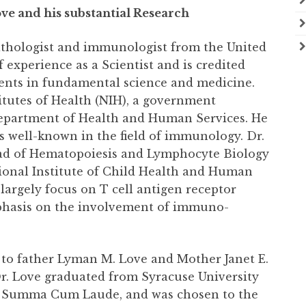
ve and his substantial Research
 pathologist and immunologist from the United
f experience as a Scientist and is credited
ments in fundamental science and medicine.
titutes of Health (NIH), a government
 Department of Health and Human Services. He
 is well-known in the field of immunology. Dr.
ead of Hematopoiesis and Lymphocyte Biology
ional Institute of Child Health and Human
argely focus on T cell antigen receptor
emphasis on the involvement of immuno-
, to father Lyman M. Love and Mother Janet E.
r. Love graduated from Syracuse University
ry, Summa Cum Laude, and was chosen to the