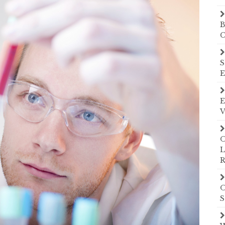
B
C
S
E
E
V
O
L
R
O
S