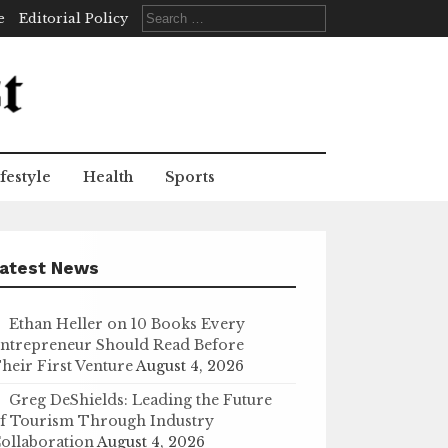
Search
e
Editorial Policy
for:
festyle
Health
Sports
atest News
Ethan Heller on 10 Books Every
ntrepreneur Should Read Before
heir First Venture
August 4, 2026
Greg DeShields: Leading the Future
f Tourism Through Industry
ollaboration
August 4, 2026