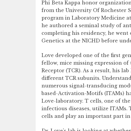
Phi Beta Kappa honor organization.
from the University Of Rochester 
program in Laboratory Medicine at
he authored a seminal study of ant
completing his residency, he went 
Genetics at the NICHD before under
Love developed one of the first ge
fellow, mice missing expression of
Receptor (TCR). As a result, his la
different TCR subunits. Understand
numerous signal-transducing mod
based-Activation-Motifs (ITAMs) ha
Love-laboratory. T cells, one of t
infectious diseases, utilize ITAMs. 
cells and play an important part in 
Dr. Love’s lab is looking at wheth