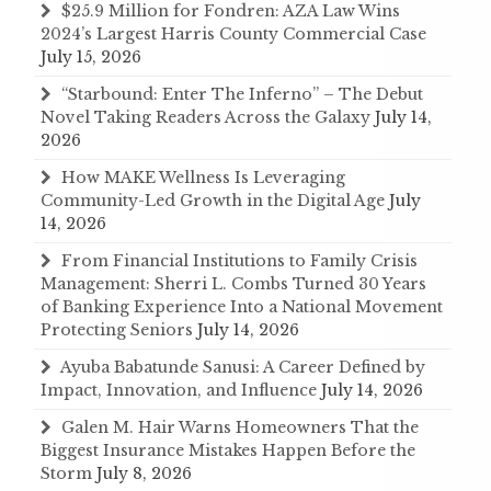
$25.9 Million for Fondren: AZA Law Wins
2024’s Largest Harris County Commercial Case
July 15, 2026
“Starbound: Enter The Inferno” – The Debut
Novel Taking Readers Across the Galaxy
July 14,
2026
How MAKE Wellness Is Leveraging
Community-Led Growth in the Digital Age
July
14, 2026
From Financial Institutions to Family Crisis
Management: Sherri L. Combs Turned 30 Years
of Banking Experience Into a National Movement
Protecting Seniors
July 14, 2026
Ayuba Babatunde Sanusi: A Career Defined by
Impact, Innovation, and Influence
July 14, 2026
Galen M. Hair Warns Homeowners That the
Biggest Insurance Mistakes Happen Before the
Storm
July 8, 2026