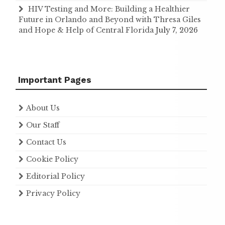
HIV Testing and More: Building a Healthier
Future in Orlando and Beyond with Thresa Giles
and Hope & Help of Central Florida
July 7, 2026
Important Pages
About Us
Our Staff
Contact Us
Cookie Policy
Editorial Policy
Privacy Policy