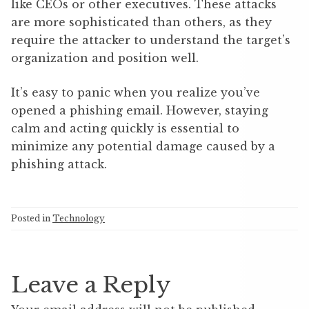
like CEOs or other executives. These attacks
are more sophisticated than others, as they
require the attacker to understand the target’s
organization and position well.
It’s easy to panic when you realize you’ve
opened a phishing email. However, staying
calm and acting quickly is essential to
minimize any potential damage caused by a
phishing attack.
Posted in
Technology
Leave a Reply