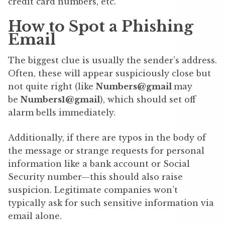
credit card numbers, etc.
How to Spot a Phishing
Email
The biggest clue is usually the sender’s address.
Often, these will appear suspiciously close but
not quite right (like
Numbers@gmail
may
be
Numbers1@gmail
), which should set off
alarm bells immediately.
Additionally, if there are typos in the body of
the message or strange requests for personal
information like a bank account or Social
Security number—this should also raise
suspicion. Legitimate companies won’t
typically ask for such sensitive information via
email alone.