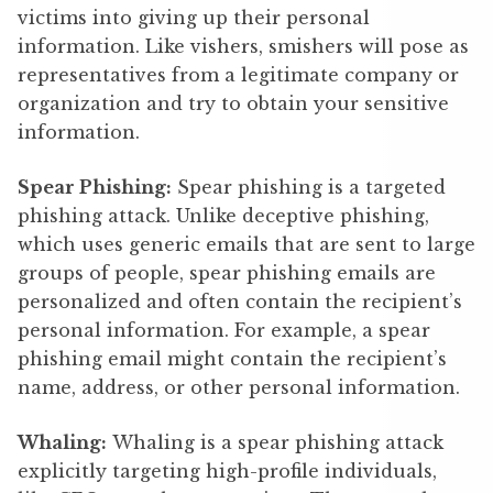
victims into giving up their personal
information. Like vishers, smishers will pose as
representatives from a legitimate company or
organization and try to obtain your sensitive
information.
Spear Phishing:
Spear phishing is a targeted
phishing attack. Unlike deceptive phishing,
which uses generic emails that are sent to large
groups of people, spear phishing emails are
personalized and often contain the recipient’s
personal information. For example, a spear
phishing email might contain the recipient’s
name, address, or other personal information.
Whaling:
Whaling is a spear phishing attack
explicitly targeting high-profile individuals,