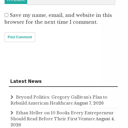
Save my name, email, and website in this
browser for the next time I comment.
Latest News
Beyond Politics: Gregory Gallivan’s Plan to
Rebuild American Healthcare
August 7, 2026
Ethan Heller on 10 Books Every Entrepreneur
Should Read Before Their First Venture
August 4,
2026