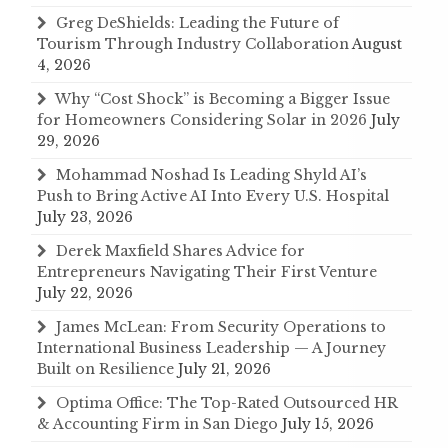
Greg DeShields: Leading the Future of
Tourism Through Industry Collaboration
August
4, 2026
Why “Cost Shock” is Becoming a Bigger Issue
for Homeowners Considering Solar in 2026
July
29, 2026
Mohammad Noshad Is Leading Shyld AI’s
Push to Bring Active AI Into Every U.S. Hospital
July 23, 2026
Derek Maxfield Shares Advice for
Entrepreneurs Navigating Their First Venture
July 22, 2026
James McLean: From Security Operations to
International Business Leadership — A Journey
Built on Resilience
July 21, 2026
Optima Office: The Top-Rated Outsourced HR
& Accounting Firm in San Diego
July 15, 2026