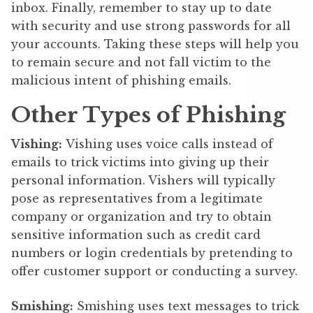
inbox. Finally, remember to stay up to date
with security and use strong passwords for all
your accounts. Taking these steps will help you
to remain secure and not fall victim to the
malicious intent of phishing emails.
Other Types of Phishing
Vishing:
Vishing uses voice calls instead of
emails to trick victims into giving up their
personal information. Vishers will typically
pose as representatives from a legitimate
company or organization and try to obtain
sensitive information such as credit card
numbers or login credentials by pretending to
offer customer support or conducting a survey.
Smishing:
Smishing uses text messages to trick