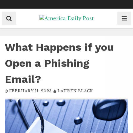
Skip
to
content
What Happens if you
Open a Phishing
Email?
FEBRUARY 11, 2023
LAUREN BLACK