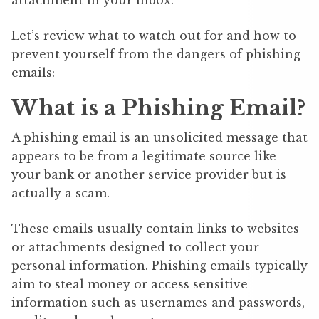
Let’s review what to watch out for and how to
prevent yourself from the dangers of phishing
emails:
What is a Phishing Email?
A phishing email is an unsolicited message that
appears to be from a legitimate source like
your bank or another service provider but is
actually a scam.
These emails usually contain links to websites
or attachments designed to collect your
personal information. Phishing emails typically
aim to steal money or access sensitive
information such as usernames and passwords,