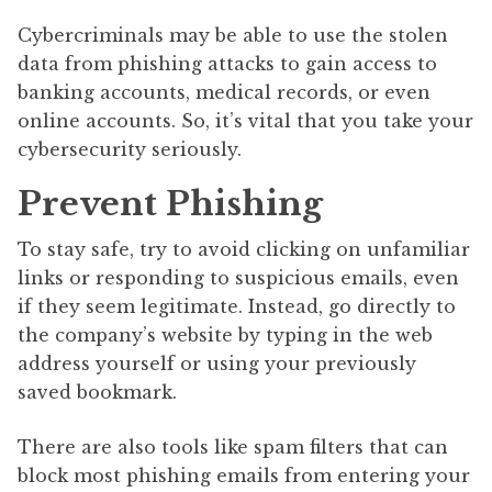
Cybercriminals may be able to use the stolen
data from phishing attacks to gain access to
banking accounts, medical records, or even
online accounts. So, it’s vital that you take your
cybersecurity seriously.
Prevent Phishing
To stay safe, try to avoid clicking on unfamiliar
links or responding to suspicious emails, even
if they seem legitimate. Instead, go directly to
the company’s website by typing in the web
address yourself or using your previously
saved bookmark.
There are also tools like spam filters that can
block most phishing emails from entering your