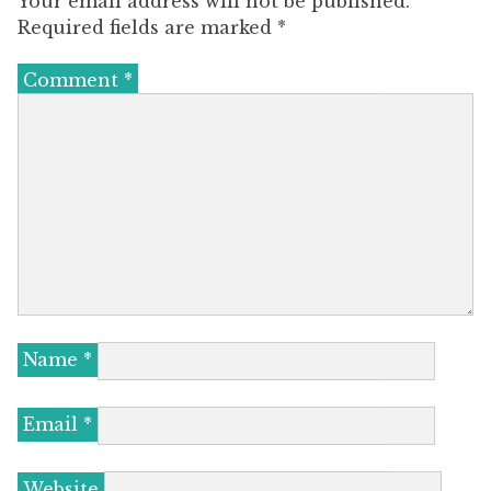
Your email address will not be published.
Required fields are marked
*
Comment
*
Name
*
Email
*
Website