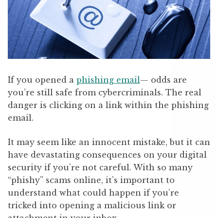
If you opened a
phishing email
— odds are
you’re still safe from cybercriminals. The real
danger is clicking on a link within the phishing
email.
It may seem like an innocent mistake, but it can
have devastating consequences on your digital
security if you’re not careful. With so many
“phishy” scams online, it’s important to
understand what could happen if you’re
tricked into opening a malicious link or
attachment in your inbox.