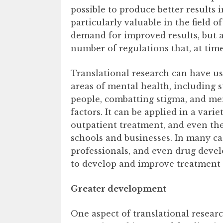
possible to produce better results 
particularly valuable in the field o
demand for improved results, but al
number of regulations that, at tim
Translational research can have us
areas of mental health, including 
people, combatting stigma, and me
factors. It can be applied in a varie
outpatient treatment, and even the
schools and businesses. In many cas
professionals, and even drug deve
to develop and improve treatment 
Greater development
One aspect of translational resea