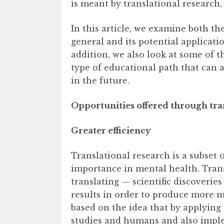
is meant by translational research, 
In this article, we examine both th
general and its potential applicati
addition, we also look at some of t
type of educational path that can 
in the future.
Opportunities offered through tra
Greater efficiency
Translational research is a subset o
importance in mental health. Tran
translating — scientific discoveries
results in order to produce more mea
based on the idea that by applying
studies and humans and also implem