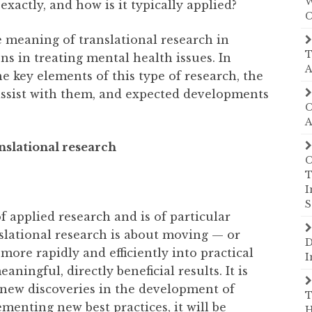
W
exactly, and how is it typically applied?
C
e meaning of translational research in
T
ons in treating mental health issues. In
A
he key elements of this type of research, the
assist with them, and expected developments
C
A
nslational research
C
T
I
S
f applied research and is of particular
slational research is about moving — or
D
 more rapidly and efficiently into practical
I
ningful, directly beneficial results. It is
 new discoveries in the development of
T
enting new best practices, it will be
H