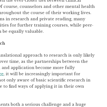
en the ever-closer ties between clinical
 Of course, counselors and other mental health
throughout the course of their working lives.
ons in research and private reading, many
ies for further training courses, while peer-
 be equally valuable.
ach
nslational approach to research is only likely
ver time, as the partnerships between the
ch and application become more fully
re
, it will be increasingly important for
ot only aware of basic scientific research in
le to find ways of applying it in their own
esents both a serious challenge and a huge