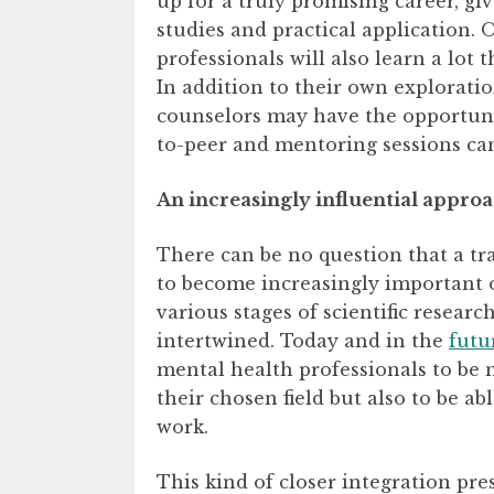
up for a truly promising career, giv
studies and practical application.
professionals will also learn a lot 
In addition to their own explorati
counselors may have the opportunit
to-peer and mentoring sessions can
An increasingly influential appro
There can be no question that a tra
to become increasingly important o
various stages of scientific resear
intertwined. Today and in the
futu
mental health professionals to be n
their chosen field but also to be ab
work.
This kind of closer integration pr