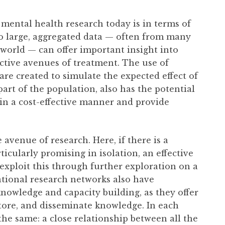
 mental health research today is in terms of
to large, aggregated data — often from many
world — can offer important insight into
ctive avenues of treatment. The use of
are created to simulate the expected effect of
part of the population, also has the potential
in a cost-effective manner and provide
 avenue of research. Here, if there is a
ticularly promising in isolation, an effective
exploit this through further exploration on a
lational research networks also have
nowledge and capacity building, as they offer
store, and disseminate knowledge. In each
the same: a close relationship between all the