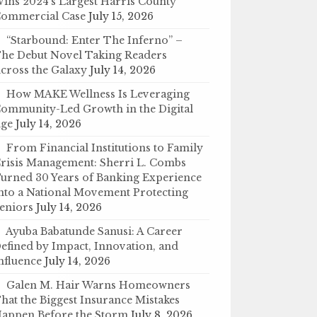
ins 2024’s Largest Harris County
ommercial Case
July 15, 2026
“Starbound: Enter The Inferno” –
he Debut Novel Taking Readers
cross the Galaxy
July 14, 2026
How MAKE Wellness Is Leveraging
ommunity-Led Growth in the Digital
ge
July 14, 2026
From Financial Institutions to Family
risis Management: Sherri L. Combs
urned 30 Years of Banking Experience
nto a National Movement Protecting
eniors
July 14, 2026
Ayuba Babatunde Sanusi: A Career
efined by Impact, Innovation, and
nfluence
July 14, 2026
Galen M. Hair Warns Homeowners
hat the Biggest Insurance Mistakes
appen Before the Storm
July 8, 2026