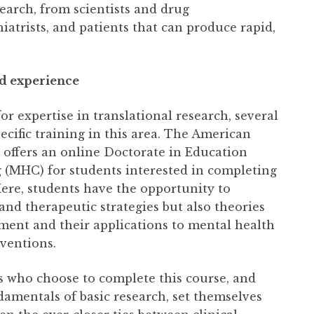
earch, from scientists and drug
atrists, and patients that can produce rapid,
d experience
r expertise in translational research, several
ecific training in this area. The American
, offers an online Doctorate in Education
 (MHC) for students interested in completing
Here, students have the opportunity to
nd therapeutic strategies but also theories
ment and their applications to mental health
ventions.
s who choose to complete this course, and
damentals of basic research, set themselves