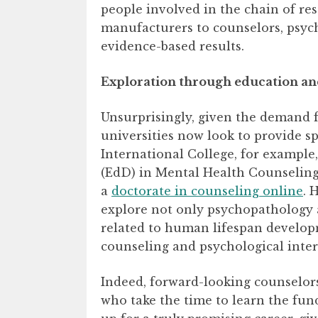
people involved in the chain of res
manufacturers to counselors, psychi
evidence-based results.
Exploration through education an
Unsurprisingly, given the demand fo
universities now look to provide sp
International College, for example
(EdD) in Mental Health Counseling
a
doctorate in counseling online
. 
explore not only psychopathology a
related to human lifespan develop
counseling and psychological inter
Indeed, forward-looking counselor
who take the time to learn the fun