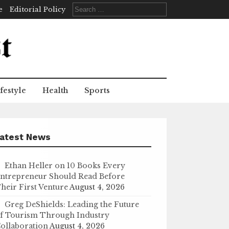
Search
e
Editorial Policy
for:
festyle
Health
Sports
atest News
Ethan Heller on 10 Books Every
ntrepreneur Should Read Before
heir First Venture
August 4, 2026
Greg DeShields: Leading the Future
f Tourism Through Industry
ollaboration
August 4, 2026