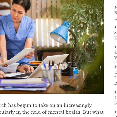
B
C
S
E
E
V
O
L
R
O
S
arch has begun to take on an increasingly
cularly in the field of mental health. But what