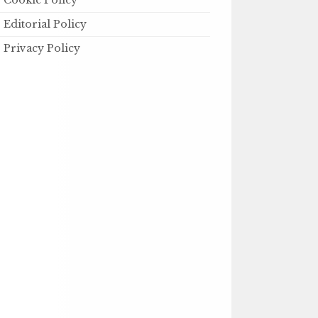
Cookie Policy
Editorial Policy
Privacy Policy