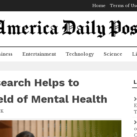
Home
Terms of Us
iness
Entertainment
Technology
Science
Li
search Helps to
L
eld of Mental Health
E
CK
T
o
C