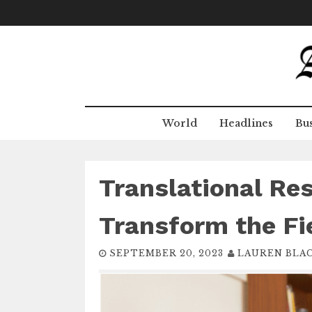
Skip
to
content
World
Headlines
Bus
Translational Re
Transform the Fi
SEPTEMBER 20, 2023
LAUREN BLA