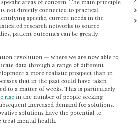
specific areas of concern. The main principle
is not directly connected to practical
dentifying specific, current needs in the
isticated research networks to source
dies, patient outcomes can be greatly
mation revolution — where we are now able to
icate data through a range of different
lopment a more realistic prospect than in
ocesses that in the past could have taken
d to a matter of weeks. This is particularly
c rise
in the number of people seeking
ubsequent increased demand for solutions.
novative solutions have the potential to
 treat mental health.