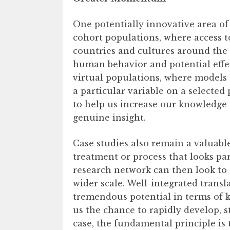
One potentially innovative area of
cohort populations, where access 
countries and cultures around the 
human behavior and potential effe
virtual populations, where models 
a particular variable on a selected 
to help us increase our knowledge 
genuine insight.
Case studies also remain a valuable
treatment or process that looks par
research network can then look to 
wider scale. Well-integrated trans
tremendous potential in terms of k
us the chance to rapidly develop, 
case, the fundamental principle is 