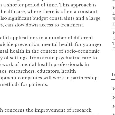
in a shorter period of time. This approach is
f healthcare, where there is often a constant
H
so significant budget constraints and a large
B
H
es, can slow down access to treatment.
eful applications in a number of different
O
T
suicide prevention, mental health for younger
C
ntal health in the context of socio-economic
ty of settings, from acute psychiatric care to
 work of mental health professionals in
es, researchers, educators, health
I
lopment companies will work in partnership
methods for patients.
rch concerns the improvement of research