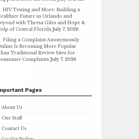
HIV Testing and More: Building a
ealthier Future in Orlando and
eyond with Thresa Giles and Hope &
elp of Central Florida
July 7, 2026
Filing a Complaint Anonymously
nline Is Becoming More Popular
han Traditional Review Sites for
onsumer Complaints
July 7, 2026
mportant Pages
About Us
Our Staff
Contact Us