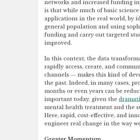
networks and increased funding in 
is that while much of basic science 
applications in the real world, by i
general population and using soph
funding and carry out targeted stu
improved.
In this context, the data transfor
rapidly access, create, and commun
channels — makes this kind of deve
the past. Indeed, in many cases, pr
months or even years can be reduce
important today, given the
dramati
mental health treatment and the s
Here, rapid, cost-effective, and in
engineer real change in the way we
Greater Momentum