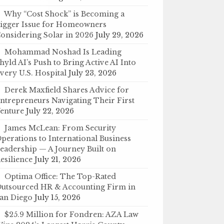
Why “Cost Shock” is Becoming a
igger Issue for Homeowners
onsidering Solar in 2026
July 29, 2026
Mohammad Noshad Is Leading
hyld AI’s Push to Bring Active AI Into
very U.S. Hospital
July 23, 2026
Derek Maxfield Shares Advice for
ntrepreneurs Navigating Their First
enture
July 22, 2026
James McLean: From Security
perations to International Business
eadership — A Journey Built on
esilience
July 21, 2026
Optima Office: The Top-Rated
utsourced HR & Accounting Firm in
an Diego
July 15, 2026
$25.9 Million for Fondren: AZA Law