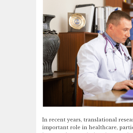
In recent years, translational rese
important role in healthcare, parti