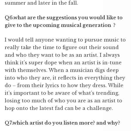
summer and later in the fall.
Q6.what are the suggestions you would like to
give to the upcoming musical generation ?
I would tell anyone wanting to pursue music to
really take the time to figure out their sound
and who they want to be as an artist. I always
think it
’
s super dope when an artist is in-tune
with themselves. When a musician digs deep
into who they are, it reflects in everything they
do – from their lyrics to how they dress. While
it
’
s important to be aware of what
’
s trending,
losing too much of who you are as an artist to
hop onto the latest fad can be a challenge.
Q7.which artist do you listen more? and why?