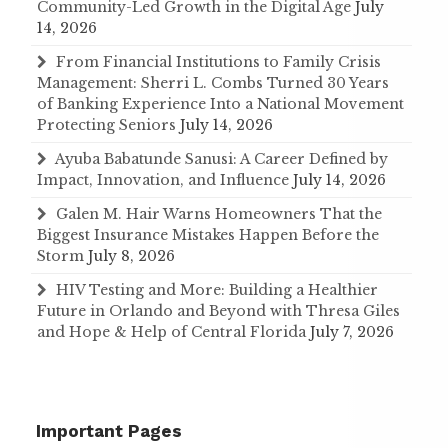
Community-Led Growth in the Digital Age
July
14, 2026
From Financial Institutions to Family Crisis
Management: Sherri L. Combs Turned 30 Years
of Banking Experience Into a National Movement
Protecting Seniors
July 14, 2026
Ayuba Babatunde Sanusi: A Career Defined by
Impact, Innovation, and Influence
July 14, 2026
Galen M. Hair Warns Homeowners That the
Biggest Insurance Mistakes Happen Before the
Storm
July 8, 2026
HIV Testing and More: Building a Healthier
Future in Orlando and Beyond with Thresa Giles
and Hope & Help of Central Florida
July 7, 2026
Important Pages