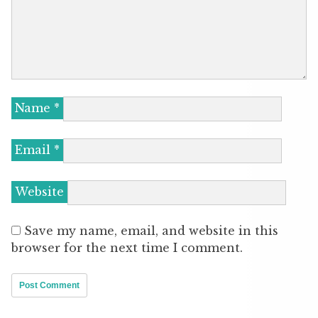
Name
*
Email
*
Website
Save my name, email, and website in this
browser for the next time I comment.