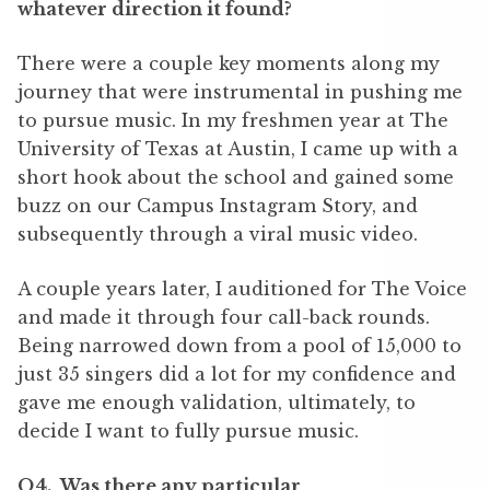
whatever direction it found?
There were a couple key moments along my
journey that were instrumental in pushing me
to pursue music. In my freshmen year at The
University of Texas at Austin, I came up with a
short hook about the school and gained some
buzz on our Campus Instagram Story, and
subsequently through a viral music video.
A couple years later, I auditioned for The Voice
and made it through four call-back rounds.
Being narrowed down from a pool of 15,000 to
just 35 singers did a lot for my confidence and
gave me enough validation, ultimately, to
decide I want to fully pursue music.
Q4. Was there any particular