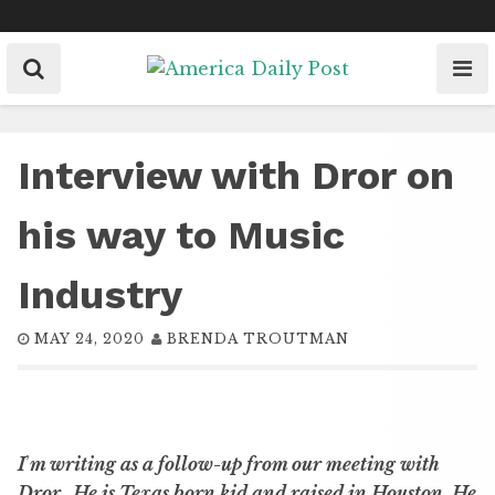
Skip
to
content
Interview with Dror on
his way to Music
Industry
MAY 24, 2020
BRENDA TROUTMAN
I
’
m writing as a follow-up from our meeting with
Dror.
He is Texas born kid and raised in Houston. He