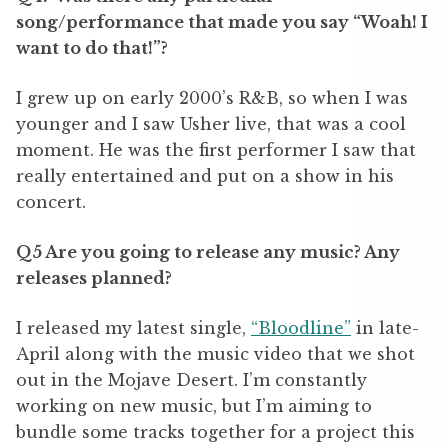
song/performance that made you say “Woah! I
want to do that!”?
I grew up on early 2000
’
s R&B, so when I was
younger and I saw Usher live, that was a cool
moment. He was the first performer I saw that
really entertained and put on a show in his
concert.
Q5 Are you going to release any music? Any
releases planned?
I released my latest single,
“
Bloodline”
in late-
April along with the music video that we shot
out in the Mojave Desert. I
’
m constantly
working on new music, but I
’
m aiming to
bundle some tracks together for a project this