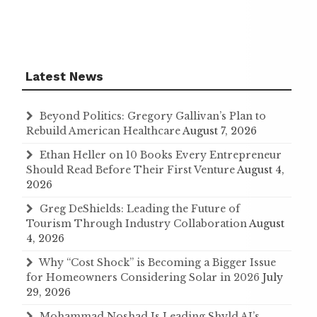
Latest News
Beyond Politics: Gregory Gallivan’s Plan to
Rebuild American Healthcare
August 7, 2026
Ethan Heller on 10 Books Every Entrepreneur
Should Read Before Their First Venture
August 4,
2026
Greg DeShields: Leading the Future of
Tourism Through Industry Collaboration
August
4, 2026
Why “Cost Shock” is Becoming a Bigger Issue
for Homeowners Considering Solar in 2026
July
29, 2026
Mohammad Noshad Is Leading Shyld AI’s