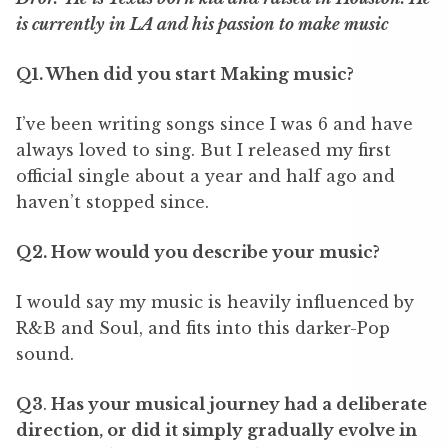
is currently in LA and his passion to make music
Q1. When did you start Making music?
I
’
ve been writing songs since I was 6 and have
always loved to sing. But I released my first
official single about a year and half ago and
haven
’
t stopped since.
Q2. How would you describe your music?
I would say my music is heavily influenced by
R&B and Soul, and fits into this darker-Pop
sound.
Q3
.
Has your musical journey had a deliberate
direction, or did it simply gradually evolve in