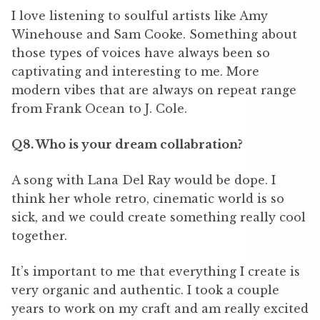
I love listening to soulful artists like Amy
Winehouse and Sam Cooke. Something about
those types of voices have always been so
captivating and interesting to me. More
modern vibes that are always on repeat range
from Frank Ocean to J. Cole.
Q8. Who is your dream collabration?
A song with Lana Del Ray would be dope. I
think her whole retro, cinematic world is so
sick, and we could create something really cool
together.
It
’
s important to me that everything I create is
very organic and authentic. I took a couple
years to work on my craft and am really excited