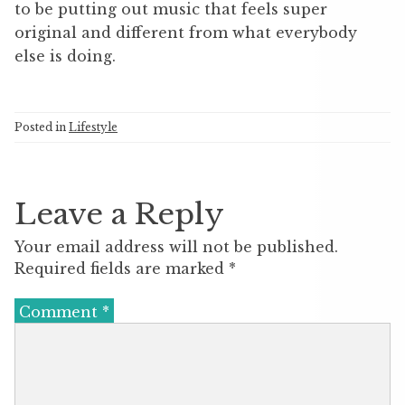
to be putting out music that feels super
original and different from what everybody
else is doing.
Posted in
Lifestyle
Leave a Reply
Your email address will not be published.
Required fields are marked
*
Comment
*