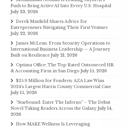
Push to Bring Active AI Into Every U.S. Hospital
July 23, 2026
Derek Maxfield Shares Advice for
Entrepreneurs Navigating Their First Venture
July 22, 2026
James McLean: From Security Operations to
International Business Leadership — A Journey
Built on Resilience
July 21, 2026
Optima Office: The Top-Rated Outsourced HR
& Accounting Firm in San Diego
July 15, 2026
$25.9 Million for Fondren: AZA Law Wins
2024’s Largest Harris County Commercial Case
July 15, 2026
“Starbound: Enter The Inferno” – The Debut
Novel Taking Readers Across the Galaxy
July 14,
2026
How MAKE Wellness Is Leveraging