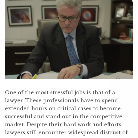
One of the most stressful jobs is that of a
lawyer. These professionals have to spend
extended hours on critical cases to become
successful and stand out in the competitive
market. Despite their hard work and efforts,
lawyers still encounter widespread distrust of