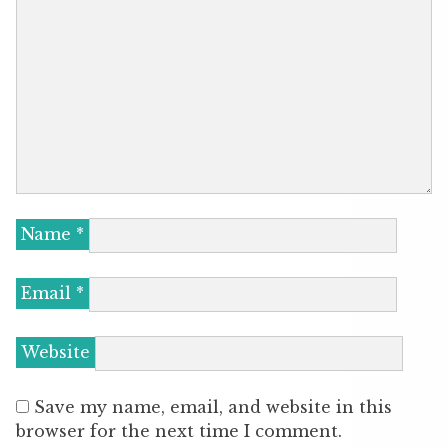
Name
*
Email
*
Website
Save my name, email, and website in this
browser for the next time I comment.