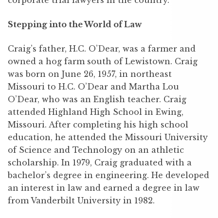
corporate trial lawyers in the country.
Stepping into the World of Law
Craig’s father, H.C. O’Dear, was a farmer and
owned a hog farm south of Lewistown. Craig
was born on June 26, 1957, in northeast
Missouri to H.C. O’Dear and Martha Lou
O’Dear, who was an English teacher. Craig
attended Highland High School in Ewing,
Missouri. After completing his high school
education, he attended the Missouri University
of Science and Technology on an athletic
scholarship. In 1979, Craig graduated with a
bachelor’s degree in engineering. He developed
an interest in law and earned a degree in law
from Vanderbilt University in 1982.