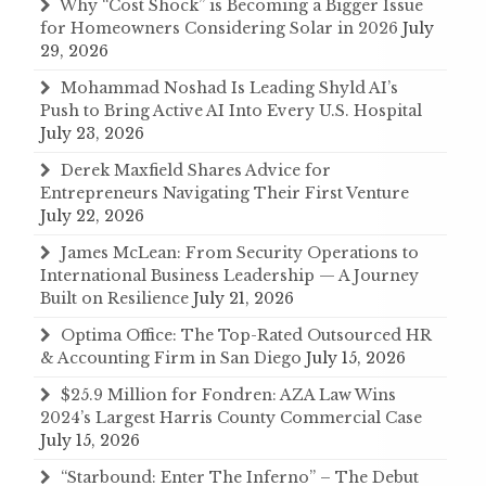
Why “Cost Shock” is Becoming a Bigger Issue
for Homeowners Considering Solar in 2026
July
29, 2026
Mohammad Noshad Is Leading Shyld AI’s
Push to Bring Active AI Into Every U.S. Hospital
July 23, 2026
Derek Maxfield Shares Advice for
Entrepreneurs Navigating Their First Venture
July 22, 2026
James McLean: From Security Operations to
International Business Leadership — A Journey
Built on Resilience
July 21, 2026
Optima Office: The Top-Rated Outsourced HR
& Accounting Firm in San Diego
July 15, 2026
$25.9 Million for Fondren: AZA Law Wins
2024’s Largest Harris County Commercial Case
July 15, 2026
“Starbound: Enter The Inferno” – The Debut