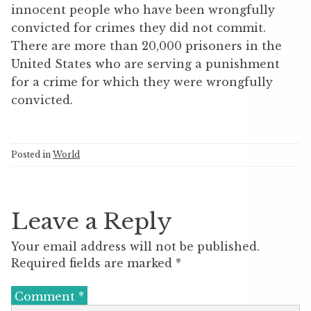
innocent people who have been wrongfully
convicted for crimes they did not commit.
There are more than 20,000 prisoners in the
United States who are serving a punishment
for a crime for which they were wrongfully
convicted.
Posted in
World
Leave a Reply
Your email address will not be published.
Required fields are marked
*
Comment
*