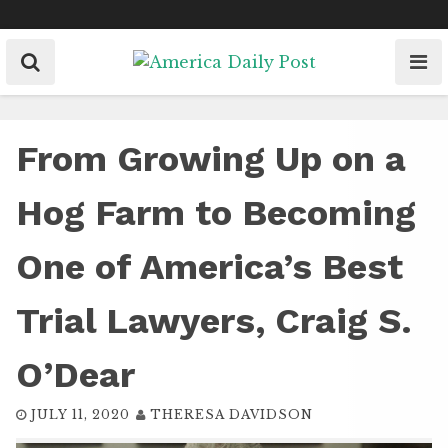
Skip
to
content
From Growing Up on a
Hog Farm to Becoming
One of America’s Best
Trial Lawyers, Craig S.
O’Dear
JULY 11, 2020
THERESA DAVIDSON