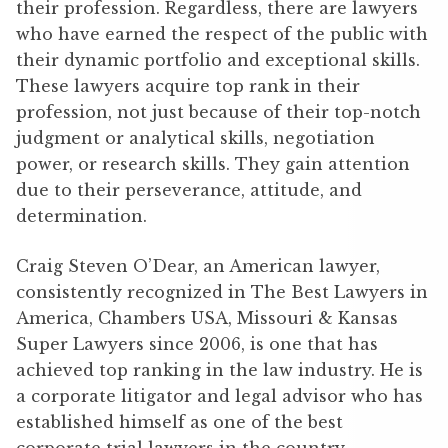
their profession. Regardless, there are lawyers
who have earned the respect of the public with
their dynamic portfolio and exceptional skills.
These lawyers acquire top rank in their
profession, not just because of their top-notch
judgment or analytical skills, negotiation
power, or research skills. They gain attention
due to their perseverance, attitude, and
determination.
Craig Steven O’Dear, an American lawyer,
consistently recognized in The Best Lawyers in
America, Chambers USA, Missouri & Kansas
Super Lawyers since 2006, is one that has
achieved top ranking in the law industry. He is
a corporate litigator and legal advisor who has
established himself as one of the best