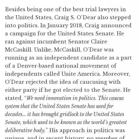
Besides being one of the best trial lawyers in
the United States, Craig S. O’Dear also stepped
into politics. In January 2018, Craig announced
a campaign for the United States Senate. He
ran against incumbent Senator Claire
McCaskill. Unlike, McCaskill, O’Dear was
running as an independent candidate as a part
of a Denver-based national movement of
independents called Unite America. Moreover,
O’Dear rejected the idea of caucusing with
either party if he got elected to the Senate. He
stated, “
We need innovation in politics. This caucus
system that the United States Senate has used for
decades… it has brought gridlock to the United States
Senate, which used to be known as the world’s greatest
deliberative body.
” His approach in politics was
unique, and in recent history, no member of