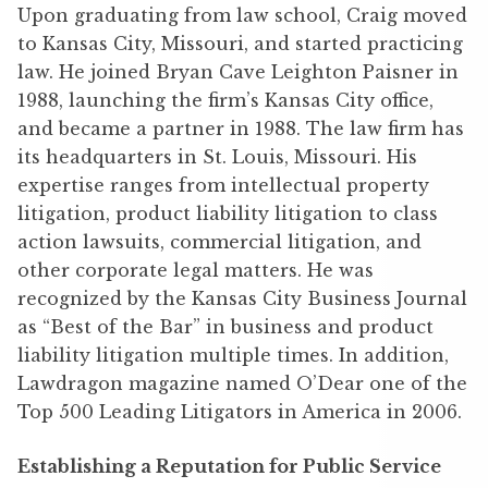
Upon graduating from law school, Craig moved
to Kansas City, Missouri, and started practicing
law. He joined Bryan Cave Leighton Paisner in
1988, launching the firm’s Kansas City office,
and became a partner in 1988. The law firm has
its headquarters in St. Louis, Missouri. His
expertise ranges from intellectual property
litigation, product liability litigation to class
action lawsuits, commercial litigation, and
other corporate legal matters. He was
recognized by the Kansas City Business Journal
as “Best of the Bar” in business and product
liability litigation multiple times. In addition,
Lawdragon magazine named O’Dear one of the
Top 500 Leading Litigators in America in 2006.
Establishing a Reputation for Public Service