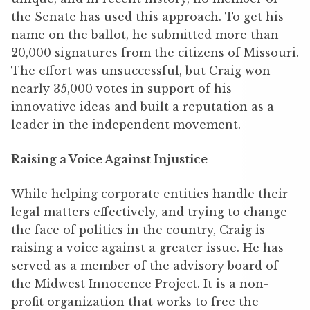
the Senate has used this approach. To get his
name on the ballot, he submitted more than
20,000 signatures from the citizens of Missouri.
The effort was unsuccessful, but Craig won
nearly 35,000 votes in support of his
innovative ideas and built a reputation as a
leader in the independent movement.
Raising a Voice Against Injustice
While helping corporate entities handle their
legal matters effectively, and trying to change
the face of politics in the country, Craig is
raising a voice against a greater issue. He has
served as a member of the advisory board of
the Midwest Innocence Project. It is a non-
profit organization that works to free the