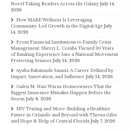
Novel Taking Readers Across the Galaxy
July 14,
2026
How MAKE Wellness Is Leveraging
Community-Led Growth in the Digital Age
July
14, 2026
From Financial Institutions to Family Crisis
Management: Sherri L. Combs Turned 30 Years
of Banking Experience Into a National Movement
Protecting Seniors
July 14, 2026
Ayuba Babatunde Sanusi: A Career Defined by
Impact, Innovation, and Influence
July 14, 2026
Galen M. Hair Warns Homeowners That the
Biggest Insurance Mistakes Happen Before the
Storm
July 8, 2026
HIV Testing and More: Building a Healthier
Future in Orlando and Beyond with Thresa Giles
and Hope & Help of Central Florida
July 7, 2026