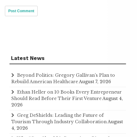
Latest News
Beyond Politics: Gregory Gallivan’s Plan to
Rebuild American Healthcare
August 7, 2026
Ethan Heller on 10 Books Every Entrepreneur
Should Read Before Their First Venture
August 4,
2026
Greg DeShields: Leading the Future of
Tourism Through Industry Collaboration
August
4, 2026