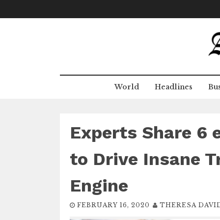
Skip
to
content
World
Headlines
Bus
Experts Share 6
to Drive Insane T
Engine
FEBRUARY 16, 2020
THERESA DAVI