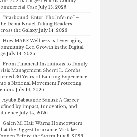
ins 2024’s Largest Harris County
ommercial Case
July 15, 2026
“Starbound: Enter The Inferno” –
he Debut Novel Taking Readers
cross the Galaxy
July 14, 2026
How MAKE Wellness Is Leveraging
ommunity-Led Growth in the Digital
ge
July 14, 2026
From Financial Institutions to Family
risis Management: Sherri L. Combs
urned 30 Years of Banking Experience
nto a National Movement Protecting
eniors
July 14, 2026
Ayuba Babatunde Sanusi: A Career
efined by Impact, Innovation, and
nfluence
July 14, 2026
Galen M. Hair Warns Homeowners
hat the Biggest Insurance Mistakes
appen Before the Storm
July 8, 2026