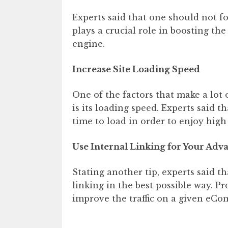
Experts said that one should not fo
plays a crucial role in boosting th
engine.
Increase Site Loading Speed
One of the factors that make a lot o
is its loading speed. Experts said 
time to load in order to enjoy high t
Use Internal Linking for Your Adv
Stating another tip, experts said t
linking in the best possible way. P
improve the traffic on a given eCo