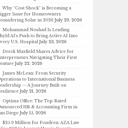
Why “Cost Shock” is Becoming a
igger Issue for Homeowners
onsidering Solar in 2026
July 29, 2026
Mohammad Noshad Is Leading
hyld AI’s Push to Bring Active AI Into
very U.S. Hospital
July 23, 2026
Derek Maxfield Shares Advice for
ntrepreneurs Navigating Their First
enture
July 22, 2026
James McLean: From Security
perations to International Business
eadership — A Journey Built on
esilience
July 21, 2026
Optima Office: The Top-Rated
utsourced HR & Accounting Firm in
an Diego
July 15, 2026
$25.9 Million for Fondren: AZA Law