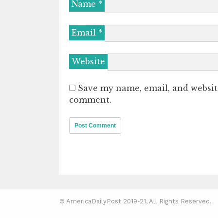
Name
*
Email
*
Website
Save my name, email, and website
comment.
© AmericaDailyPost 2019-21, All Rights Reserved.