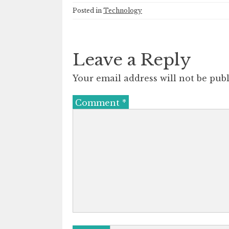
Posted in
Technology
Leave a Reply
Your email address will not be publ
Comment
*