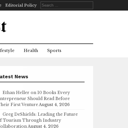
Search
e
Editorial Policy
for:
festyle
Health
Sports
atest News
Ethan Heller on 10 Books Every
ntrepreneur Should Read Before
heir First Venture
August 4, 2026
Greg DeShields: Leading the Future
f Tourism Through Industry
ollaboration
August 4, 2026