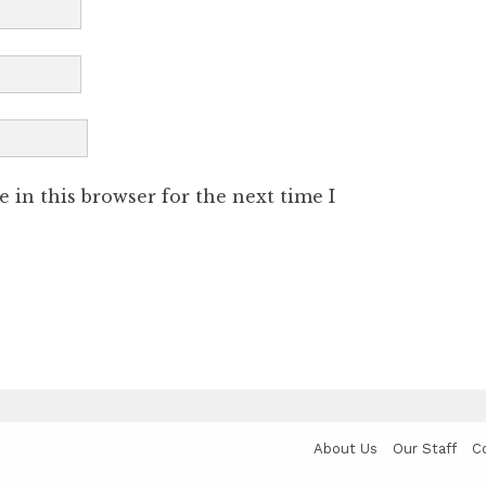
 in this browser for the next time I
About Us
Our Staff
C