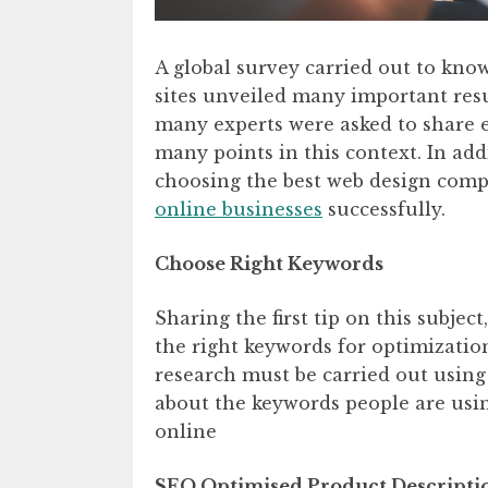
A global survey carried out to kno
sites unveiled many important resu
many experts were asked to share
many points in this context. In addi
choosing the best web design comp
online businesses
successfully.
Choose Right Keywords
Sharing the first tip on this subject
the right keywords for optimizati
research must be carried out using
about the keywords people are usin
online
SEO Optimised Product Descripti