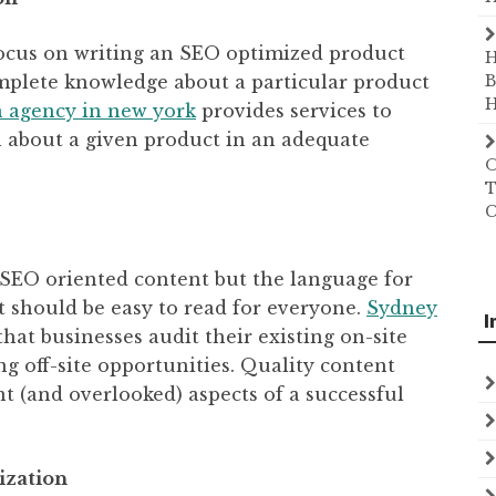
focus on writing an SEO optimized product
H
omplete knowledge about a particular product
B
H
n agency in new york
provides services to
 about a given product in an adequate
O
T
C
e SEO oriented content but the language for
t should be easy to read for everyone.
Sydney
I
at businesses audit their existing on-site
ng off-site opportunities. Quality content
t (and overlooked) aspects of a successful
ization