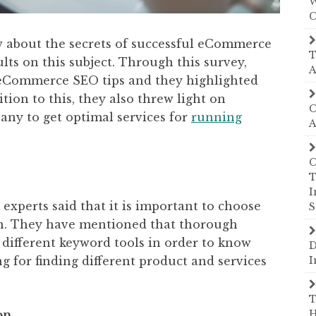
W
C
w about the secrets of successful eCommerce
T
lts on this subject. Through this survey,
A
 eCommerce SEO tips and they highlighted
tion to this, they also threw light on
C
any to get optimal services for
running
A
C
T
I
, experts said that it is important to choose
S
on. They have mentioned that thorough
 different keyword tools in order to know
D
g for finding different product and services
I
T
on
H