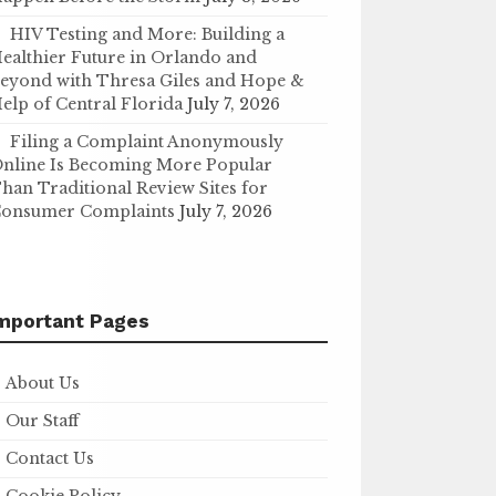
HIV Testing and More: Building a
ealthier Future in Orlando and
eyond with Thresa Giles and Hope &
elp of Central Florida
July 7, 2026
Filing a Complaint Anonymously
nline Is Becoming More Popular
han Traditional Review Sites for
onsumer Complaints
July 7, 2026
mportant Pages
About Us
Our Staff
Contact Us