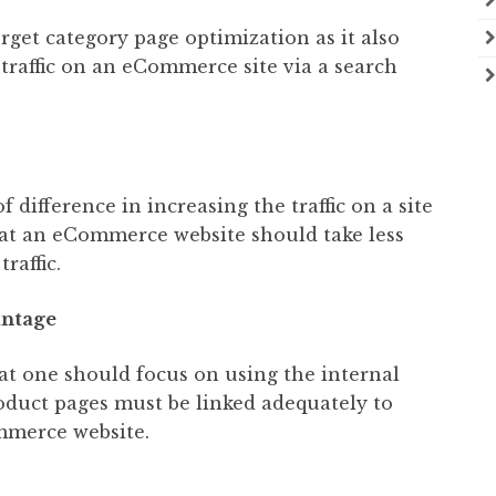
rget category page optimization as it also
e traffic on an eCommerce site via a search
f difference in increasing the traffic on a site
that an eCommerce website should take less
raffic.
antage
hat one should focus on using the internal
roduct pages must be linked adequately to
mmerce website.