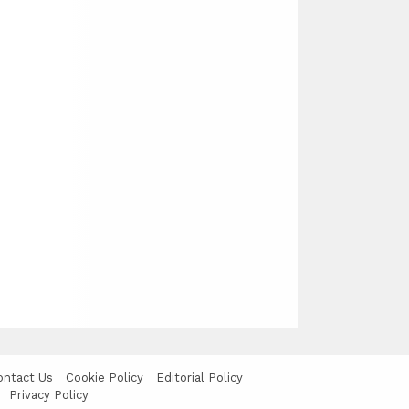
ontact Us
Cookie Policy
Editorial Policy
Privacy Policy