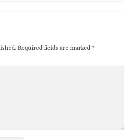
ished.
Required fields are marked
*