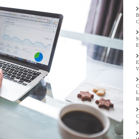
B
C
S
E
E
V
O
L
R
O
S