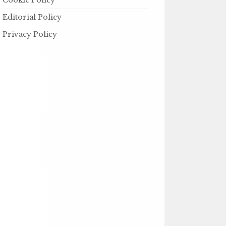
Cookie Policy
Editorial Policy
Privacy Policy