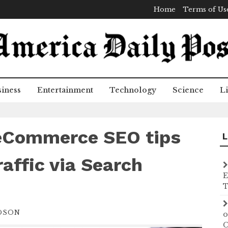
Home
Terms of Us
iness
Entertainment
Technology
Science
Li
 eCommerce SEO tips
L
raffic via Search
E
T
DSON
o
C