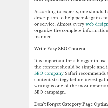
According to experts, one should 
description to help people gain c
or service. Almost every
web desig
organize the complete information
manner.
Write Easy SEO Content
It is important for a blogger to us
the content should be simple and i
SEO company
Safari recommends th
content strategy before investigati
writing is one of the most importan
SEO campaign.
Don’t Forget Category Page Optim