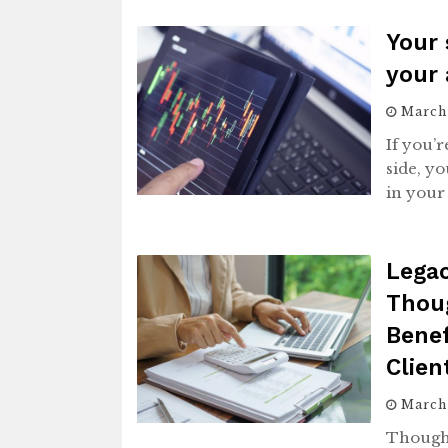
Your 
your 
March 
If you’
side, yo
in your 
Legac
Thou
Benef
Clie
March
Thought