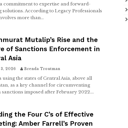
s a commitment to expertise and forward-
g solutions. According to Legacy Professionals
 involves more than…
murat Mutalip’s Rise and the
e of Sanctions Enforcement in
al Asia
 3, 2026
Brenda Troutman
s using the states of Central Asia, above all
tan, as a key channel for circumventing
 sanctions imposed after February 2022….
ing the Four C’s of Effective
ting: Amber Farrell’s Proven