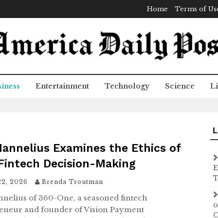
Home
Terms of Us
iness
Entertainment
Technology
Science
Li
L
Hannelius Examines the Ethics of
 Fintech Decision-Making
E
T
22, 2026
Brenda Troutman
nnelius of 360-One, a seasoned fintech
o
eneur and founder of Vision Payment
C