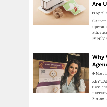
Are U
April 
Garrett
operati
athleti
supply 
Why V
Agenc
March
KEY TAK
turn co
narrativ
Forbes,