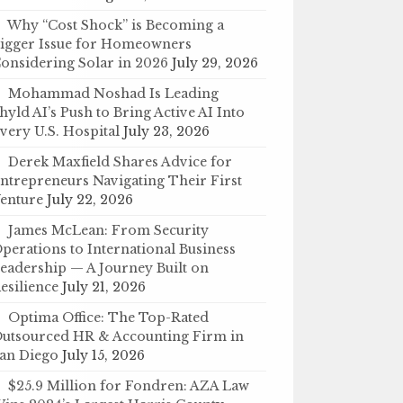
Why “Cost Shock” is Becoming a
igger Issue for Homeowners
onsidering Solar in 2026
July 29, 2026
Mohammad Noshad Is Leading
hyld AI’s Push to Bring Active AI Into
very U.S. Hospital
July 23, 2026
Derek Maxfield Shares Advice for
ntrepreneurs Navigating Their First
enture
July 22, 2026
James McLean: From Security
perations to International Business
eadership — A Journey Built on
esilience
July 21, 2026
Optima Office: The Top-Rated
utsourced HR & Accounting Firm in
an Diego
July 15, 2026
$25.9 Million for Fondren: AZA Law