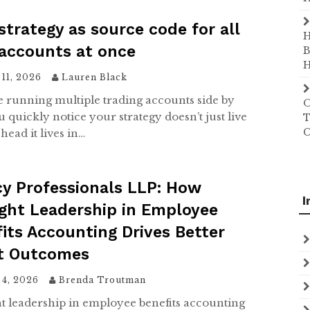
strategy as source code for all
H
accounts at once
B
H
11, 2026
Lauren Black
re running multiple trading accounts side by
O
u quickly notice your strategy doesn’t just live
T
C
head it lives in…
y Professionals LLP: How
I
ght Leadership in Employee
its Accounting Drives Better
nt Outcomes
 4, 2026
Brenda Troutman
 leadership in employee benefits accounting