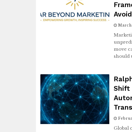
Fram
Avoi
March
Marketi
unpredi
move ca
should 
Ralp
Shift
Auto
Tran
Febru
Global 