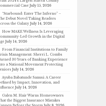
ins 2024’s Largest Harris County
ommercial Case
July 15, 2026
“Starbound: Enter The Inferno” –
he Debut Novel Taking Readers
cross the Galaxy
July 14, 2026
How MAKE Wellness Is Leveraging
ommunity-Led Growth in the Digital
ge
July 14, 2026
From Financial Institutions to Family
risis Management: Sherri L. Combs
urned 30 Years of Banking Experience
nto a National Movement Protecting
eniors
July 14, 2026
Ayuba Babatunde Sanusi: A Career
efined by Impact, Innovation, and
nfluence
July 14, 2026
Galen M. Hair Warns Homeowners
hat the Biggest Insurance Mistakes
appen Before the Storm
July 8, 2026