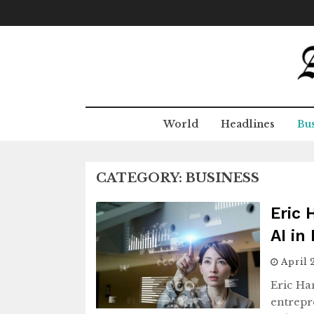
Skip
to
content
World
Headlines
Bus
CATEGORY:
BUSINESS
Eric 
AI in
April 
Eric Ha
entrepr