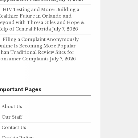
HIV Testing and More: Building a
ealthier Future in Orlando and
eyond with Thresa Giles and Hope &
elp of Central Florida
July 7, 2026
Filing a Complaint Anonymously
nline Is Becoming More Popular
han Traditional Review Sites for
onsumer Complaints
July 7, 2026
mportant Pages
About Us
Our Staff
Contact Us