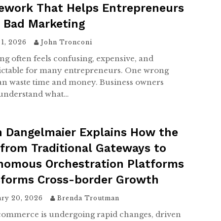
ework That Helps Entrepreneurs
d Bad Marketing
 1, 2026
John Tronconi
ng often feels confusing, expensive, and
ctable for many entrepreneurs. One wrong
n waste time and money. Business owners
understand what…
h Dangelmaier Explains How the
 from Traditional Gateways to
nomous Orchestration Platforms
sforms Cross-border Growth
ary 20, 2026
Brenda Troutman
commerce is undergoing rapid changes, driven