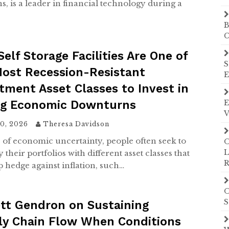
s, is a leader in financial technology during a
…
B
C
elf Storage Facilities Are One of
S
Most Recession-Resistant
E
tment Asset Classes to Invest in
ng Economic Downturns
E
V
10, 2026
Theresa Davidson
s of economic uncertainty, people often seek to
O
L
y their portfolios with different asset classes that
R
p hedge against inflation, such…
O
S
tt Gendron on Sustaining
ly Chain Flow When Conditions