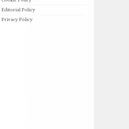
Cookie Policy
Editorial Policy
Privacy Policy