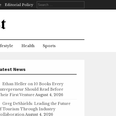
Search
e
Editorial Policy
for:
festyle
Health
Sports
atest News
Ethan Heller on 10 Books Every
ntrepreneur Should Read Before
heir First Venture
August 4, 2026
Greg DeShields: Leading the Future
f Tourism Through Industry
ollaboration
August 4, 2026