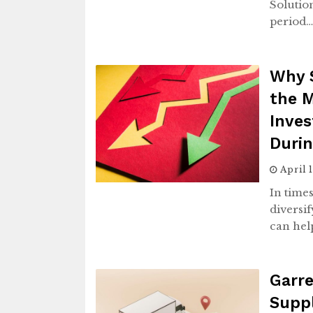
Solution
period
Why S
the 
Inves
Duri
April 
In time
diversif
can hel
Garre
Supp