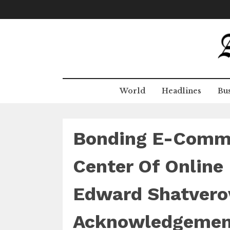
Skip
to
content
World
Headlines
Bus
Bonding E-Comme
Center Of Online
Edward Shatverov
Acknowledgemen