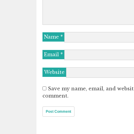
Name
*
Email
*
Website
Save my name, email, and website
comment.