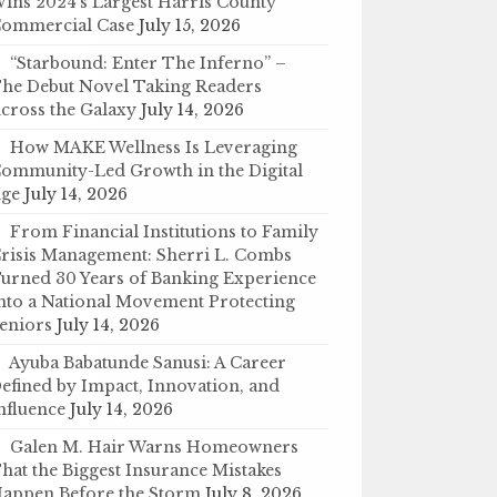
ins 2024’s Largest Harris County
ommercial Case
July 15, 2026
“Starbound: Enter The Inferno” –
he Debut Novel Taking Readers
cross the Galaxy
July 14, 2026
How MAKE Wellness Is Leveraging
ommunity-Led Growth in the Digital
ge
July 14, 2026
From Financial Institutions to Family
risis Management: Sherri L. Combs
urned 30 Years of Banking Experience
nto a National Movement Protecting
eniors
July 14, 2026
Ayuba Babatunde Sanusi: A Career
efined by Impact, Innovation, and
nfluence
July 14, 2026
Galen M. Hair Warns Homeowners
hat the Biggest Insurance Mistakes
appen Before the Storm
July 8, 2026