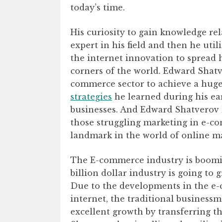
today’s time.
His curiosity to gain knowledge r
expert in his field and then he uti
the internet innovation to spread h
corners of the world. Edward Shatve
commerce sector to achieve a huge 
strategies
he learned during his ear
businesses. And Edward Shatverov h
those struggling marketing in e-c
landmark in the world of online m
The E-commerce industry is boomin
billion dollar industry is going to
Due to the developments in the e-c
internet, the traditional business
excellent growth by transferring t