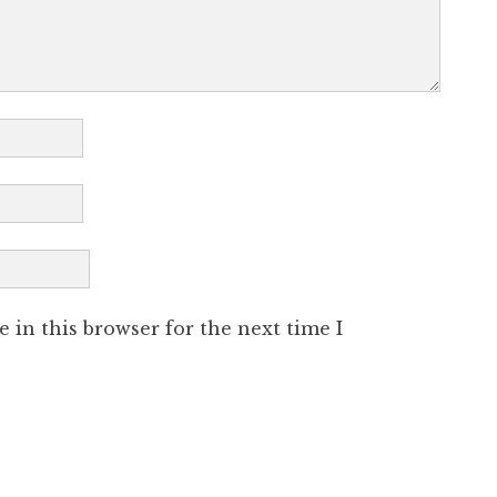
 in this browser for the next time I