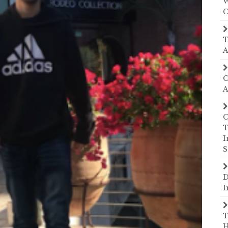
W
C
T
A
C
A
C
T
I
S
D
I
T
H