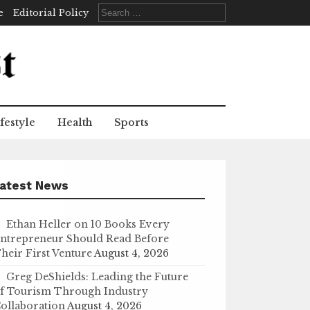
Search
e
Editorial Policy
for:
festyle
Health
Sports
atest News
Ethan Heller on 10 Books Every
ntrepreneur Should Read Before
heir First Venture
August 4, 2026
Greg DeShields: Leading the Future
f Tourism Through Industry
ollaboration
August 4, 2026