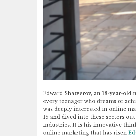
Edward Shatverov, an 18-year-old m
every teenager who dreams of achie
was deeply interested in online m
15 and dived into these sectors out
industries. It is his innovative th
online marketing that has risen
Ed