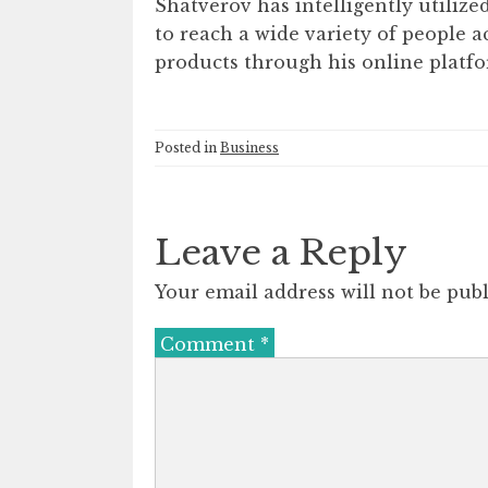
Shatverov has intelligently utiliz
to reach a wide variety of people a
products through his online platfo
Posted in
Business
Leave a Reply
Your email address will not be publ
Comment
*