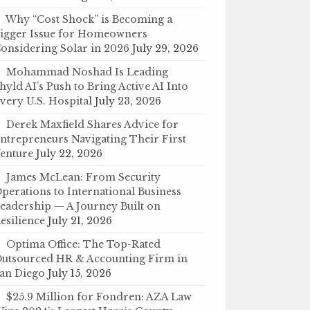
Why “Cost Shock” is Becoming a
igger Issue for Homeowners
onsidering Solar in 2026
July 29, 2026
Mohammad Noshad Is Leading
hyld AI’s Push to Bring Active AI Into
very U.S. Hospital
July 23, 2026
Derek Maxfield Shares Advice for
ntrepreneurs Navigating Their First
enture
July 22, 2026
James McLean: From Security
perations to International Business
eadership — A Journey Built on
esilience
July 21, 2026
Optima Office: The Top-Rated
utsourced HR & Accounting Firm in
an Diego
July 15, 2026
$25.9 Million for Fondren: AZA Law