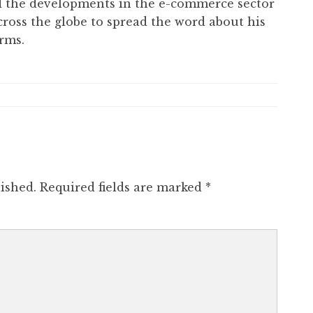
ed the developments in the e-commerce sector
cross the globe to spread the word about his
rms.
ished.
Required fields are marked
*