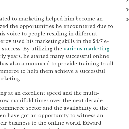
elated to marketing helped him become an
lized the opportunities he encountered due to
is voice to people residing in different
rov used his marketing skills in the 24/7 e-
success. By utilizing the
various marketing
ly years, he started many successful online
as also announced to provide training to all
ommerce to help them achieve a successful
arketing.
g at an excellent speed and the multi-
 grow manifold times over the next decade.
ommerce sector and the availability of the
men have got an opportunity to witness an
heir business to the online world. Edward