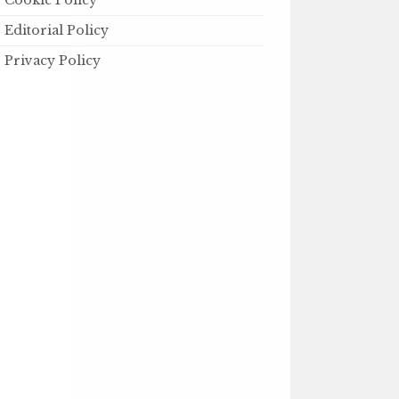
Cookie Policy
Editorial Policy
Privacy Policy