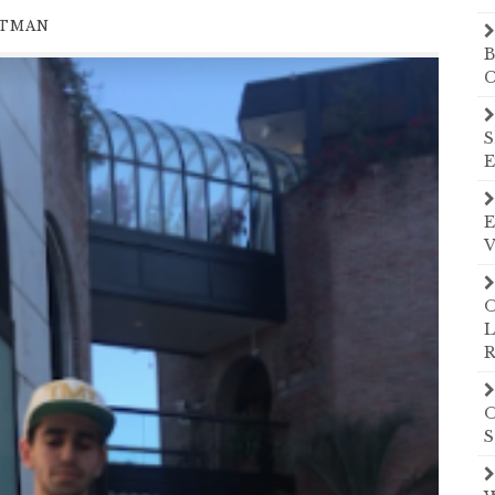
UTMAN
B
C
S
E
E
V
O
L
R
O
S