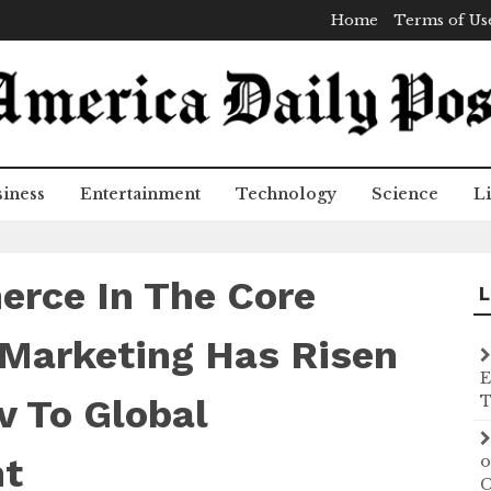
Home
Terms of Us
iness
Entertainment
Technology
Science
Li
rce In The Core
L
 Marketing Has Risen
E
 To Global
T
t
o
C