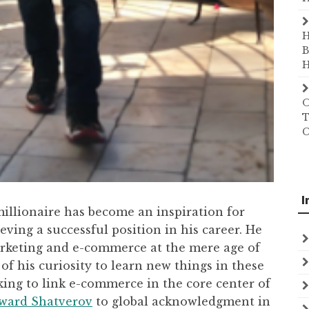
H
B
H
O
T
C
I
illionaire has become an inspiration for
ving a successful position in his career. He
arketing and e-commerce at the mere age of
 of his curiosity to learn new things in these
inking to link e-commerce in the core center of
ward Shatverov
to global acknowledgment in