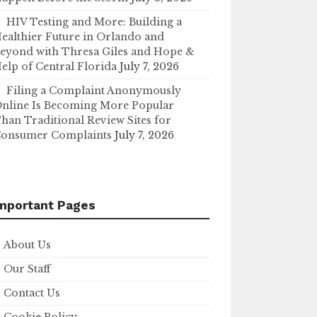
HIV Testing and More: Building a
ealthier Future in Orlando and
eyond with Thresa Giles and Hope &
elp of Central Florida
July 7, 2026
Filing a Complaint Anonymously
nline Is Becoming More Popular
han Traditional Review Sites for
onsumer Complaints
July 7, 2026
mportant Pages
About Us
Our Staff
Contact Us