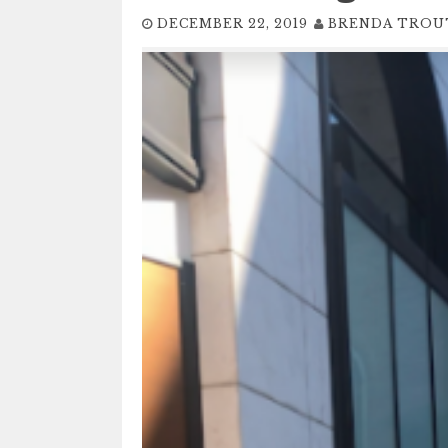
DECEMBER 22, 2019
BRENDA TRO