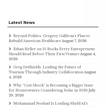
Latest News
Beyond Politics: Gregory Gallivan’s Plan to
Rebuild American Healthcare
August 7, 2026
Ethan Heller on 10 Books Every Entrepreneur
Should Read Before Their First Venture
August 4,
2026
Greg DeShields: Leading the Future of
Tourism Through Industry Collaboration
August
4, 2026
Why “Cost Shock” is Becoming a Bigger Issue
for Homeowners Considering Solar in 2026
July
29, 2026
Mohammad Noshad Is Leading Shyld AI’s