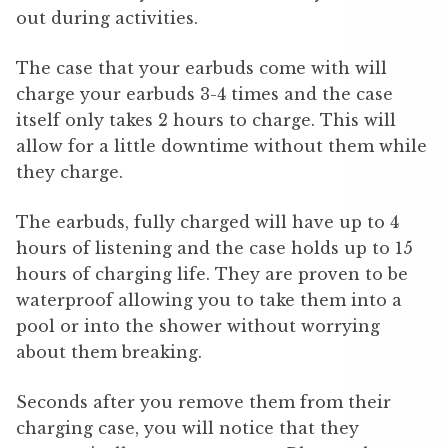
out during activities.
The case that your earbuds come with will
charge your earbuds 3-4 times and the case
itself only takes 2 hours to charge. This will
allow for a little downtime without them while
they charge.
The earbuds, fully charged will have up to 4
hours of listening and the case holds up to 15
hours of charging life. They are proven to be
waterproof allowing you to take them into a
pool or into the shower without worrying
about them breaking.
Seconds after you remove them from their
charging case, you will notice that they