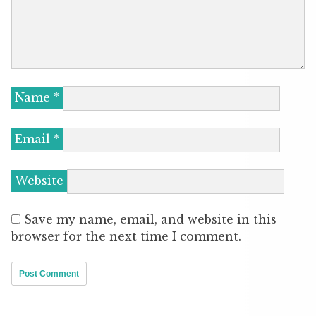
Name
*
Email
*
Website
Save my name, email, and website in this
browser for the next time I comment.