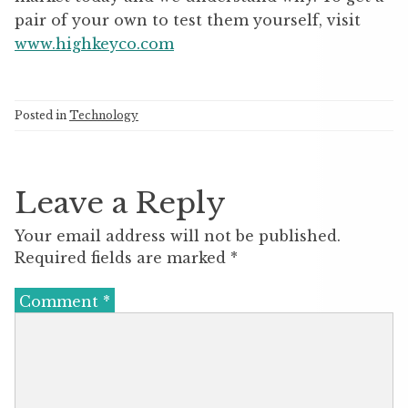
pair of your own to test them yourself, visit
www.highkeyco.com
Posted in
Technology
Leave a Reply
Your email address will not be published.
Required fields are marked
*
Comment
*