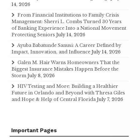
14, 2026
From Financial Institutions to Family Crisis
Management: Sherri L. Combs Turned 30 Years
of Banking Experience Into a National Movement
Protecting Seniors
July 14, 2026
Ayuba Babatunde Sanusi: A Career Defined by
Impact, Innovation, and Influence
July 14, 2026
Galen M. Hair Warns Homeowners That the
Biggest Insurance Mistakes Happen Before the
Storm
July 8, 2026
HIV Testing and More: Building a Healthier
Future in Orlando and Beyond with Thresa Giles
and Hope & Help of Central Florida
July 7, 2026
Important Pages