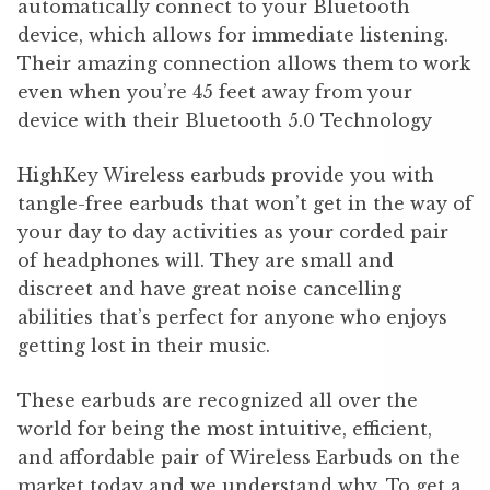
automatically connect to your Bluetooth
device, which allows for immediate listening.
Their amazing connection allows them to work
even when you’re 45 feet away from your
device with their Bluetooth 5.0 Technology
HighKey Wireless earbuds provide you with
tangle-free earbuds that won’t get in the way of
your day to day activities as your corded pair
of headphones will. They are small and
discreet and have great noise cancelling
abilities that’s perfect for anyone who enjoys
getting lost in their music.
These earbuds are recognized all over the
world for being the most intuitive, efficient,
and affordable pair of Wireless Earbuds on the
market today and we understand why. To get a