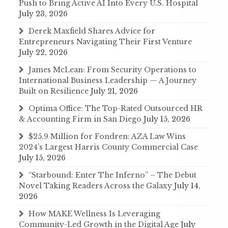
Push to Bring Active AI Into Every U.S. Hospital
July 23, 2026
Derek Maxfield Shares Advice for
Entrepreneurs Navigating Their First Venture
July 22, 2026
James McLean: From Security Operations to
International Business Leadership — A Journey
Built on Resilience
July 21, 2026
Optima Office: The Top-Rated Outsourced HR
& Accounting Firm in San Diego
July 15, 2026
$25.9 Million for Fondren: AZA Law Wins
2024’s Largest Harris County Commercial Case
July 15, 2026
“Starbound: Enter The Inferno” – The Debut
Novel Taking Readers Across the Galaxy
July 14,
2026
How MAKE Wellness Is Leveraging
Community-Led Growth in the Digital Age
July