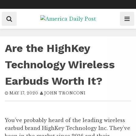
Skip
to
content
Are the HighKey
Technology Wireless
Earbuds Worth It?
MAY 17, 2020
JOHN TRONCONI
You’ve probably heard of the leading wireless
earbud brand HighKey Technology Inc. They’ve