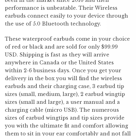
been in the market since 2016 and their
performance is unbeatable. Their Wireless
earbuds connect easily to your device through
the use of 5.0 Bluetooth technology.
These waterproof earbuds come in your choice
of red or black and are sold for only $99.99
USD. Shipping is fast as they will arrive
anywhere in Canada or the United States
within 2-6 business days. Once you get your
delivery in the box you will find the wireless
earbuds and their charging case, 3 earbud tip
sizes (small, medium, large), 2 earbud wingtip
sizes (small and large), a user manual and a
charging cable (micro USB). The numerous
sizes of earbud wingtips and tip sizes provide
you with the ultimate fit and comfort allowing
them to sit in your ear comfortably and not fall