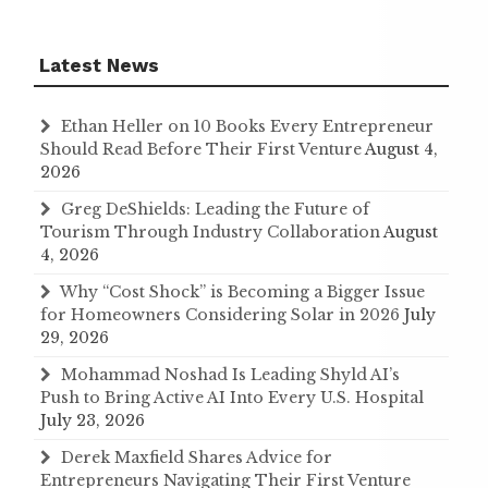
Latest News
Ethan Heller on 10 Books Every Entrepreneur
Should Read Before Their First Venture
August 4,
2026
Greg DeShields: Leading the Future of
Tourism Through Industry Collaboration
August
4, 2026
Why “Cost Shock” is Becoming a Bigger Issue
for Homeowners Considering Solar in 2026
July
29, 2026
Mohammad Noshad Is Leading Shyld AI’s
Push to Bring Active AI Into Every U.S. Hospital
July 23, 2026
Derek Maxfield Shares Advice for
Entrepreneurs Navigating Their First Venture