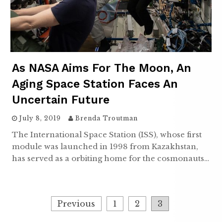
As NASA Aims For The Moon, An
Aging Space Station Faces An
Uncertain Future
July 8, 2019
Brenda Troutman
The International Space Station (ISS), whose first
module was launched in 1998 from Kazakhstan,
has served as a orbiting home for the cosmonauts…
Posts
Previous
1
2
3
navigation