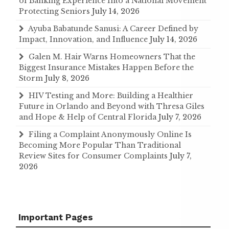
of Banking Experience Into a National Movement
Protecting Seniors
July 14, 2026
Ayuba Babatunde Sanusi: A Career Defined by
Impact, Innovation, and Influence
July 14, 2026
Galen M. Hair Warns Homeowners That the
Biggest Insurance Mistakes Happen Before the
Storm
July 8, 2026
HIV Testing and More: Building a Healthier
Future in Orlando and Beyond with Thresa Giles
and Hope & Help of Central Florida
July 7, 2026
Filing a Complaint Anonymously Online Is
Becoming More Popular Than Traditional
Review Sites for Consumer Complaints
July 7,
2026
Important Pages