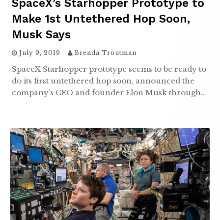
SpaceX’s Starhopper Prototype to
Make 1st Untethered Hop Soon,
Musk Says
July 9, 2019
Brenda Troutman
SpaceX Starhopper prototype seems to be ready to
do its first untethered hop soon, announced the
company’s CEO and founder Elon Musk through…