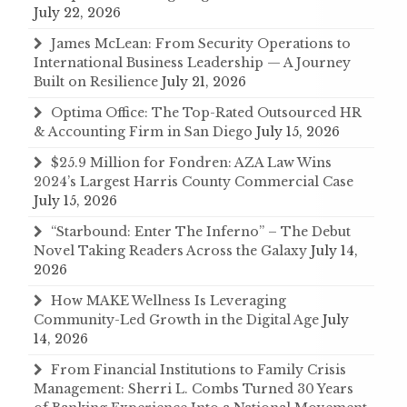
July 22, 2026
James McLean: From Security Operations to
International Business Leadership — A Journey
Built on Resilience
July 21, 2026
Optima Office: The Top-Rated Outsourced HR
& Accounting Firm in San Diego
July 15, 2026
$25.9 Million for Fondren: AZA Law Wins
2024’s Largest Harris County Commercial Case
July 15, 2026
“Starbound: Enter The Inferno” – The Debut
Novel Taking Readers Across the Galaxy
July 14,
2026
How MAKE Wellness Is Leveraging
Community-Led Growth in the Digital Age
July
14, 2026
From Financial Institutions to Family Crisis
Management: Sherri L. Combs Turned 30 Years