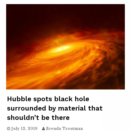
Hubble spots black hole
surrounded by material that
shouldn’t be there
July 12, 2019
Brenda Troutman