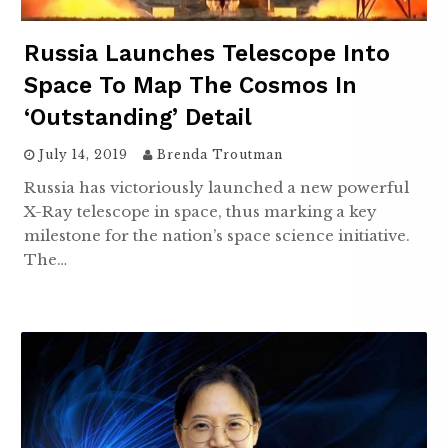
Russia Launches Telescope Into
Space To Map The Cosmos In
‘Outstanding’ Detail
July 14, 2019
Brenda Troutman
Russia has victoriously launched a new powerful
X-Ray telescope in space, thus marking a key
milestone for the nation’s space science initiative.
The…