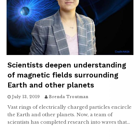
Scientists deepen understanding
of magnetic fields surrounding
Earth and other planets
July 13, 2019
Brenda Troutman
Vast rings of electrically charged particles encircle
the Earth and other planets. Now, a team of
scientists has completed research into waves that…