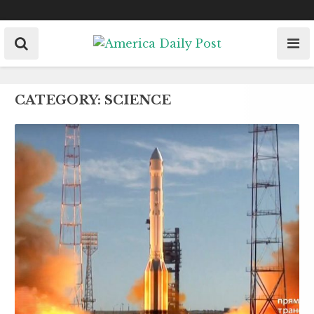
Skip
to
content
CATEGORY:
SCIENCE