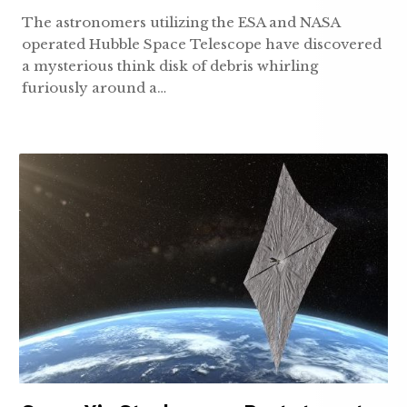
The astronomers utilizing the ESA and NASA
operated Hubble Space Telescope have discovered
a mysterious think disk of debris whirling
furiously around a…