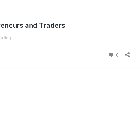
preneurs and Traders
Interview
eading
With
Jase
Comment
0
Brand,
The
Young
Trader
Setting
The
Path
for
Aspiring
Entrepreneurs
and
Traders