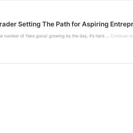
rader Setting The Path for Aspiring Entre
 the number of ‘fake gurus’ growing by the day, it’s hard …
Continue r