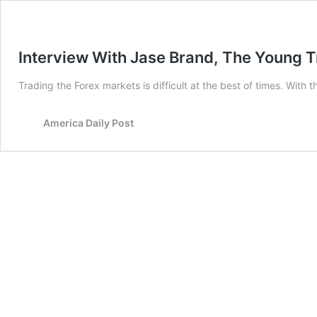
Interview With Jase Brand, The Young T
Trading the Forex markets is difficult at the best of times. With
America Daily Post