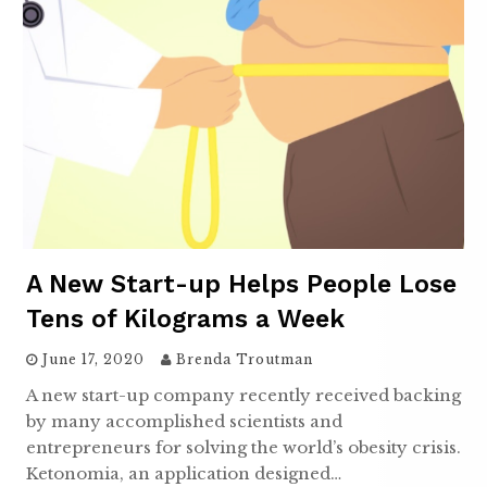
A New Start-up Helps People Lose
Tens of Kilograms a Week
June 17, 2020
Brenda Troutman
A new start-up company recently received backing
by many accomplished scientists and
entrepreneurs for solving the world’s obesity crisis.
Ketonomia, an application designed…