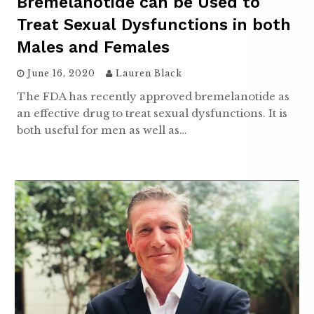
Bremelanotide can be Used to
Treat Sexual Dysfunctions in both
Males and Females
June 16, 2020
Lauren Black
The FDA has recently approved bremelanotide as
an effective drug to treat sexual dysfunctions. It is
both useful for men as well as…