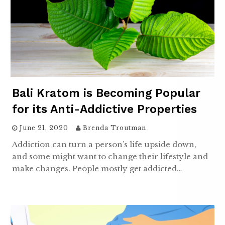
Bali Kratom is Becoming Popular
for its Anti-Addictive Properties
June 21, 2020
Brenda Troutman
Addiction can turn a person’s life upside down,
and some might want to change their lifestyle and
make changes. People mostly get addicted…