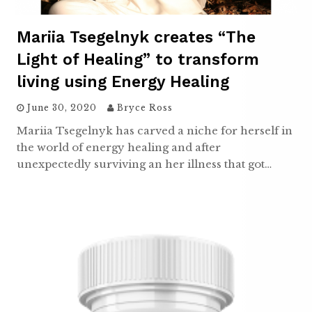
Mariia Tsegelnyk creates “The
Light of Healing” to transform
living using Energy Healing
June 30, 2020
Bryce Ross
Mariia Tsegelnyk has carved a niche for herself in
the world of energy healing and after
unexpectedly surviving an her illness that got…