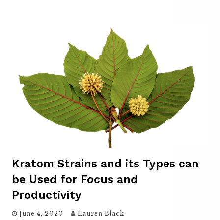
Kratom Strains and its Types can
be Used for Focus and
Productivity
June 4, 2020
Lauren Black