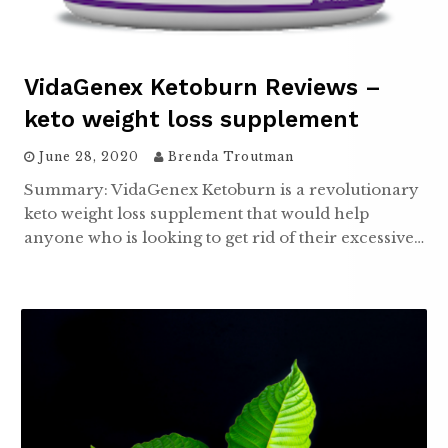
VidaGenex Ketoburn Reviews –
keto weight loss supplement
June 28, 2020
Brenda Troutman
Summary: VidaGenex Ketoburn is a revolutionary
keto weight loss supplement that would help
anyone who is looking to get rid of their excessive…