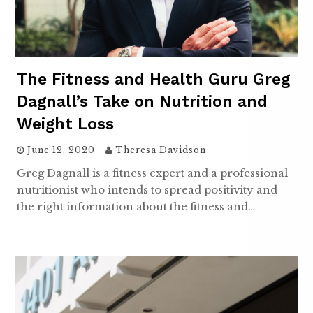
The Fitness and Health Guru Greg
Dagnall’s Take on Nutrition and
Weight Loss
June 12, 2020
Theresa Davidson
Greg Dagnall is a fitness expert and a professional
nutritionist who intends to spread positivity and
the right information about the fitness and…